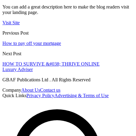
You can add a great description here to make the blog readers visit
your landing page.
Visit Site
Previous Post
How to pay off your mortgage
Next Post
HOW TO SURVIVE &#038; THRIVE ONLINE
Luxury Adviser
GBAF Publications Ltd . All Rights Reserved
Company
About Us
Contact us
Quick Links
Privacy Policy
Advertising & Terms of Use