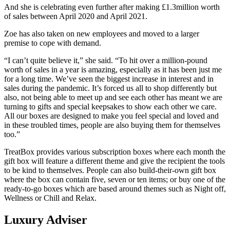
And she is celebrating even further after making £1.3million worth
of sales between April 2020 and April 2021.
Zoe has also taken on new employees and moved to a larger
premise to cope with demand.
“I can’t quite believe it,” she said. “To hit over a million-pound
worth of sales in a year is amazing, especially as it has been just me
for a long time. We’ve seen the biggest increase in interest and in
sales during the pandemic. It’s forced us all to shop differently but
also, not being able to meet up and see each other has meant we are
turning to gifts and special keepsakes to show each other we care.
All our boxes are designed to make you feel special and loved and
in these troubled times, people are also buying them for themselves
too.”
TreatBox provides various subscription boxes where each month the
gift box will feature a different theme and give the recipient the tools
to be kind to themselves. People can also build-their-own gift box
where the box can contain five, seven or ten items; or buy one of the
ready-to-go boxes which are based around themes such as Night off,
Wellness or Chill and Relax.
Luxury Adviser