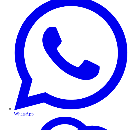
WhatsApp