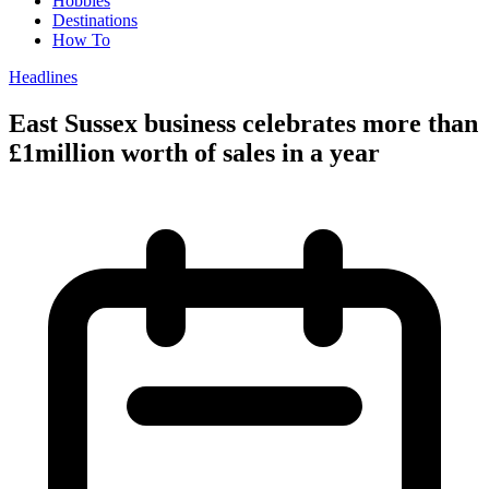
Hobbies
Destinations
How To
Headlines
East Sussex business celebrates more than
£1million worth of sales in a year