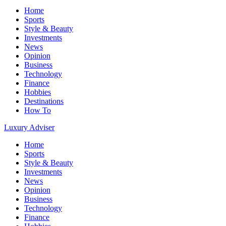
Home
Sports
Style & Beauty
Investments
News
Opinion
Business
Technology
Finance
Hobbies
Destinations
How To
Luxury Adviser
Home
Sports
Style & Beauty
Investments
News
Opinion
Business
Technology
Finance