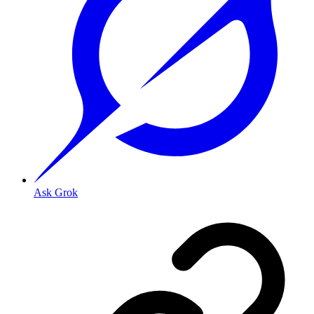
Ask Grok