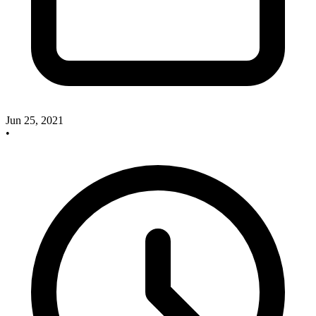
Jun 25, 2021
•