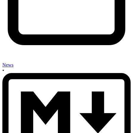
News
•