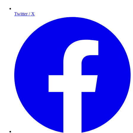
Twitter / X