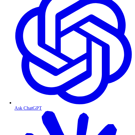
Ask ChatGPT