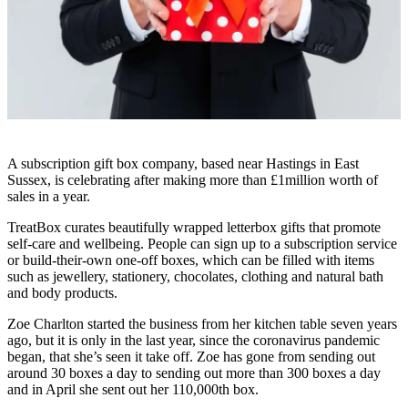
A subscription gift box company, based near Hastings in East
Sussex, is celebrating after making more than £1million worth of
sales in a year.
TreatBox curates beautifully wrapped letterbox gifts that promote
self-care and wellbeing. People can sign up to a subscription service
or build-their-own one-off boxes, which can be filled with items
such as jewellery, stationery, chocolates, clothing and natural bath
and body products.
Zoe Charlton started the business from her kitchen table seven years
ago, but it is only in the last year, since the coronavirus pandemic
began, that she’s seen it take off. Zoe has gone from sending out
around 30 boxes a day to sending out more than 300 boxes a day
and in April she sent out her 110,000th box.