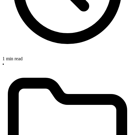
1 min read
•