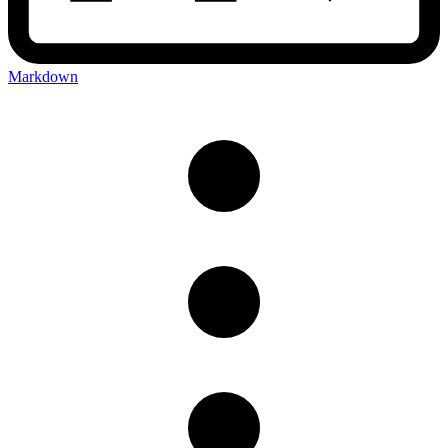
Markdown