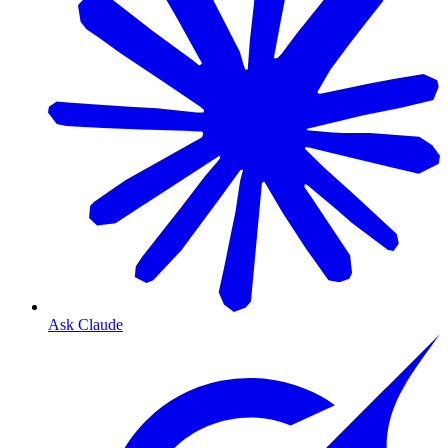
Ask Claude