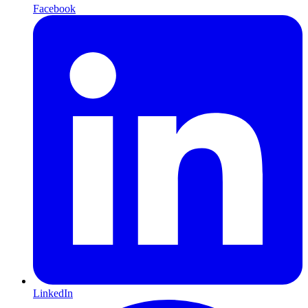
Facebook
LinkedIn