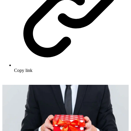
Copy link