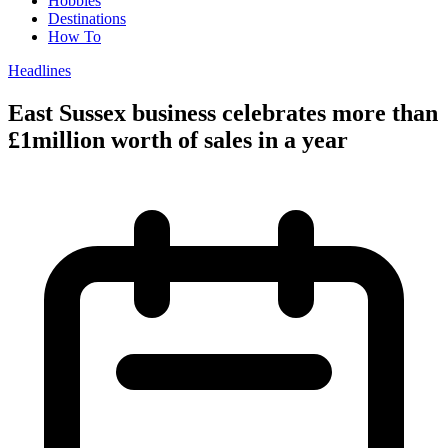
Hobbies
Destinations
How To
Headlines
East Sussex business celebrates more than
£1million worth of sales in a year