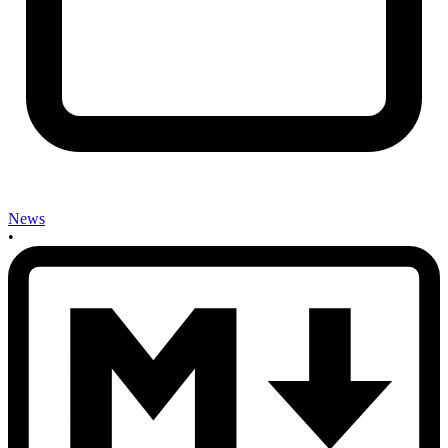
News
•