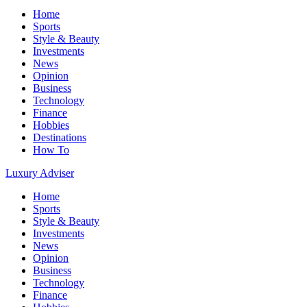
Home
Sports
Style & Beauty
Investments
News
Opinion
Business
Technology
Finance
Hobbies
Destinations
How To
Luxury Adviser
Home
Sports
Style & Beauty
Investments
News
Opinion
Business
Technology
Finance