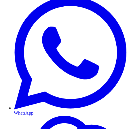
WhatsApp