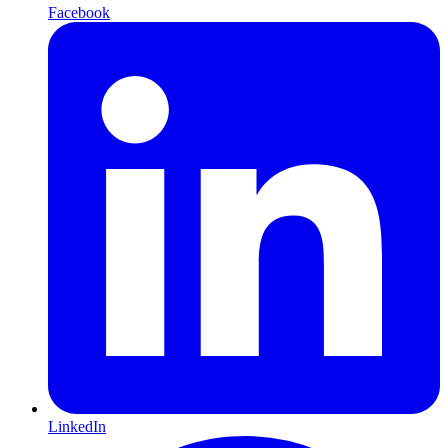
Facebook
LinkedIn