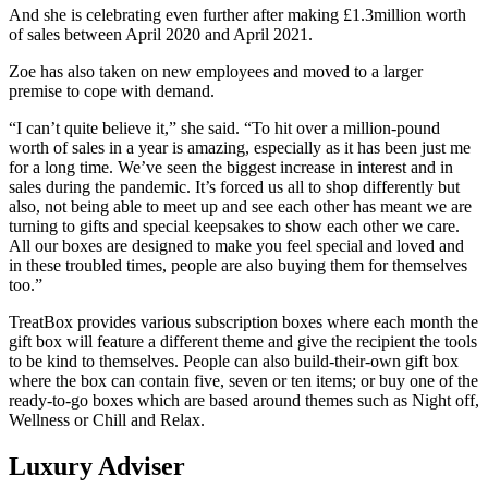
And she is celebrating even further after making £1.3million worth
of sales between April 2020 and April 2021.
Zoe has also taken on new employees and moved to a larger
premise to cope with demand.
“I can’t quite believe it,” she said. “To hit over a million-pound
worth of sales in a year is amazing, especially as it has been just me
for a long time. We’ve seen the biggest increase in interest and in
sales during the pandemic. It’s forced us all to shop differently but
also, not being able to meet up and see each other has meant we are
turning to gifts and special keepsakes to show each other we care.
All our boxes are designed to make you feel special and loved and
in these troubled times, people are also buying them for themselves
too.”
TreatBox provides various subscription boxes where each month the
gift box will feature a different theme and give the recipient the tools
to be kind to themselves. People can also build-their-own gift box
where the box can contain five, seven or ten items; or buy one of the
ready-to-go boxes which are based around themes such as Night off,
Wellness or Chill and Relax.
Luxury Adviser