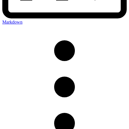
Markdown