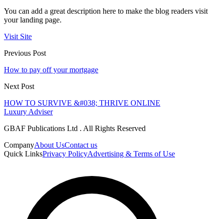
You can add a great description here to make the blog readers visit
your landing page.
Visit Site
Previous Post
How to pay off your mortgage
Next Post
HOW TO SURVIVE &#038; THRIVE ONLINE
Luxury Adviser
GBAF Publications Ltd . All Rights Reserved
Company
About Us
Contact us
Quick Links
Privacy Policy
Advertising & Terms of Use