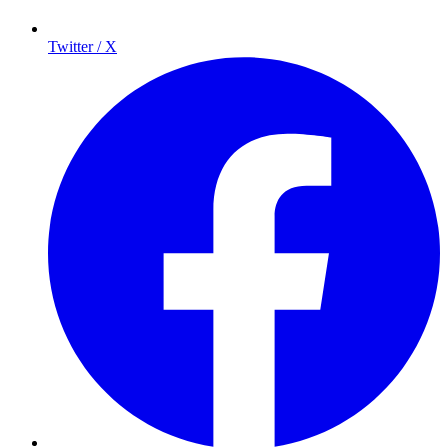
Twitter / X