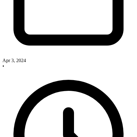
Apr 3, 2024
•