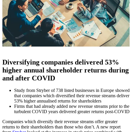
Diversifying companies delivered 53%
higher annual shareholder returns during
and after COVID
Study from Stryber of 738 listed businesses in Europe showed
that companies which diversified their revenue streams deliver
53% higher annualised returns for shareholders
Firms that had already added new revenue streams prior to the
turbulent COVID years delivered greater returns post-COVID
Companies which diversify their revenue streams offer greater
returns to their shareholders than those who don’t. A new report