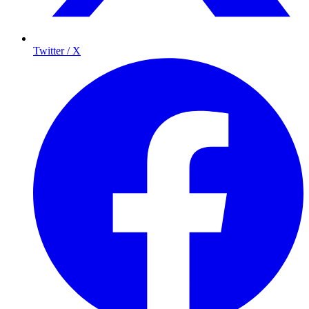
Twitter / X