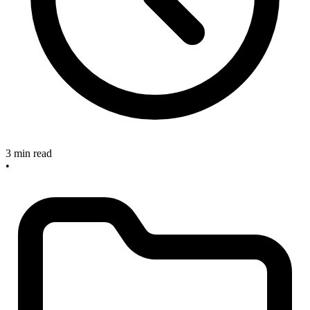
3 min read
•