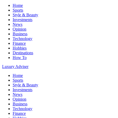
Home
Sports
Style & Beauty
Investments
News
Opinion
Business
Technology
Finance
Hobbies
Destinations
How To
Luxury Adviser
Home
Sports
Style & Beauty
Investments
News
Opinion
Business
Technology
Finance