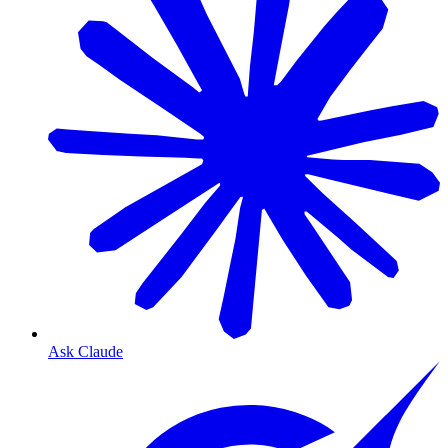
Ask Claude