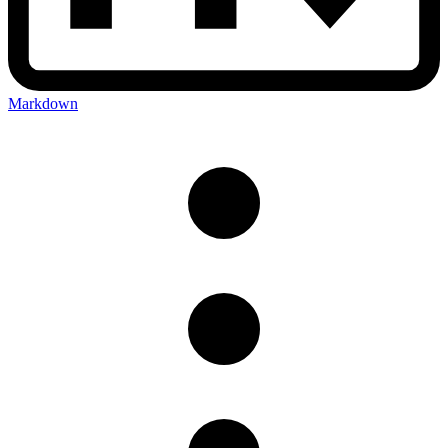
Markdown