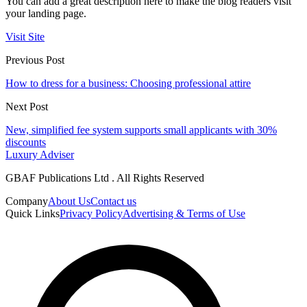
You can add a great description here to make the blog readers visit
your landing page.
Visit Site
Previous Post
How to dress for a business: Choosing professional attire
Next Post
New, simplified fee system supports small applicants with 30%
discounts
Luxury Adviser
GBAF Publications Ltd . All Rights Reserved
Company
About Us
Contact us
Quick Links
Privacy Policy
Advertising & Terms of Use