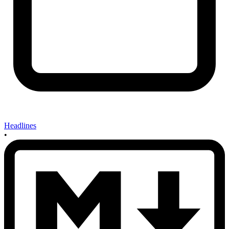
Headlines
•