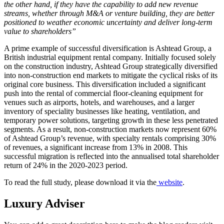
the other hand, if they have the capability to add new revenue
streams, whether through M&A or venture building, they are better
positioned to weather economic uncertainty and deliver long-term
value to shareholders”
A prime example of successful diversification is Ashtead Group, a
British industrial equipment rental company. Initially focused solely
on the construction industry, Ashtead Group strategically diversified
into non-construction end markets to mitigate the cyclical risks of its
original core business. This diversification included a significant
push into the rental of commercial floor-cleaning equipment for
venues such as airports, hotels, and warehouses, and a larger
inventory of speciality businesses like heating, ventilation, and
temporary power solutions, targeting growth in these less penetrated
segments. As a result, non-construction markets now represent 60%
of Ashtead Group’s revenue, with specialty rentals comprising 30%
of revenues, a significant increase from 13% in 2008. This
successful migration is reflected into the annualised total shareholder
return of 24% in the 2020-2023 period.
To read the full study, please download it via the
website
.
Luxury Adviser