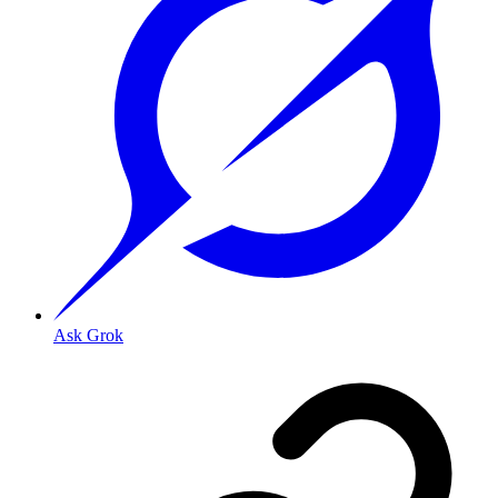
Ask Grok