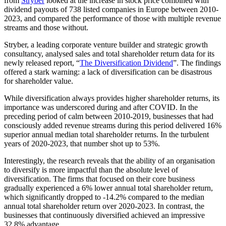
from
Stryber
looked at the increase in stock price combined with
dividend payouts of 738 listed companies in Europe between 2010-
2023, and compared the performance of those with multiple revenue
streams and those without.
Stryber, a leading corporate venture builder and strategic growth
consultancy, analysed sales and total shareholder return data for its
newly released report, “
The Diversification Dividend
”. The findings
offered a stark warning: a lack of diversification can be disastrous
for shareholder value.
While diversification always provides higher shareholder returns, its
importance was underscored during and after COVID. In the
preceding period of calm between 2010-2019, businesses that had
consciously added revenue streams during this period delivered 16%
superior annual median total shareholder returns. In the turbulent
years of 2020-2023, that number shot up to 53%.
Interestingly, the research reveals that the ability of an organisation
to diversify is more impactful than the absolute level of
diversification. The firms that focused on their core business
gradually experienced a 6% lower annual total shareholder return,
which significantly dropped to -14.2% compared to the median
annual total shareholder return over 2020-2023. In contrast, the
businesses that continuously diversified achieved an impressive
32.8% advantage.