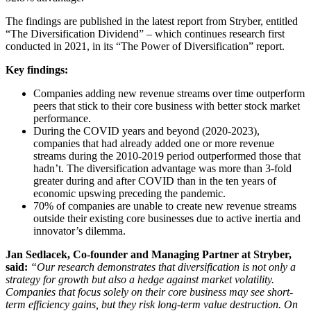
The findings are published in the latest report from Stryber, entitled
“The Diversification Dividend” – which continues research first
conducted in 2021, in its “The Power of Diversification” report.
Key findings:
Companies adding new revenue streams over time outperform
peers that stick to their core business with better stock market
performance.
During the COVID years and beyond (2020-2023),
companies that had already added one or more revenue
streams during the 2010-2019 period outperformed those that
hadn’t. The diversification advantage was more than 3-fold
greater during and after COVID than in the ten years of
economic upswing preceding the pandemic.
70% of companies are unable to create new revenue streams
outside their existing core businesses due to active inertia and
innovator’s dilemma.
Jan Sedlacek, Co-founder and Managing Partner at Stryber,
said:
“Our research demonstrates that diversification is not only a
strategy for growth but also a hedge against market volatility.
Companies that focus solely on their core business may see short-
term efficiency gains, but they risk long-term value destruction. On