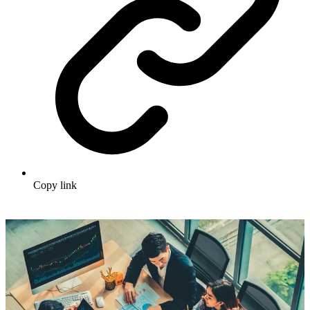
Copy link