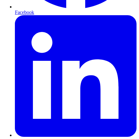
Facebook