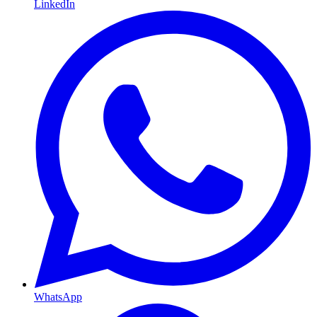
LinkedIn
WhatsApp