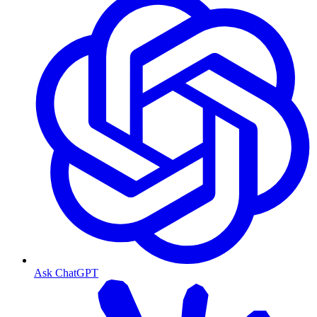
Ask ChatGPT