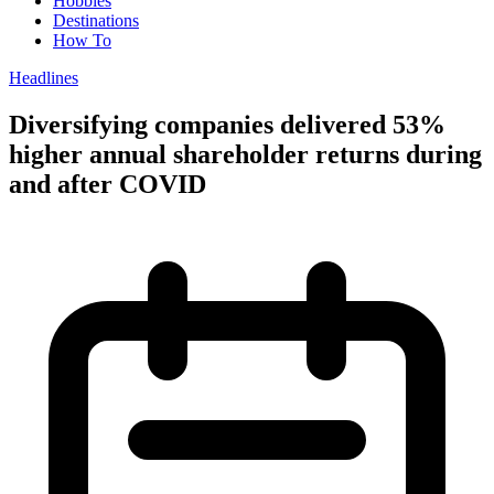
Hobbies
Destinations
How To
Headlines
Diversifying companies delivered 53%
higher annual shareholder returns during
and after COVID