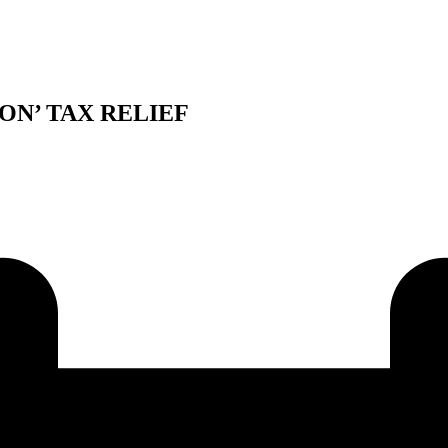
ION’ TAX RELIEF