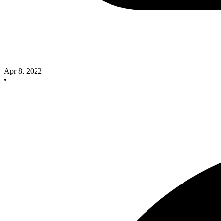
Apr 8, 2022
•