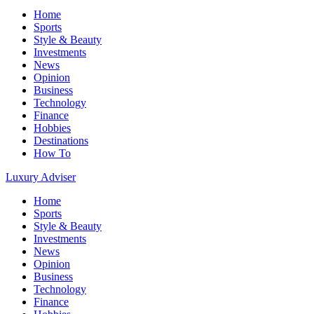
Home
Sports
Style & Beauty
Investments
News
Opinion
Business
Technology
Finance
Hobbies
Destinations
How To
Luxury Adviser
Home
Sports
Style & Beauty
Investments
News
Opinion
Business
Technology
Finance