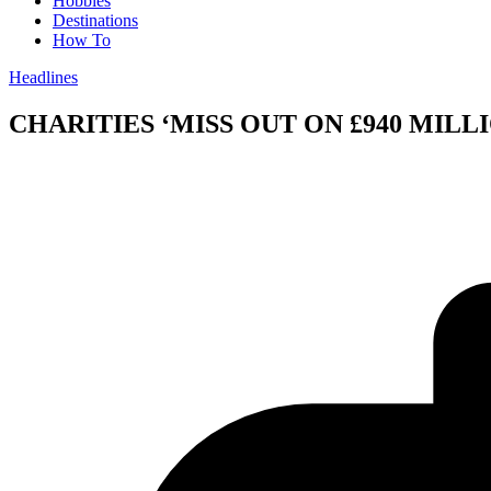
Hobbies
Destinations
How To
Headlines
CHARITIES ‘MISS OUT ON £940 MILL