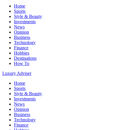
Home
Sports
Style & Beauty
Investments
News
Opinion
Business
Technology
Finance
Hobbies
Destinations
How To
Luxury Adviser
Home
Sports
Style & Beauty
Investments
News
Opinion
Business
Technology
Finance