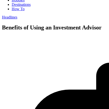
Hobbies
Destinations
How To
Headlines
Benefits of Using an Investment Advisor