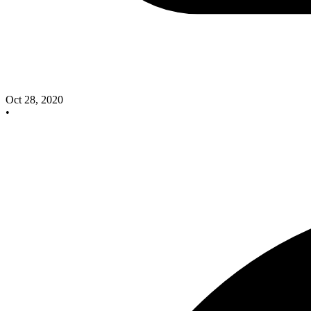
Oct 28, 2020
•