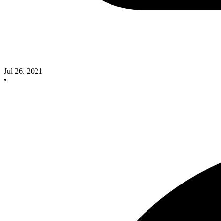
Jul 26, 2021
•