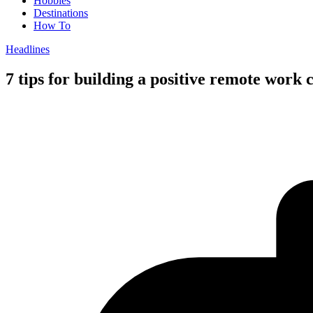
Hobbies
Destinations
How To
Headlines
7 tips for building a positive remote work 