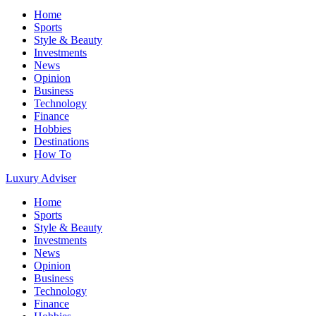
Home
Sports
Style & Beauty
Investments
News
Opinion
Business
Technology
Finance
Hobbies
Destinations
How To
Luxury Adviser
Home
Sports
Style & Beauty
Investments
News
Opinion
Business
Technology
Finance