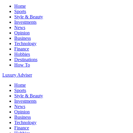
Home
Sports
Style & Beauty
Investments
News
Opinion
Business
Technology
Finance
Hobbies
Destinations
How To
Luxury Adviser
Home
Sports
Style & Beauty
Investments
News
Opinion
Business
Technology
Finance