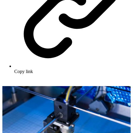
Copy link