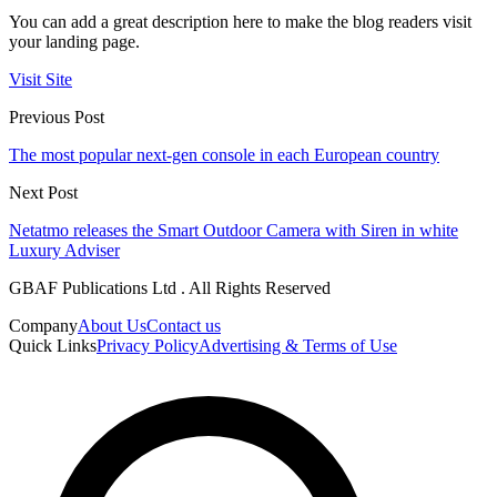
You can add a great description here to make the blog readers visit
your landing page.
Visit Site
Previous Post
The most popular next-gen console in each European country
Next Post
Netatmo releases the Smart Outdoor Camera with Siren in white
Luxury Adviser
GBAF Publications Ltd . All Rights Reserved
Company
About Us
Contact us
Quick Links
Privacy Policy
Advertising & Terms of Use