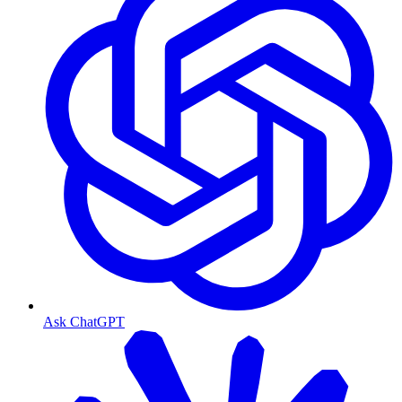
Ask ChatGPT