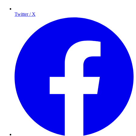
Twitter / X