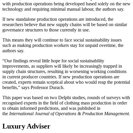
with production operations being developed based solely on the new
technology and requiring minimal manual labour, the authors say.
If new standalone production operations are introduced, the
researchers believe that new supply chains will be based on similar
governance structures to those currently in use.
This means they will continue to face social sustainability issues
such as making production workers stay for unpaid overtime, the
authors say.
“Our findings reveal little hope for social sustainability
improvements, as suppliers will likely be increasingly trapped in
supply chain structures, resulting in worsening working conditions
in current producer countries. If new production operations are
created, experts remain sceptical about who would reap the potential
benefits,” says Professor Durach.
This paper was based on two Delphi studies, rounds of surveys with
recognised experts in the field of clothing mass production in order
to obtain informed predictions, and was published in
the
International Journal of Operations & Production Management.
Luxury Adviser