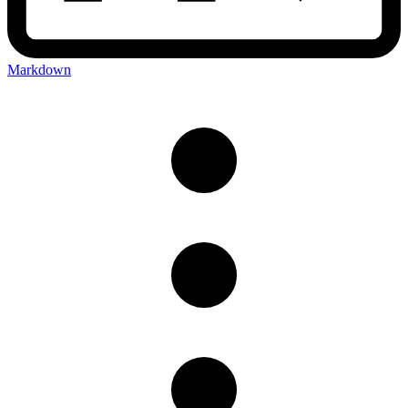
Markdown