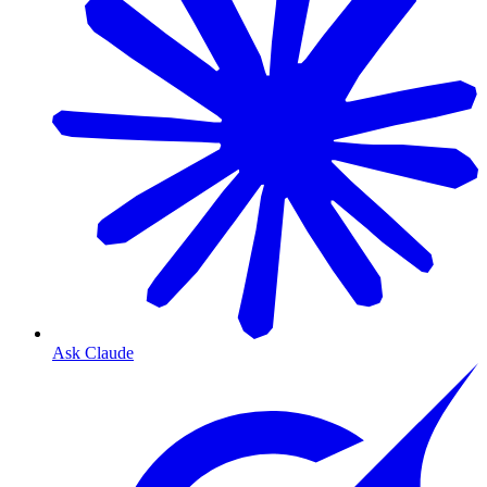
Ask Claude