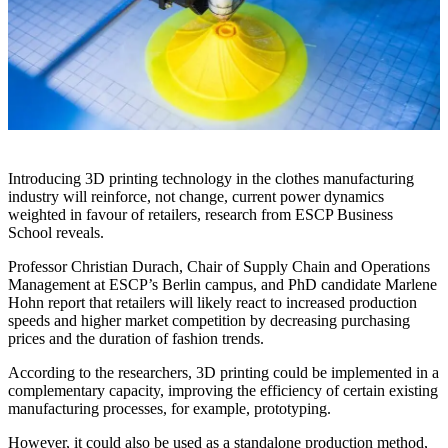
Introducing 3D printing technology in the clothes manufacturing
industry will reinforce, not change, current power dynamics
weighted in favour of retailers, research from ESCP Business
School reveals.
Professor Christian Durach, Chair of Supply Chain and Operations
Management at ESCP’s Berlin campus, and PhD candidate Marlene
Hohn report that retailers will likely react to increased production
speeds and higher market competition by decreasing purchasing
prices and the duration of fashion trends.
According to the researchers, 3D printing could be implemented in a
complementary capacity, improving the efficiency of certain existing
manufacturing processes, for example, prototyping.
However, it could also be used as a standalone production method,