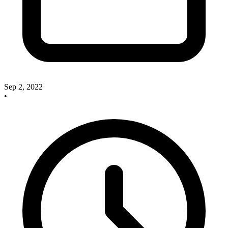
Sep 2, 2022
•