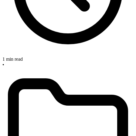
1 min read
•