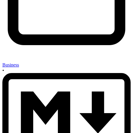
Business
•