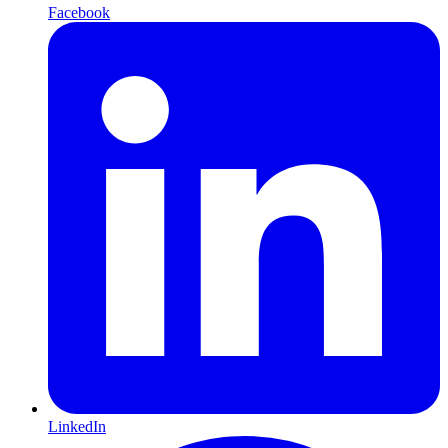
Facebook
LinkedIn