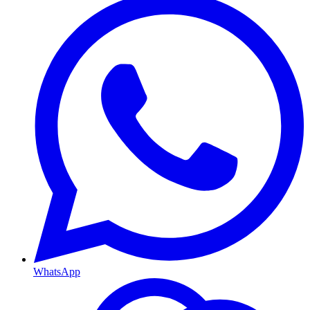
WhatsApp