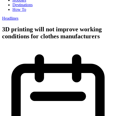
Hobbies
Destinations
How To
Headlines
3D printing will not improve working
conditions for clothes manufacturers