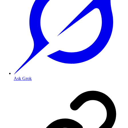
Ask Grok