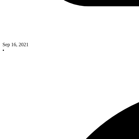
Sep 16, 2021
•