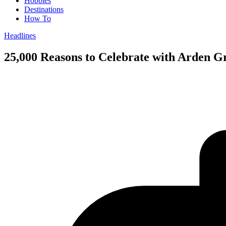
Hobbies
Destinations
How To
Headlines
25,000 Reasons to Celebrate with Arden G