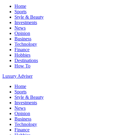
Home
Sports
Style & Beauty
Investments
News
Opinion
Business
Technology
Finance
Hobbies
Destinations
How To
Luxury Adviser
Home
Sports
Style & Beauty
Investments
News
Opinion
Business
Technology
Finance