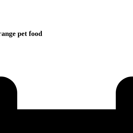
range pet food