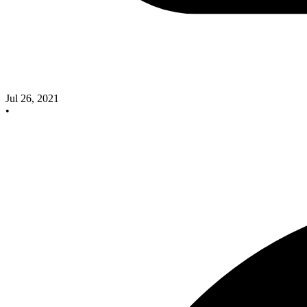
Jul 26, 2021
•