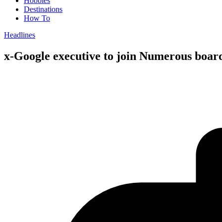
Hobbies
Destinations
How To
Headlines
x-Google executive to join Numerous boar