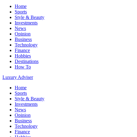
Home
Sports
Style & Beauty
Investments
News
Opinion
Business
Technology
Finance
Hobbies
Destinations
How To
Luxury Adviser
Home
Sports
Style & Beauty
Investments
News
Opinion
Business
Technology
Finance