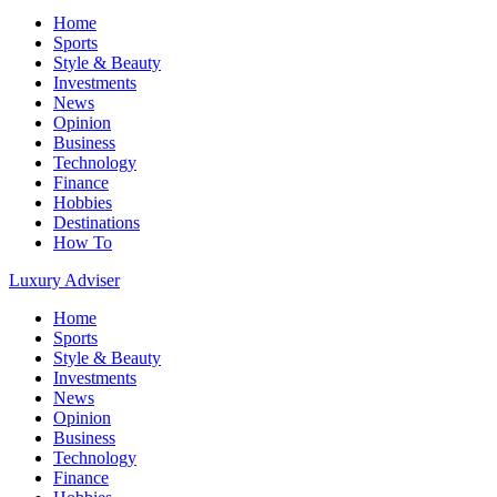
Home
Sports
Style & Beauty
Investments
News
Opinion
Business
Technology
Finance
Hobbies
Destinations
How To
Luxury Adviser
Home
Sports
Style & Beauty
Investments
News
Opinion
Business
Technology
Finance