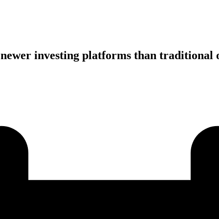
ewer investing platforms than traditional 