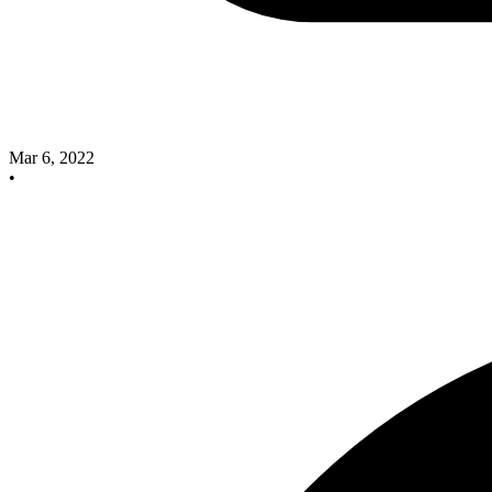
Mar 6, 2022
•