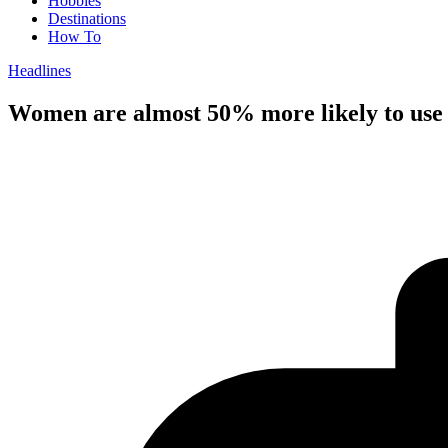
Hobbies
Destinations
How To
Headlines
Women are almost 50% more likely to use n