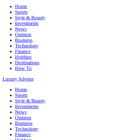
Home
Sports
Style & Beauty
Investments
News
Opinion
Business
Technology
Finance
Hobbies
Destinations
How To
Luxury Adviser
Home
Sports
Style & Beauty
Investments
News
Opinion
Business
Technology
Finance