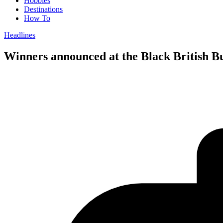
Hobbies
Destinations
How To
Headlines
Winners announced at the Black British B