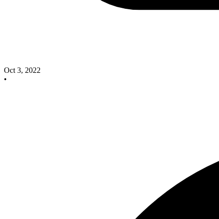
Oct 3, 2022
•