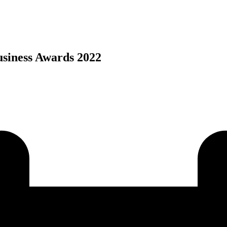
usiness Awards 2022