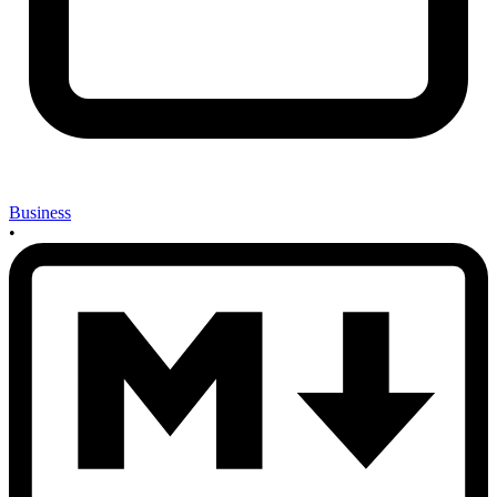
Business
•