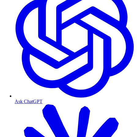
Ask ChatGPT