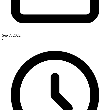
Sep 7, 2022
•