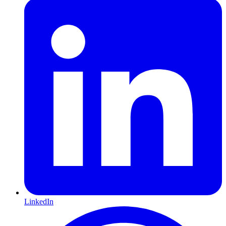
LinkedIn