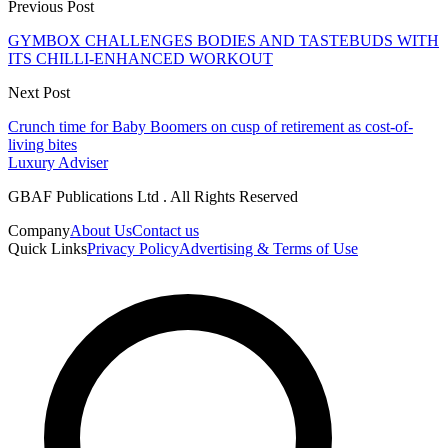
Previous Post
GYMBOX CHALLENGES BODIES AND TASTEBUDS WITH
ITS CHILLI-ENHANCED WORKOUT
Next Post
Crunch time for Baby Boomers on cusp of retirement as cost-of-
living bites
Luxury Adviser
GBAF Publications Ltd . All Rights Reserved
Company
About Us
Contact us
Quick Links
Privacy Policy
Advertising & Terms of Use