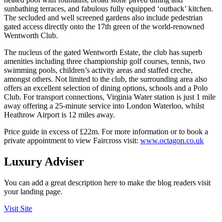
sunbathing terraces, and fabulous fully equipped ‘outback’ kitchen.
The secluded and well screened gardens also include pedestrian
gated access directly onto the 17
th
green of the world-renowned
Wentworth Club.
The nucleus of the gated Wentworth Estate, the club has superb
amenities including three championship golf courses, tennis, two
swimming pools, children’s activity areas and staffed creche,
amongst others. Not limited to the club, the surrounding area also
offers an excellent selection of dining options, schools and a Polo
Club. For transport connections, Virginia Water station is just 1 mile
away offering a 25-minute service into London Waterloo, whilst
Heathrow Airport is 12 miles away.
Price guide in excess of £22m. For more information or to book a
private appointment to view Faircross visit:
www.octagon.co.uk
Luxury Adviser
You can add a great description here to make the blog readers visit
your landing page.
Visit Site