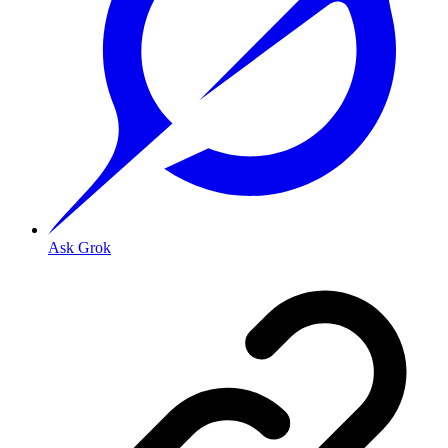
Ask Grok