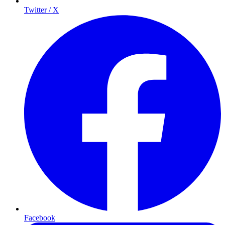
Twitter / X
Facebook