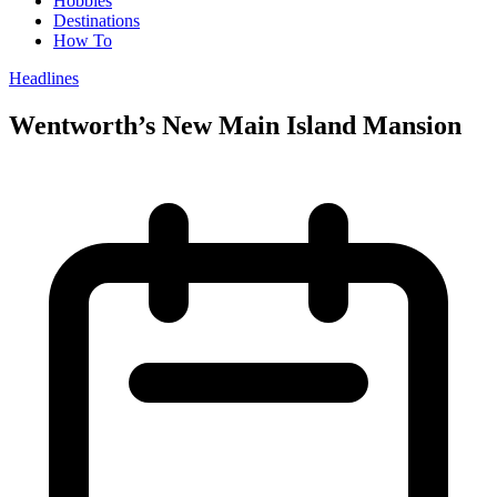
Hobbies
Destinations
How To
Headlines
Wentworth’s New Main Island Mansion