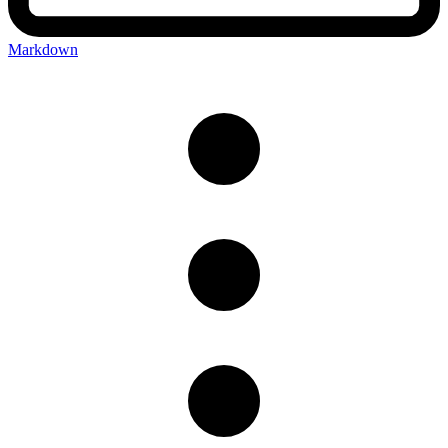
Markdown