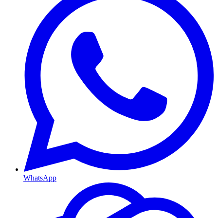
WhatsApp