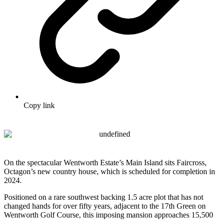
Copy link
On the spectacular Wentworth Estate’s Main Island sits Faircross,
Octagon’s new country house, which is scheduled for completion in
2024.
Positioned on a rare southwest backing 1.5 acre plot that has not
changed hands for over fifty years, adjacent to the 17th Green on
Wentworth Golf Course, this imposing mansion approaches 15,500