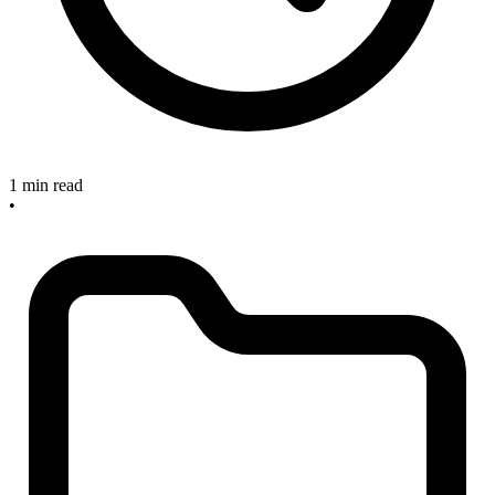
1 min read
•