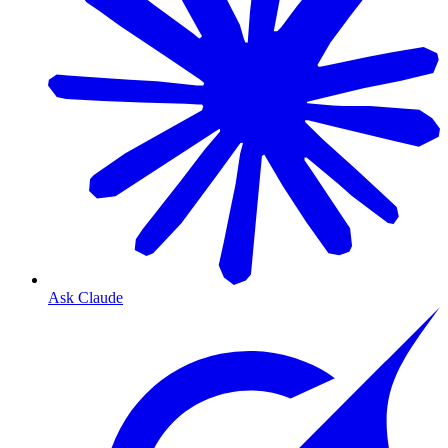
Ask Claude