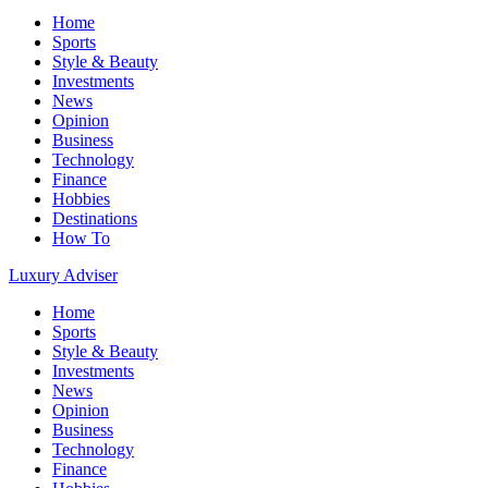
Home
Sports
Style & Beauty
Investments
News
Opinion
Business
Technology
Finance
Hobbies
Destinations
How To
Luxury Adviser
Home
Sports
Style & Beauty
Investments
News
Opinion
Business
Technology
Finance