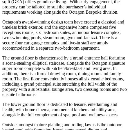
sq ft (GEA) offers grandiose living. With early engagement, the
property can be tailored to suit the purchaser’s individual
requirements working alongside the Octagon Bespoke division.
Octagon’s award-winning design team have created a classical and
timeless brick exterior, and the expansive home comprises five
receptions rooms, six-bedroom suites, an indoor leisure complex,
two swimming pools, steam room, gym and Jacuzzi. There is a
secure four car garage complex and live-in staff are amply
accommodated in a separate two-bedroom apartment.
The ground floor is characterised by a grand entrance hall featuring
a scene-stealing elliptical staircase, alongside the Octagon signature
super-room complete with kitchen/breakfast and living area. In
addition, there is a formal drawing room, dining room and family
room. The first floor conveniently houses all six ensuite bedrooms,
including a grand principal suite stretching the full width of the
property with a substantial lounge area, two dressing rooms and two
ensuite bathrooms.
The lower ground floor is dedicated to leisure, entertaining and
health, with home cinema, commercial kitchen and utility area,
alongside the full complement of spa, pool and wellness spaces.
Outside amongst mature planting and rolling lawns is the outdoor
heated pool with fountains, broad stone paved dining and