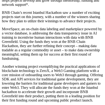
helps projects develop and grow through mentorship, funding and
network support*.
BNB Chain’s recent Istanbul Hackathon saw a number of exciting
projects start on this journey, with a number of the
winners
sharing
how they plan to utilize their winnings to advance their projects.
MoveSpace, an on-chain data labeling and marketplace powered by
a vector database, is addressing the data transparency issue in AI
training to incentivise human interactions with data with BNB
Greenfield. Using the funds they won at the BNB Chain
Hackathon, they are further refining their concept – making data
tradable as a regular commodity or asset – to make data ownership
meaningful, setting them up for success at their first round of
fundraising.
Another winning project exemplifying the practical applications of
blockchain technology is ZeroX, a Web3 Gaming platform with a
core mission of onboarding users to Web3 through gaming. Offering
SDK and API services for traditional game development, they are
lowering the barriers for traditional game developers and gamers to
enter Web3. They will allocate the funds they won at the Istanbul
hackathon to accelerate their growth and incorporate BNB
Greenfield into their product, putting them in a leading position for
their first funding round and upcoming public product launch.