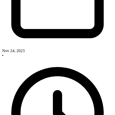
Nov 24, 2023
•