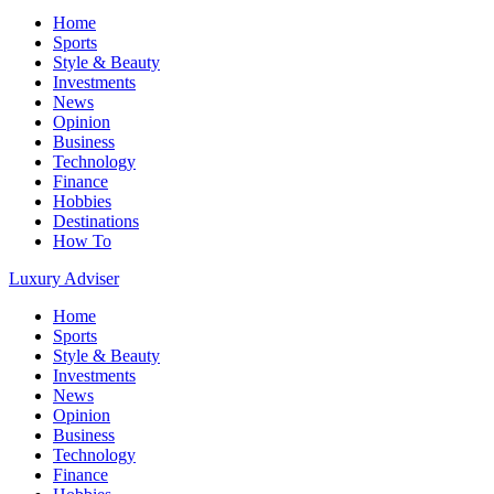
Home
Sports
Style & Beauty
Investments
News
Opinion
Business
Technology
Finance
Hobbies
Destinations
How To
Luxury Adviser
Home
Sports
Style & Beauty
Investments
News
Opinion
Business
Technology
Finance