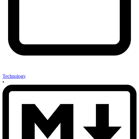
Technology
•