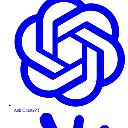
Ask ChatGPT