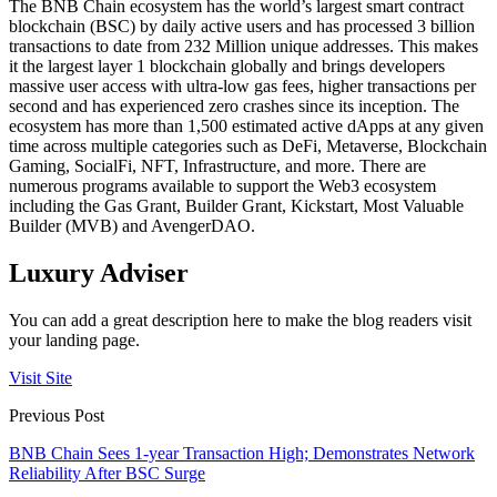
The BNB Chain ecosystem has the world’s largest smart contract
blockchain (BSC) by daily active users and has processed 3 billion
transactions to date from 232 Million unique addresses. This makes
it the largest layer 1 blockchain globally and brings developers
massive user access with ultra-low gas fees, higher transactions per
second and has experienced zero crashes since its inception. The
ecosystem has more than 1,500 estimated active dApps at any given
time across multiple categories such as DeFi, Metaverse, Blockchain
Gaming, SocialFi, NFT, Infrastructure, and more. There are
numerous programs available to support the Web3 ecosystem
including the Gas Grant, Builder Grant, Kickstart, Most Valuable
Builder (MVB) and AvengerDAO.
Luxury Adviser
You can add a great description here to make the blog readers visit
your landing page.
Visit Site
Previous Post
BNB Chain Sees 1-year Transaction High; Demonstrates Network
Reliability After BSC Surge