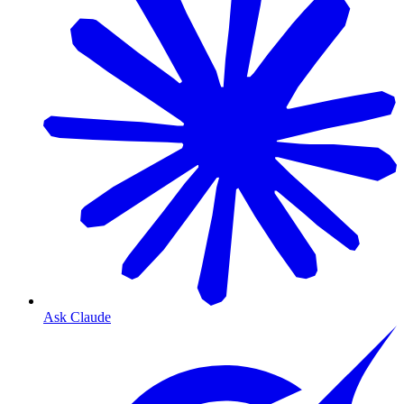
Ask Claude