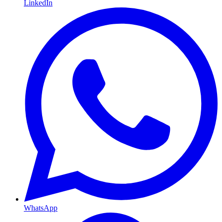
LinkedIn
WhatsApp