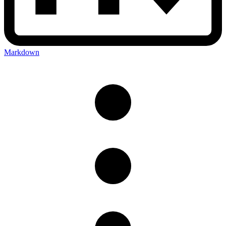
Markdown