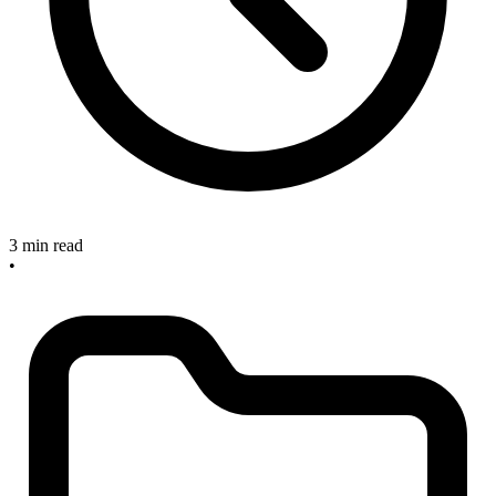
3 min read
•