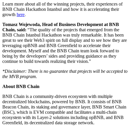
Learn more about all of the winning projects, their experiences of
BNB Chain Hackathon Istanbul and how it is accelerating their
growth
here
.
Tomasz Wojewoda, Head of Business Development at BNB
Chain, said:
“The quality of the projects that emerged from the
BNB Chain Istanbul Hackathon was truly remarkable. It has been
great to see their Web3 spirit on full display and to see how they are
leveraging opBNB and BNB Greenfield to accelerate their
development. Myself and the BNB Chain team look forward to
being by the developers’ sides and providing guidance as they
continue to build towards realizing their vision.”
*Disclaimer: There is no guarantee that projects will be accepted to
the MVB program.
About BNB Chain
BNB Chain is a community-driven ecosystem with multiple
decentralized blockchains, powered by BNB. It consists of BNB
Beacon Chain, its staking and governance layer, BNB Smart Chain
(BSC), which is EVM compatible and facilitates a multi-chain
ecosystem with its Layer-2 solutions including opBNB, and BNB
Greenfield, its decentralized data storage network.