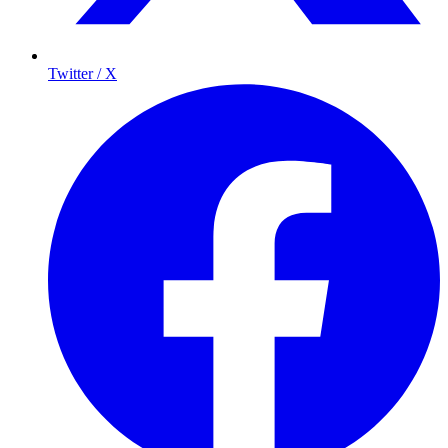
Twitter / X