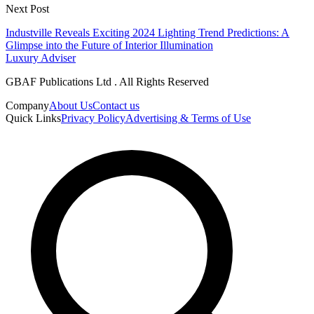
Next Post
Industville Reveals Exciting 2024 Lighting Trend Predictions: A
Glimpse into the Future of Interior Illumination
Luxury Adviser
GBAF Publications Ltd . All Rights Reserved
Company
About Us
Contact us
Quick Links
Privacy Policy
Advertising & Terms of Use