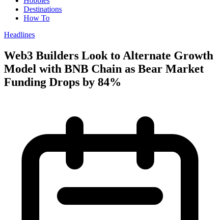
Hobbies
Destinations
How To
Headlines
Web3 Builders Look to Alternate Growth
Model with BNB Chain as Bear Market
Funding Drops by 84%