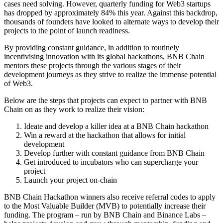
cases need solving. However, quarterly funding for Web3 startups
has
dropped by approximately 84%
this year. Against this backdrop,
thousands of founders have looked to alternate ways to develop their
projects to the point of launch readiness.
By providing constant guidance, in addition to routinely
incentivising innovation with its global hackathons, BNB Chain
mentors these projects through the various stages of their
development journeys as they strive to realize the immense potential
of Web3.
Below are the steps that projects can expect to partner with BNB
Chain on as they work to realize their vision:
Ideate and develop a killer idea at a BNB Chain hackathon
Win a reward at the hackathon that allows for initial
development
Develop further with constant guidance from BNB Chain
Get introduced to incubators who can supercharge your
project
Launch your project on-chain
BNB Chain Hackathon winners also receive referral codes to apply
to the Most Valuable Builder (
MVB
) to potentially increase their
funding. The program – run by BNB Chain and Binance Labs –