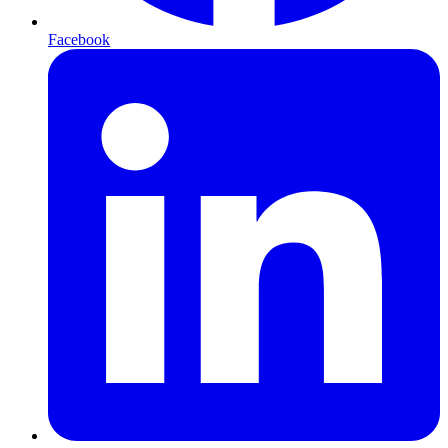
Facebook