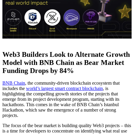
Web3 Builders Look to Alternate Growth
Model with BNB Chain as Bear Market
Funding Drops by 84%
BNB Chain
, the community-driven blockchain ecosystem that
includes the
world’s largest smart contract blockchain
, is
highlighting the compelling growth stories of the projects that
emerge from its project development program, starting with its
hackathons. This comes in the wake of
BNB Chain’s Istanbul
Hackathon
, which saw the emergence of a number of strong
projects.
The focus of the bear market is building quality Web3 projects – this
is a time for developers to concentrate on identifying what real use