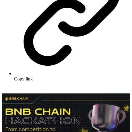
Copy link