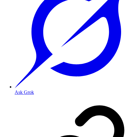
Ask Grok