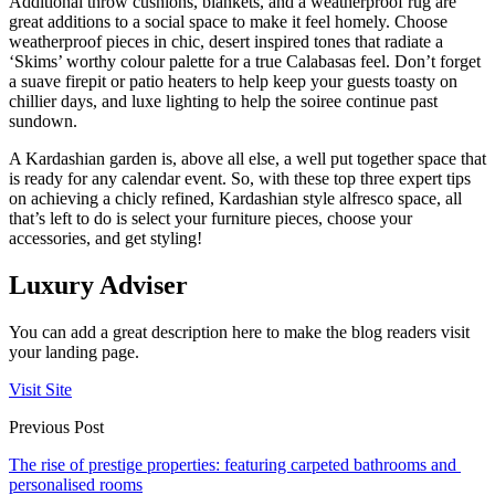
Additional throw cushions, blankets, and a weatherproof rug are
great additions to a social space to make it feel homely. Choose
weatherproof pieces in chic, desert inspired tones that radiate a
‘Skims’ worthy colour palette for a true Calabasas feel. Don’t forget
a suave firepit or patio heaters to help keep your guests toasty on
chillier days, and luxe lighting to help the soiree continue past
sundown.
A Kardashian garden is, above all else, a well put together space that
is ready for any calendar event. So, with these top three expert tips
on achieving a chicly refined, Kardashian style alfresco space, all
that’s left to do is select your furniture pieces, choose your
accessories, and get styling!
Luxury Adviser
You can add a great description here to make the blog readers visit
your landing page.
Visit Site
Previous Post
The rise of prestige properties: featuring carpeted bathrooms and
personalised rooms