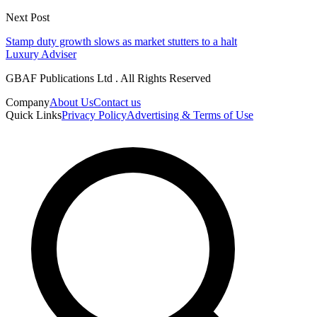
Next Post
Stamp duty growth slows as market stutters to a halt
Luxury Adviser
GBAF Publications Ltd . All Rights Reserved
Company
About Us
Contact us
Quick Links
Privacy Policy
Advertising & Terms of Use