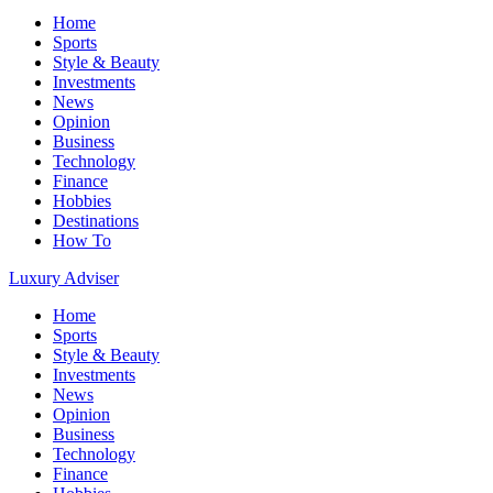
Home
Sports
Style & Beauty
Investments
News
Opinion
Business
Technology
Finance
Hobbies
Destinations
How To
Luxury Adviser
Home
Sports
Style & Beauty
Investments
News
Opinion
Business
Technology
Finance