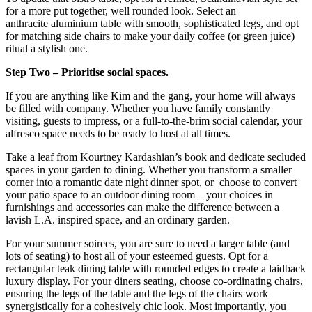
for a more put together, well rounded look. Select an
anthracite aluminium table with smooth, sophisticated legs, and opt
for matching side chairs to make your daily coffee (or green juice)
ritual a stylish one.
Step Two – Prioritise social spaces.
If you are anything like Kim and the gang, your home will always
be filled with company. Whether you have family constantly
visiting, guests to impress, or a full-to-the-brim social calendar, your
alfresco space needs to be ready to host at all times.
Take a leaf from Kourtney Kardashian’s book and dedicate secluded
spaces in your garden to dining. Whether you transform a smaller
corner into a romantic date night dinner spot, or choose to convert
your patio space to an outdoor dining room – your choices in
furnishings and accessories can make the difference between a
lavish L.A. inspired space, and an ordinary garden.
For your summer soirees, you are sure to need a larger table (and
lots of seating) to host all of your esteemed guests. Opt for a
rectangular teak dining table with rounded edges to create a laidback
luxury display. For your diners seating, choose co-ordinating chairs,
ensuring the legs of the table and the legs of the chairs work
synergistically for a cohesively chic look. Most importantly, you