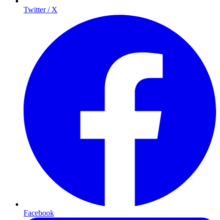
Twitter / X
Facebook