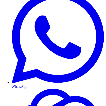
WhatsApp