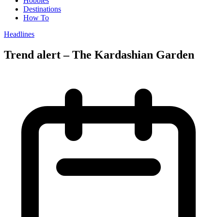
Hobbies
Destinations
How To
Headlines
Trend alert – The Kardashian Garden