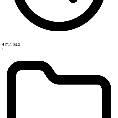
4 min read
•