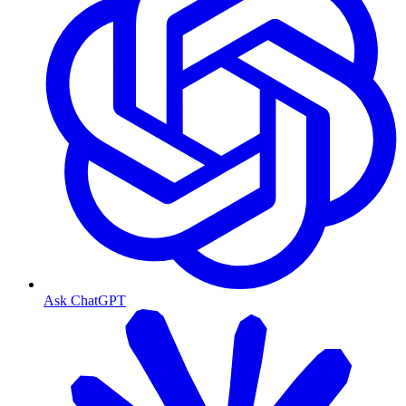
Ask ChatGPT