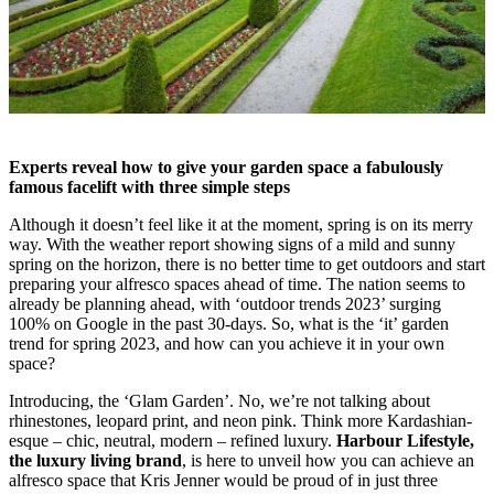
Experts reveal how to give your garden space a fabulously
famous facelift with three simple steps
Although it doesn’t feel like it at the moment, spring is on its merry
way. With the weather report showing signs of a mild and sunny
spring on the horizon, there is no better time to get outdoors and start
preparing your alfresco spaces ahead of time. The nation seems to
already be planning ahead, with ‘outdoor trends 2023’ surging
100% on Google in the past 30-days. So, what is the ‘it’ garden
trend for spring 2023, and how can you achieve it in your own
space?
Introducing, the ‘Glam Garden’. No, we’re not talking about
rhinestones, leopard print, and neon pink. Think more Kardashian-
esque – chic, neutral, modern – refined luxury.
Harbour Lifestyle,
the luxury living brand
, is here to unveil how you can achieve an
alfresco space that Kris Jenner would be proud of in just three