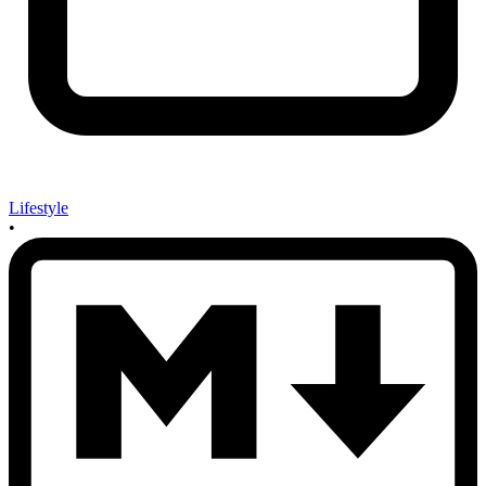
Lifestyle
•