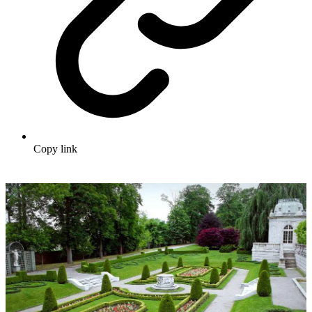
Copy link