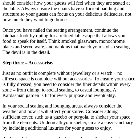
should consider how your guests will feel when they are seated at
the table. Always ensure the chairs have sufficient padding and
structure so your guests can focus on your delicious delicacies, not
how much they want to go home.
Once you have nailed the seating arrangement, continue the
laidback look by opting for a refined tablescape that allows your
food to speak for itself. Think smoked glassware, monochrome
plates and serve ware, and napkins that match your stylish seating.
The devil is in the detail.
Step three – Accessorise.
Just as no outfit is complete without jewellery or a watch – no
alfresco space is complete without accessories. To ensure your space
is fully dressed, you need to consider the finer details within every
zone – from dining, to social seating, to casual lounging. A
Kardashian garden is fit for every purpose and eventuality.
In your social seating and lounging areas, always consider the
weather and how it will affect your soiree. Consider adding
sufficient cover, such as a gazebo or pergola, to shelter your space
from the elements. Underneath your shelter, create a cosy sanctuary
by including additional luxuries for your guests to enjoy.