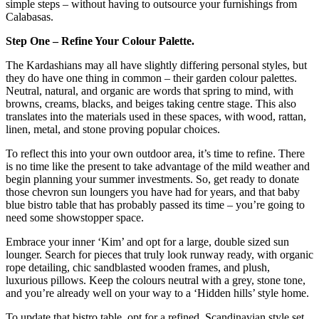
simple steps – without having to outsource your furnishings from
Calabasas.
Step One – Refine Your Colour Palette.
The Kardashians may all have slightly differing personal styles, but
they do have one thing in common – their garden colour palettes.
Neutral, natural, and organic are words that spring to mind, with
browns, creams, blacks, and beiges taking centre stage. This also
translates into the materials used in these spaces, with wood, rattan,
linen, metal, and stone proving popular choices.
To reflect this into your own outdoor area, it’s time to refine. There
is no time like the present to take advantage of the mild weather and
begin planning your summer investments. So, get ready to donate
those chevron sun loungers you have had for years, and that baby
blue bistro table that has probably passed its time – you’re going to
need some showstopper space.
Embrace your inner ‘Kim’ and opt for a large, double sized sun
lounger. Search for pieces that truly look runway ready, with organic
rope detailing, chic sandblasted wooden frames, and plush,
luxurious pillows. Keep the colours neutral with a grey, stone tone,
and you’re already well on your way to a ‘Hidden hills’ style home.
To update that bistro table, opt for a refined, Scandinavian style set