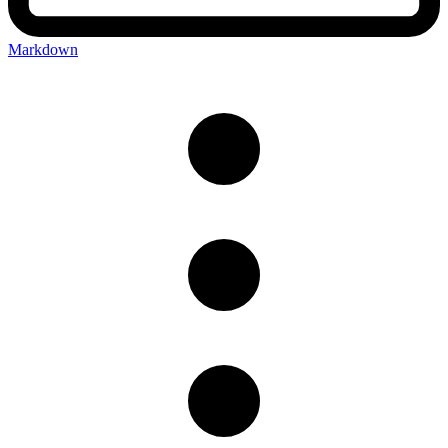
Markdown