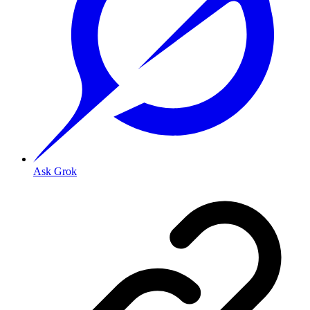
Ask Grok