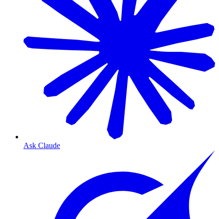
Ask Claude