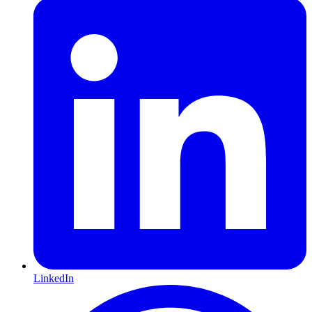
LinkedIn