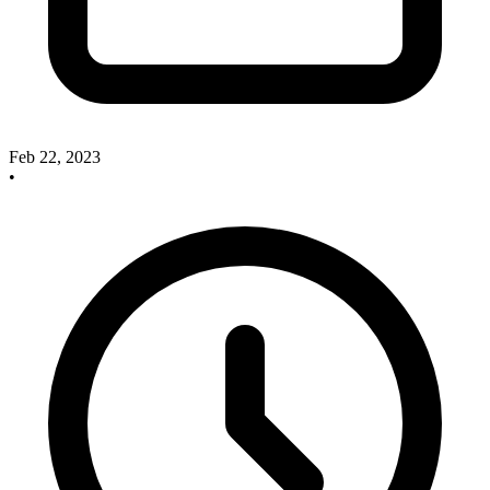
Feb 22, 2023
•