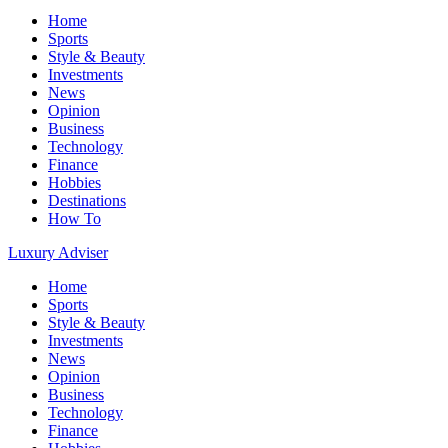
Home
Sports
Style & Beauty
Investments
News
Opinion
Business
Technology
Finance
Hobbies
Destinations
How To
Luxury Adviser
Home
Sports
Style & Beauty
Investments
News
Opinion
Business
Technology
Finance