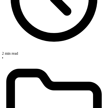
2 min read
•