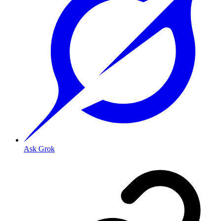
Ask Grok