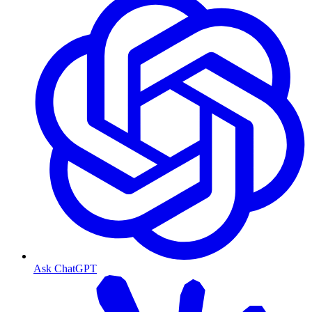
Ask ChatGPT