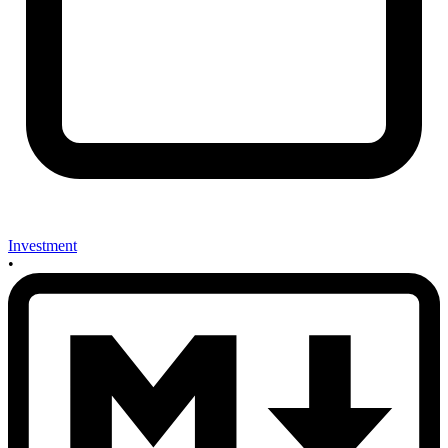
Investment
•