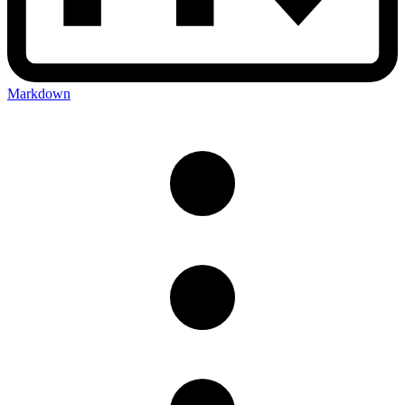
Markdown