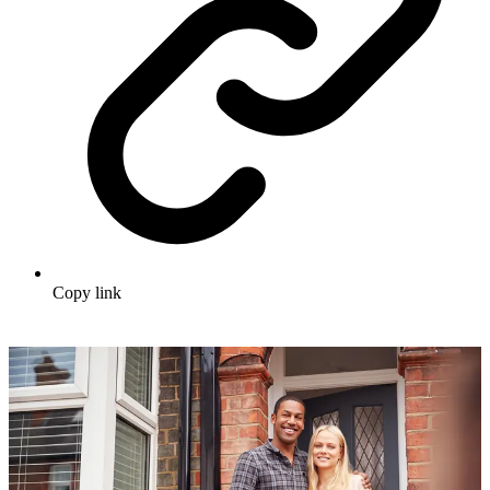
Copy link