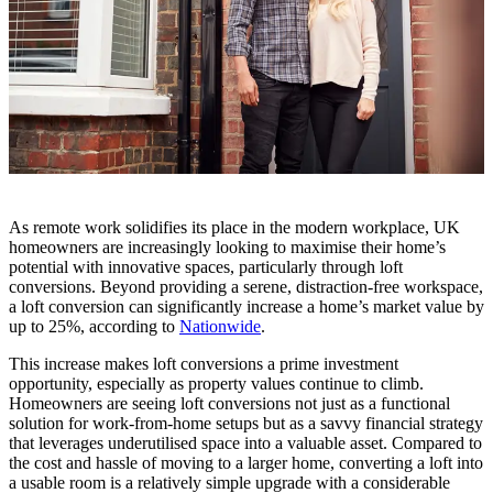
As remote work solidifies its place in the modern workplace, UK
homeowners are increasingly looking to maximise their home’s
potential with innovative spaces, particularly through loft
conversions. Beyond providing a serene, distraction-free workspace,
a loft conversion can significantly increase a home’s market value by
up to 25%, according to
Nationwide
.
This increase makes loft conversions a prime investment
opportunity, especially as property values continue to climb.
Homeowners are seeing loft conversions not just as a functional
solution for work-from-home setups but as a savvy financial strategy
that leverages underutilised space into a valuable asset. Compared to
the cost and hassle of moving to a larger home, converting a loft into
a usable room is a relatively simple upgrade with a considerable