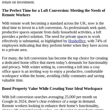
return on investment.
The Perfect Time for a Loft Conversion: Meeting the Needs of
Remote Workers
With remote work becoming a standard across the UK, now is the
ideal time to invest in a loft conversion. As professionals seek quiet,
productive spaces separate from daily household activities, a loft
provides a perfect solution. The need for private spaces to work
effectively is substantial, as highlighted by
Hushoffice
, with 74% of
employees indicating that they perform better when they have access
to a private area.
For many, the loft conversion has become the top choice for creating
a dedicated home office that meets today’s demands for functionality
and privacy. With winter setting in, converting a loft into a cosy
office space is an inviting way to enjoy a productive, comfortable
workspace within the home, avoiding chilly commutes and saving
valuable time.
Boost Property Value While Creating Your Ideal Workspace
With loft conversion searches averaging 25,000 per month on
Google in 2024, there’s clear evidence of a surge in demand.
Remote workers looking to enhance their home’s functionality,