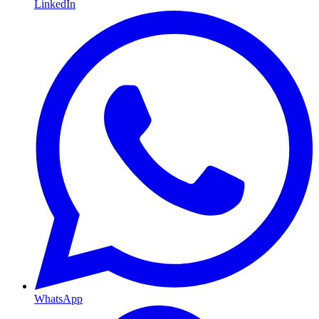
LinkedIn
WhatsApp