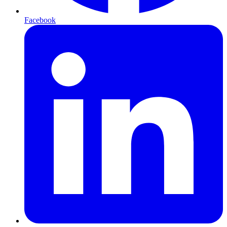
Facebook