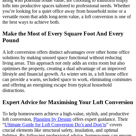
along with potential resale value, are choosing to transform empty
lofts into productive spaces tailored to professional needs. Whether
you’re looking for a quiet office away from household noise or a
versatile room that adds long-term value, a loft conversion is one of
the best ways to achieve both.
Make the Most of Every Square Foot And Every
Pound
A loft conversion offers distinct advantages over other home office
solutions by making unused space functional without reducing
living areas. This approach not only adds an extra room but also
optimises the property, creating a dual advantage of an improved
lifestyle and financial growth. As winter sets in, a loft home office
can provide a warm, secluded space to work, eliminating commutes
and offering an energising escape from typical household
distractions.
Expert Advice for Maximising Your Loft Conversion
To help homeowners achieve a high-value, stylish, and productive
loft conversion,
Planning by Design
offers expert guidance. Their
“
Ultimate Guide for Loft Conversion Do’s and Don’ts
” covers
crucial elements like structural safety, insulation, and optimal
lighting. By following professional advice, homeowners can ensure