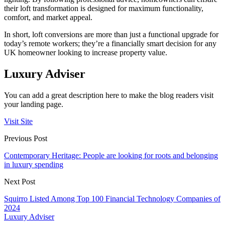
their loft transformation is designed for maximum functionality,
comfort, and market appeal.
In short, loft conversions are more than just a functional upgrade for
today’s remote workers; they’re a financially smart decision for any
UK homeowner looking to increase property value.
Luxury Adviser
You can add a great description here to make the blog readers visit
your landing page.
Visit Site
Previous Post
Contemporary Heritage: People are looking for roots and belonging
in luxury spending
Next Post
Squirro Listed Among Top 100 Financial Technology Companies of
2024
Luxury Adviser