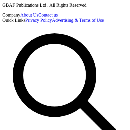
GBAF Publications Ltd . All Rights Reserved
Company
About Us
Contact us
Quick Links
Privacy Policy
Advertising & Terms of Use