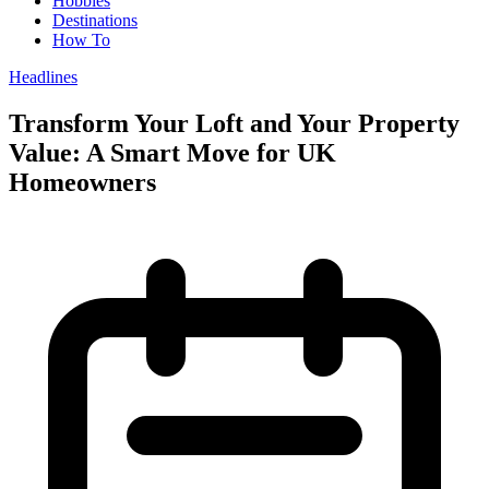
Hobbies
Destinations
How To
Headlines
Transform Your Loft and Your Property
Value: A Smart Move for UK
Homeowners