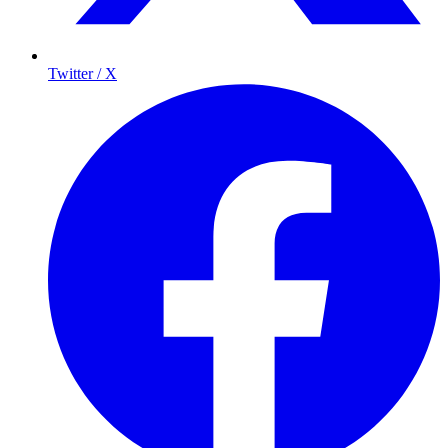
Twitter / X