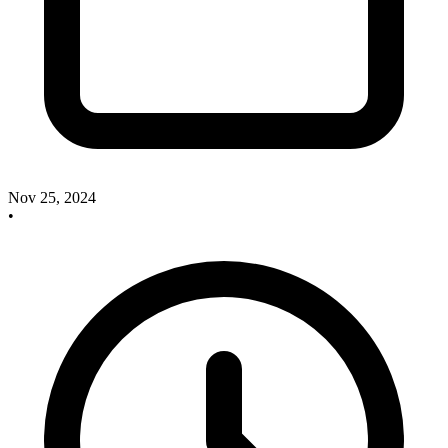
Nov 25, 2024
•