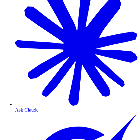
Ask Claude