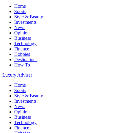
Home
Sports
Style & Beauty
Investments
News
Opinion
Business
Technology
Finance
Hobbies
Destinations
How To
Luxury Adviser
Home
Sports
Style & Beauty
Investments
News
Opinion
Business
Technology
Finance