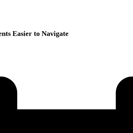
ts Easier to Navigate