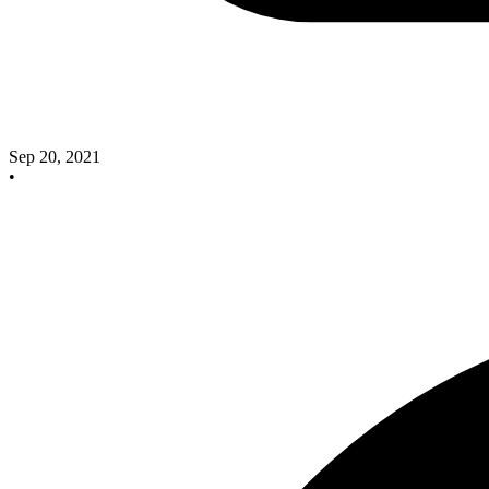
Sep 20, 2021
•