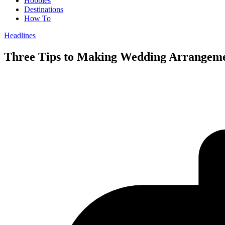
Hobbies
Destinations
How To
Headlines
Three Tips to Making Wedding Arrangemen