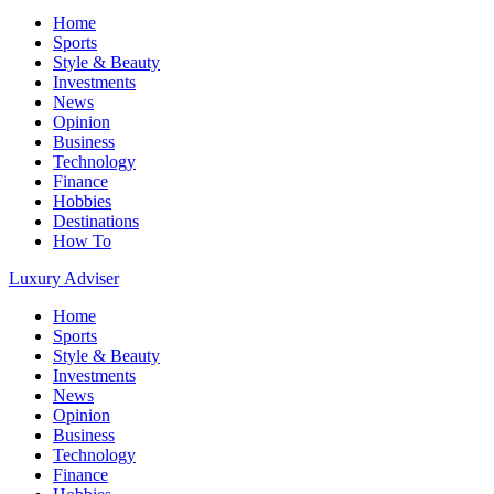
Home
Sports
Style & Beauty
Investments
News
Opinion
Business
Technology
Finance
Hobbies
Destinations
How To
Luxury Adviser
Home
Sports
Style & Beauty
Investments
News
Opinion
Business
Technology
Finance