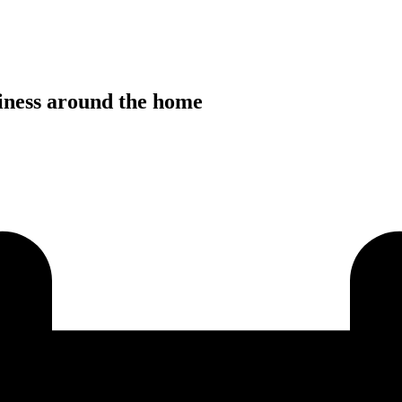
siness around the home