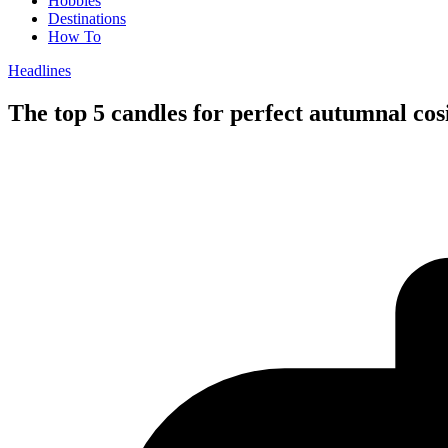
Hobbies
Destinations
How To
Headlines
The top 5 candles for perfect autumnal co