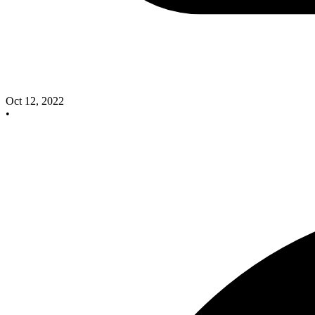
Oct 12, 2022
•