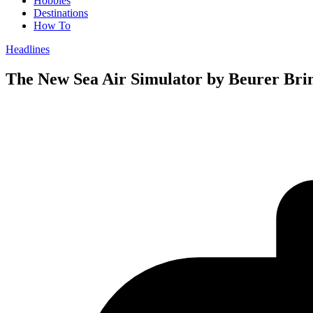
Hobbies
Destinations
How To
Headlines
The New Sea Air Simulator by Beurer Brin