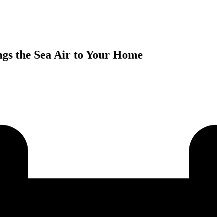
gs the Sea Air to Your Home