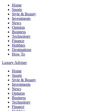
Home
Sports
Style & Beauty
Investments
News
Opinion
Business
Technology
Finance
Hobbies
Destinations
How To
Luxury Adviser
Home
Sports
Style & Beauty
Investments
News
Opinion
Business
Technology
Finance