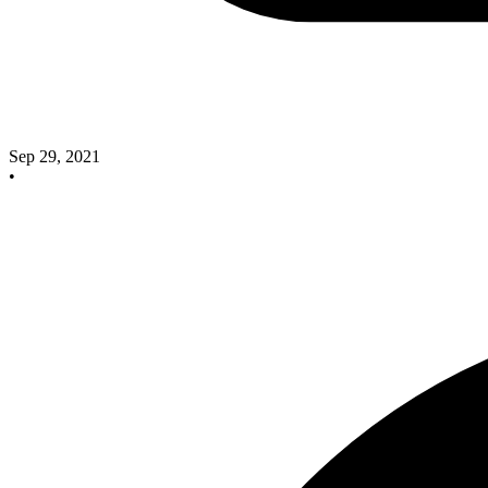
Sep 29, 2021
•