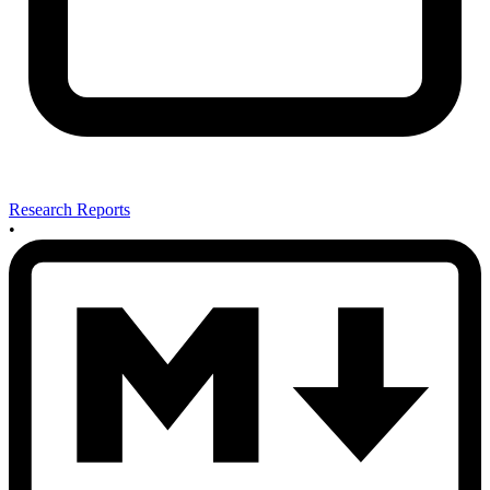
Research Reports
•