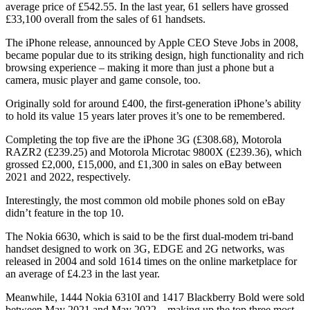
average price of £542.55. In the last year, 61 sellers have grossed
£33,100 overall from the sales of 61 handsets.
The iPhone release, announced by Apple CEO Steve Jobs in 2008,
became popular due to its striking design, high functionality and rich
browsing experience – making it more than just a phone but a
camera, music player and game console, too.
Originally sold for around £400, the first-generation iPhone’s ability
to hold its value 15 years later proves it’s one to be remembered.
Completing the top five are the iPhone 3G (£308.68), Motorola
RAZR2 (£239.25) and Motorola Microtac 9800X (£239.36), which
grossed £2,000, £15,000, and £1,300 in sales on eBay between
2021 and 2022, respectively.
Interestingly, the most common old mobile phones sold on eBay
didn’t feature in the top 10.
The Nokia 6630, which is said to be the first dual-modem tri-band
handset designed to work on 3G, EDGE and 2G networks, was
released in 2004 and sold 1614 times on the online marketplace for
an average of £4.23 in the last year.
Meanwhile, 1444 Nokia 6310I and 1417 Blackberry Bold were sold
between May 2021 and May 2022 – making up the top three most