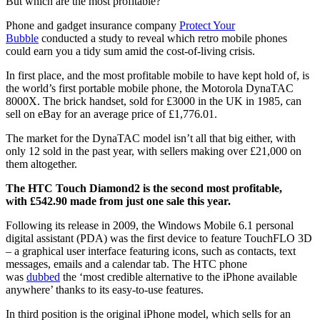
But which are the most profitable?
Phone and gadget insurance company
Protect Your
Bubble
conducted a study to reveal which retro mobile phones
could earn you a tidy sum amid the cost-of-living crisis.
In first place, and the most profitable mobile to have kept hold of, is
the world’s first portable mobile phone, the Motorola DynaTAC
8000X. The brick handset, sold for £3000 in the UK in 1985, can
sell on eBay for an average price of £1,776.01.
The market for the DynaTAC model isn’t all that big either, with
only 12 sold in the past year, with sellers making over £21,000 on
them altogether.
The HTC Touch Diamond2 is the second most profitable,
with £542.90 made from just one sale this year.
Following its release in 2009, the Windows Mobile 6.1 personal
digital assistant (PDA) was the first device to feature TouchFLO 3D
– a graphical user interface featuring icons, such as contacts, text
messages, emails and a calendar tab. The HTC phone
was
dubbed
the ‘most credible alternative to the iPhone available
anywhere’ thanks to its easy-to-use features.
In third position is the original iPhone model, which sells for an