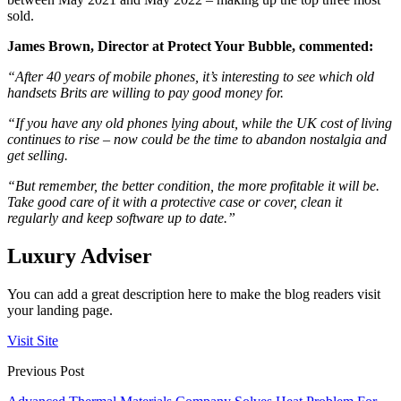
sold.
James Brown, Director at Protect Your Bubble, commented:
“After 40 years of mobile phones, it’s interesting to see which old
handsets Brits are willing to pay good money for.
“If you have any old phones lying about, while the UK cost of living
continues to rise – now could be the time to abandon nostalgia and
get selling.
“But remember, the better condition, the more profitable it will be.
Take good care of it with a protective case or cover, clean it
regularly and keep software up to date.”
Luxury Adviser
You can add a great description here to make the blog readers visit
your landing page.
Visit Site
Previous Post