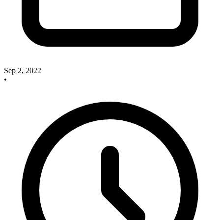
Sep 2, 2022
•