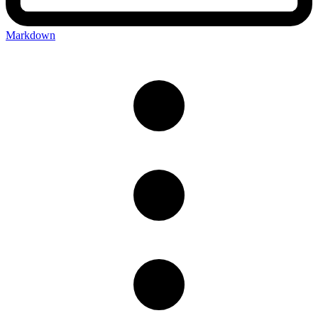
Markdown