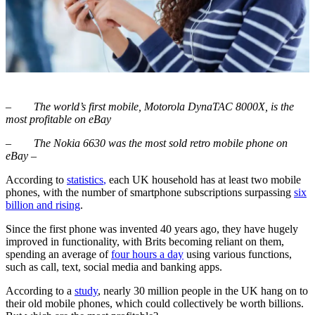
–
The world’s first mobile, Motorola DynaTAC 8000X, is the
most profitable on eBay
–
The Nokia 6630 was the most sold retro mobile phone on
eBay –
According to
statistics
,
each UK household has at least two mobile
phones, with the number of smartphone subscriptions surpassing
six
billion and rising
.
Since the first phone was invented 40 years ago, they have hugely
improved in functionality, with Brits becoming reliant on them,
spending an average of
four hours a day
using various functions,
such as call, text, social media and banking apps.
According to a
study
, nearly 30 million people in the UK hang on to
their old mobile phones, which could collectively be worth billions.