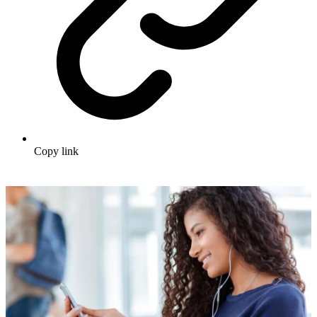
Copy link