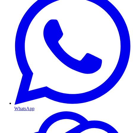
WhatsApp