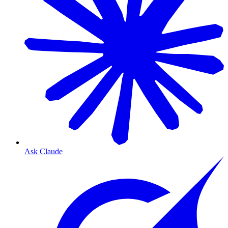
Ask Claude