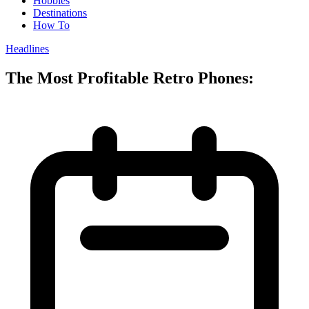
Hobbies
Destinations
How To
Headlines
The Most Profitable Retro Phones: