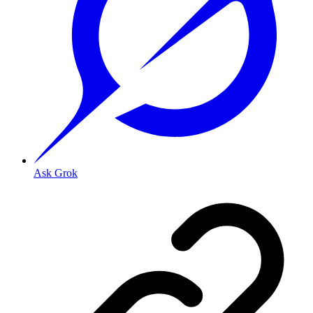
Ask Grok