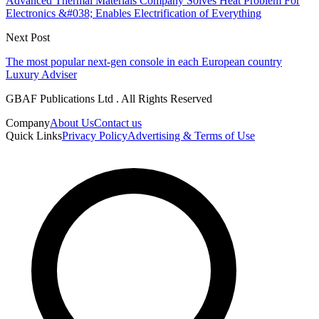
Advanced Thermal Materials Company Solves Heat Problem For
Electronics &#038; Enables Electrification of Everything
Next Post
The most popular next-gen console in each European country
Luxury Adviser
GBAF Publications Ltd . All Rights Reserved
Company
About Us
Contact us
Quick Links
Privacy Policy
Advertising & Terms of Use