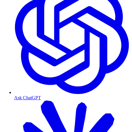
Ask ChatGPT