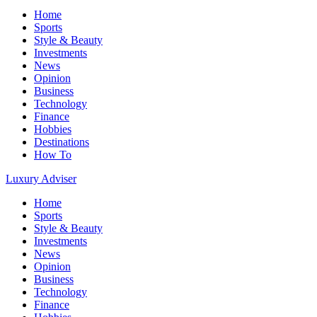
Home
Sports
Style & Beauty
Investments
News
Opinion
Business
Technology
Finance
Hobbies
Destinations
How To
Luxury Adviser
Home
Sports
Style & Beauty
Investments
News
Opinion
Business
Technology
Finance