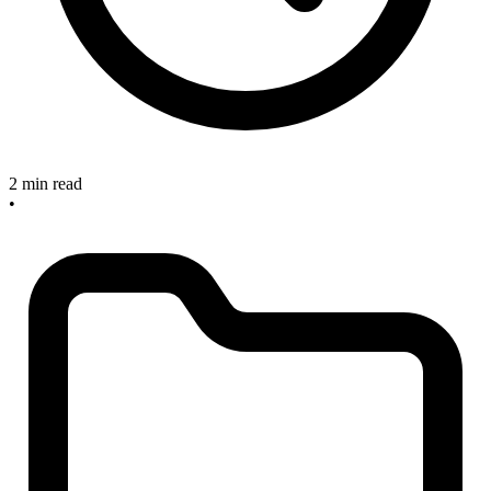
2 min read
•