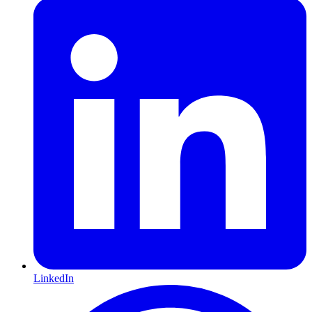
LinkedIn