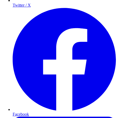
Twitter / X
Facebook