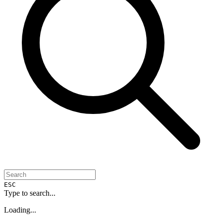
ESC
Type to search...
Loading...