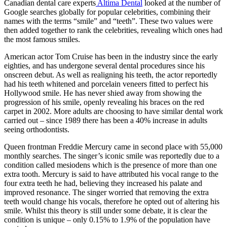
Canadian dental care experts
Altima Dental
looked at the number of
Google searches globally for popular celebrities, combining their
names with the terms “smile” and “teeth”. These two values were
then added together to rank the celebrities, revealing which ones had
the most famous smiles.
American actor Tom Cruise has been in the industry since the early
eighties, and has undergone several dental procedures since his
onscreen debut. As well as realigning his teeth, the actor reportedly
had his teeth whitened and porcelain veneers fitted to perfect his
Hollywood smile. He has never shied away from showing the
progression of his smile, openly revealing his braces on the red
carpet in 2002. More adults are choosing to have similar dental work
carried out – since 1989 there has been a 40% increase in adults
seeing orthodontists.
Queen frontman Freddie Mercury came in second place with 55,000
monthly searches. The singer’s iconic smile was reportedly due to a
condition called mesiodens which is the presence of more than one
extra tooth. Mercury is said to have attributed his vocal range to the
four extra teeth he had, believing they increased his palate and
improved resonance. The singer worried that removing the extra
teeth would change his vocals, therefore he opted out of altering his
smile. Whilst this theory is still under some debate, it is clear the
condition is unique – only 0.15% to 1.9% of the population have