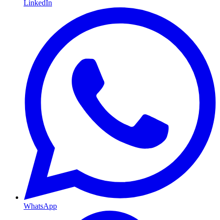
LinkedIn
WhatsApp