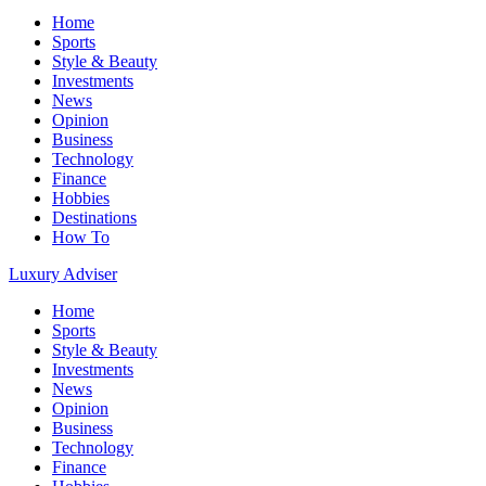
Home
Sports
Style & Beauty
Investments
News
Opinion
Business
Technology
Finance
Hobbies
Destinations
How To
Luxury Adviser
Home
Sports
Style & Beauty
Investments
News
Opinion
Business
Technology
Finance