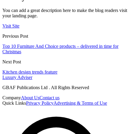
You can add a great description here to make the blog readers visit
your landing page.
Visit Site
Previous Post
Top 10 Furniture And Choice products – delivered in time for
Christmas
Next Post
Kitchen design trends feature
Luxury Adviser
GBAF Publications Ltd . All Rights Reserved
Company
About Us
Contact us
Quick Links
Privacy Policy
Advertising & Terms of Use