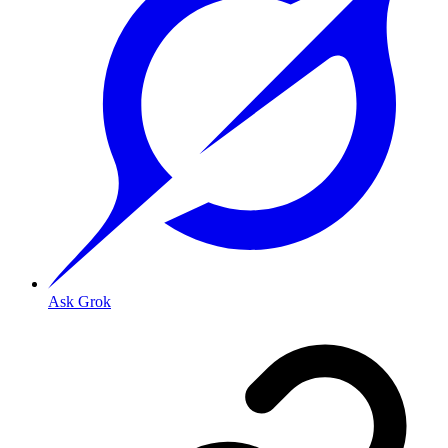
Ask Grok