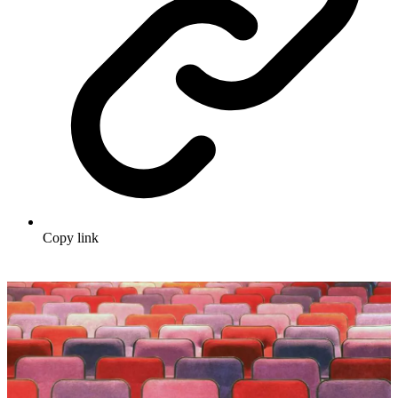
Copy link