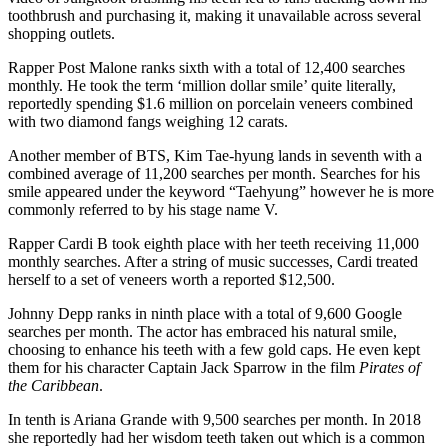
toothbrush and purchasing it, making it unavailable across several
shopping outlets.
Rapper Post Malone ranks sixth with a total of 12,400 searches
monthly. He took the term ‘million dollar smile’ quite literally,
reportedly spending $1.6 million on porcelain veneers combined
with two diamond fangs weighing 12 carats.
Another member of BTS, Kim Tae-hyung lands in seventh with a
combined average of 11,200 searches per month. Searches for his
smile appeared under the keyword “Taehyung” however he is more
commonly referred to by his stage name V.
Rapper Cardi B took eighth place with her teeth receiving 11,000
monthly searches. After a string of music successes, Cardi treated
herself to a set of veneers worth a reported $12,500.
Johnny Depp ranks in ninth place with a total of 9,600 Google
searches per month. The actor has embraced his natural smile,
choosing to enhance his teeth with a few gold caps. He even kept
them for his character Captain Jack Sparrow in the film
Pirates of
the Caribbean
.
In tenth is Ariana Grande with 9,500 searches per month. In 2018
she reportedly had her wisdom teeth taken out which is a common