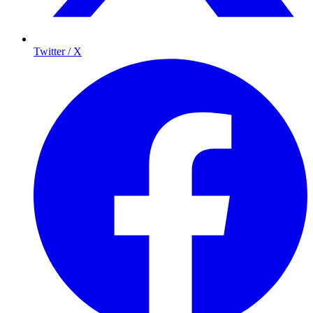
Twitter / X