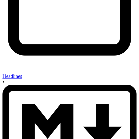
Headlines
•