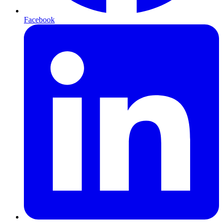
Facebook