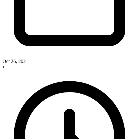
Oct 26, 2021
•