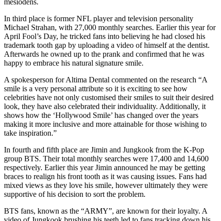
mesiodens.
In third place is former NFL player and television personality
Michael Strahan, with 27,000 monthly searches. Earlier this year for
April Fool’s Day, he tricked fans into believing he had closed his
trademark tooth gap by uploading a video of himself at the dentist.
Afterwards he owned up to the prank and confirmed that he was
happy to embrace his natural signature smile.
A spokesperson for Altima Dental commented on the research “A
smile is a very personal attribute so it is exciting to see how
celebrities have not only customised their smiles to suit their desired
look, they have also celebrated their individuality. Additionally, it
shows how the ‘Hollywood Smile’ has changed over the years
making it more inclusive and more attainable for those wishing to
take inspiration.”
In fourth and fifth place are Jimin and Jungkook from the K-Pop
group BTS. Their total monthly searches were 17,400 and 14,600
respectively. Earlier this year Jimin announced he may be getting
braces to realign his front tooth as it was causing issues. Fans had
mixed views as they love his smile, however ultimately they were
supportive of his decision to sort the problem.
BTS fans, known as the “ARMY”, are known for their loyalty. A
video of Jungkook brushing his teeth led to fans tracking down his