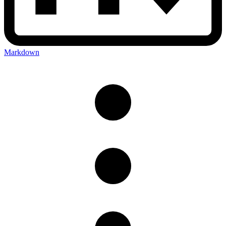
Markdown