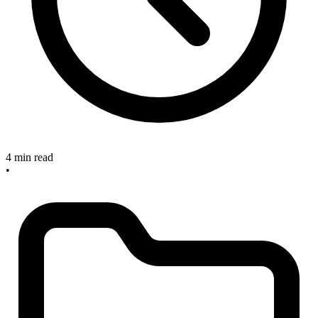
4 min read
•