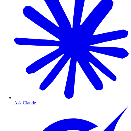
Ask Claude