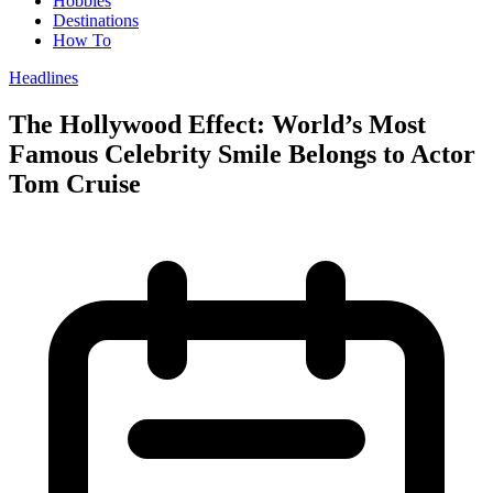
Hobbies
Destinations
How To
Headlines
The Hollywood Effect: World’s Most
Famous Celebrity Smile Belongs to Actor
Tom Cruise