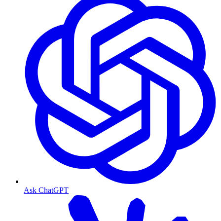
Ask ChatGPT