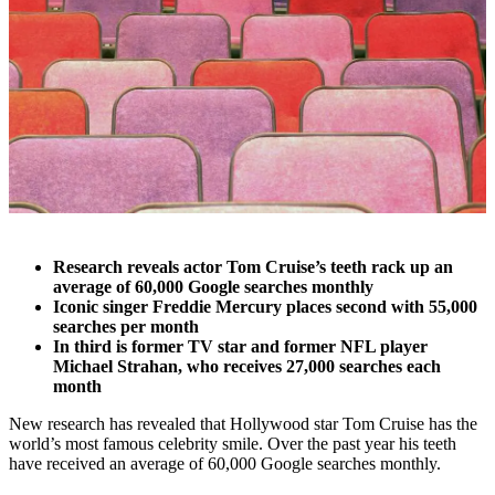
Research reveals actor Tom Cruise’s teeth rack up an
average of 60,000 Google searches monthly
Iconic singer Freddie Mercury places second with 55,000
searches per month
In third is former TV star and former NFL player
Michael Strahan, who receives 27,000 searches each
month
New research has revealed that Hollywood star Tom Cruise has the
world’s most famous celebrity smile. Over the past year his teeth
have received an average of 60,000 Google searches monthly.