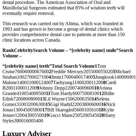
dental procedure. The American Association of Oral and
Maxillofacial Surgeons estimated that 85% of wisdom teeth will
eventually require removal.
This research was carried out by Altima, which was founded in
1993 and has grown to become a group of dental clinics which
provides comprehensive dental care to patients at more than 150
clinic locations across Canada.
Rank
Celebrity
Search Volume –
“[celebrity name] smile”
Search
Volume –
“[celebrity name] teeth”
Total Search Volume
1
Tom
Cruise76006000067600
2
Freddie Mercury205500055020
3
Michael
Strahan1002700027100
4
Jimin1700040017400
5
Jungkook14000600
Malone14001100012400
7
Taehyung1100020011200
8
Cardi
B2001100011200
9
Johnny Depp220074009600
10
Ariana
Grande410054009500
11
Tom Hardy60075008100
12
Billie
Eilish72008008000
13
Lil Wayne15062006350
14
Selena
Gomez310032006300
15
Gigi Hadid220038006000
16
Nick
Jonas130045005800
17
Bill Skarsgård5600105610
18
Kylie
Jenner120043005500
19
Gucci Mane25052005450
20
Harry
Styles380016005400
Luxury Adviser