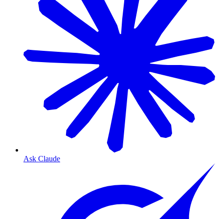
Ask Claude