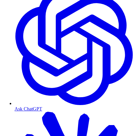
Ask ChatGPT