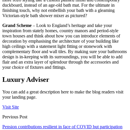
duckboard, instead of an age-old bath mat. For the ultimate in
finishing touch, why not embellish your bath with a gleaming
Victorian-style bath shower mixer as pictured?
Grand Scheme
– Look to England’s heritage and take your
inspiration from stately homes, country manors and period-style
town houses and think about how you can introduce elements of
decoration by emphasising the architecture of your building like
high ceilings with a statement light fitting or stonework with
complementary floor and wall tiles. By making sure your bathrooms
design is in-keeping with its surroundings, you will be able to add
flair and an extra layer of splendour through the accessories and
your choice of fixtures and fittings.
Luxury Adviser
You can add a great description here to make the blog readers visit
your landing page.
Visit Site
Previous Post
Pension contributions resilient in face of COVID but participation