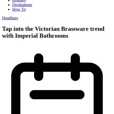
Hobbies
Destinations
How To
Headlines
Tap into the Victorian Brassware trend
with Imperial Bathrooms