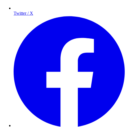
Twitter / X