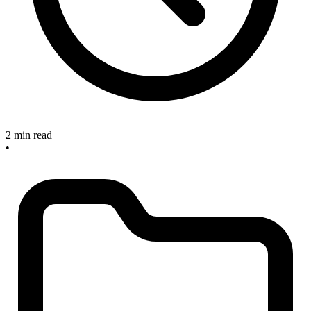
2 min read
•