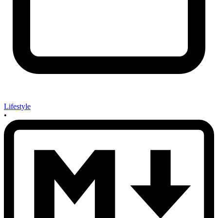
Lifestyle
•