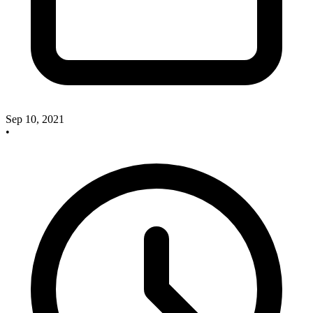
Sep 10, 2021
•