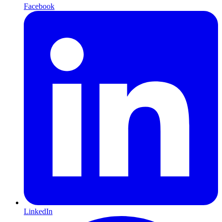
Facebook
LinkedIn