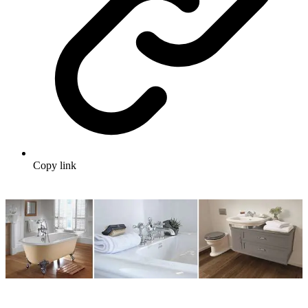
Copy link