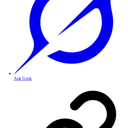
Ask Grok