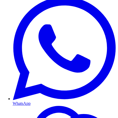
WhatsApp