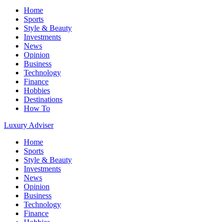
Home
Sports
Style & Beauty
Investments
News
Opinion
Business
Technology
Finance
Hobbies
Destinations
How To
Luxury Adviser
Home
Sports
Style & Beauty
Investments
News
Opinion
Business
Technology
Finance