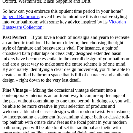
Oxford, Westminster, Black Sapphire and Drift.
So how can you embrace this opulent time period in your home?
Imperial Bathrooms
reveal how to introduce this decorative styling
into your bathroom with some key advice inspired by its
Victorian
Brassware Collection
:
Past Perfect
– If you love a touch of nostalgia and yearn to recreate
an authentic traditional bathroom interior, then choosing the right
style of furniture and brassware is vital. For instance, a pair of
crosshead bath pillar taps or classically designed extended basin
mixers have become essential to the overall design of your bathroom
and are a great way to make sure the entire scheme is of one mind.
By accurately identifying a clear design movement, you’ll be able to
create a unified bathroom space that is full of character and authentic
design – right down to the very last detail.
Fine Vintage
– Mixing the occasional vintage element into a
contemporary interior is an on-trend way to conjure up feelings of
the past without committing to one time period. In doing so, you will
be able to be more creative in your selection of products and
welcome a blend of classic design with a modern twist. For instance,
by incorporating a statement freestanding slipper bath or classic roll-
top bathtub with ornate claw feet as the focal point in your modern
bathroom, you will be able to offset its traditional aesthetic with
more retro styling like a custom painted finish and contemporary