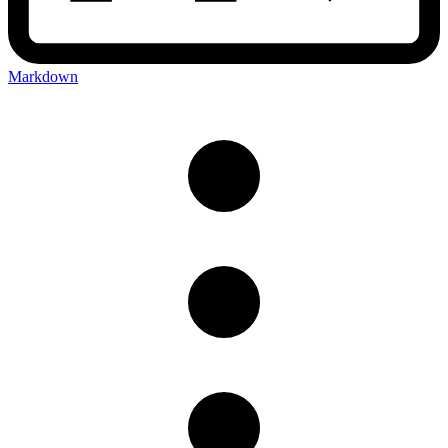
Markdown