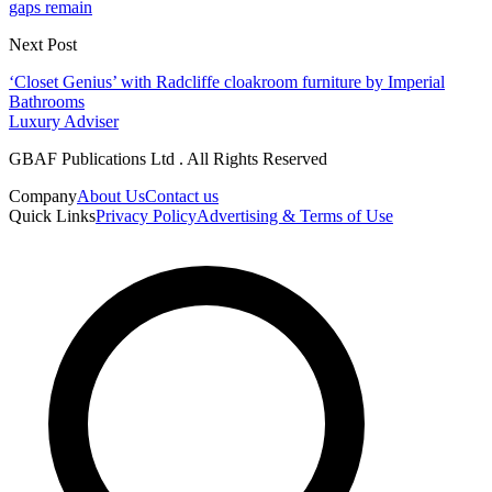
gaps remain
Next Post
‘Closet Genius’ with Radcliffe cloakroom furniture by Imperial
Bathrooms
Luxury Adviser
GBAF Publications Ltd . All Rights Reserved
Company
About Us
Contact us
Quick Links
Privacy Policy
Advertising & Terms of Use