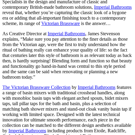
Specialists in the design and manufacture of classic and
contemporary British-made bathroom solutions,
Imperial Bathrooms
reveal that, whether you’re capturing the classic look of a bygone
era or adding that all-important finishing touch to a contemporary
scheme, its range of
Victorian Brassware
is the answer…
As Creative Director at
Imperial Bathrooms
, James Stevenson
explains, “Make sure you pay attention to the finer details as those
from the Victorian age, were the first to truly understand how the
ritual of bathing really can enhance your quality of life: so the fact
that centuries later this style of bathroom is as relevant today as back
then, is hardly surprising! Blending form and function so that beauty
and functionality go hand-in-hand was central to this style period
and the same can be said when renovating or planning a new
bathroom today.”
The Victorian Brassware Collection
by
Imperial Bathrooms
features
a range of basin mixers with traditional crosshead handles, along
with monobloc basin taps with elegant arched spouts, bidet mixers
taps, tall pillar taps for the bath and basin, plus a selection of
matching bath shower mixers and stand-out cloak vanity basin tap if
working with limited space. Designed with the latest technical
innovation for ultimate smooth performance, each piece in the
collection can be matched to the different design aesthetics available
by
Imperial Bathrooms
including products from Etoile, Radcliffe,