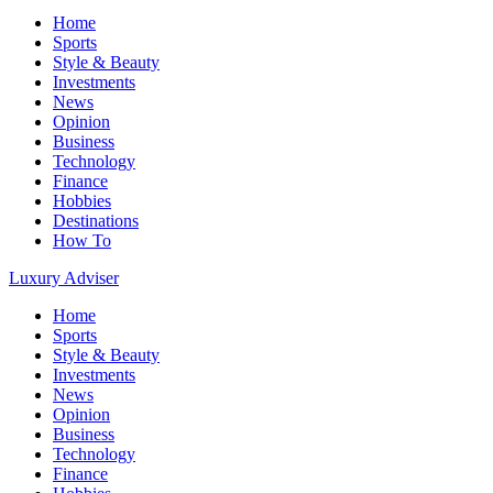
Home
Sports
Style & Beauty
Investments
News
Opinion
Business
Technology
Finance
Hobbies
Destinations
How To
Luxury Adviser
Home
Sports
Style & Beauty
Investments
News
Opinion
Business
Technology
Finance