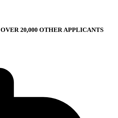
OVER 20,000 OTHER APPLICANTS