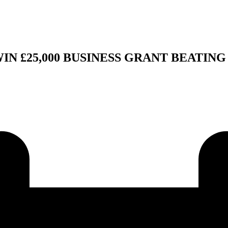
 £25,000 BUSINESS GRANT BEATING 