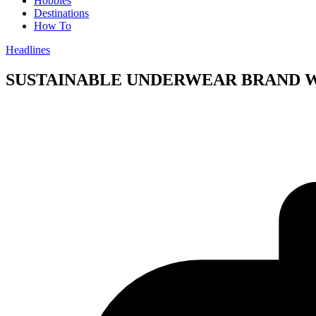
Hobbies
Destinations
How To
Headlines
SUSTAINABLE UNDERWEAR BRAND WIN