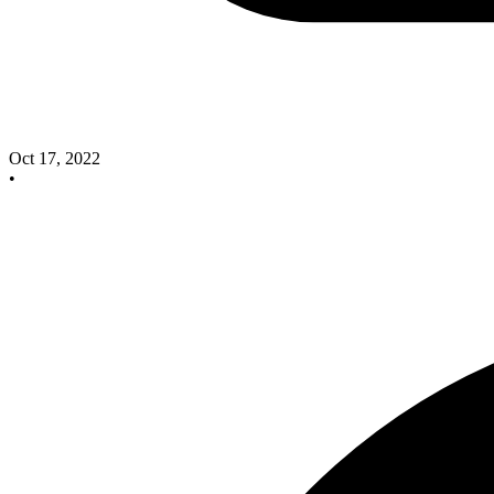
Oct 17, 2022
•