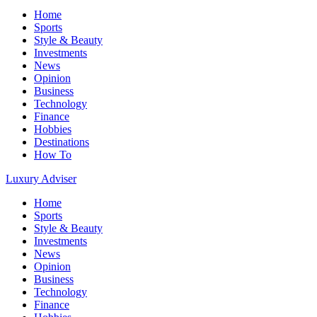
Home
Sports
Style & Beauty
Investments
News
Opinion
Business
Technology
Finance
Hobbies
Destinations
How To
Luxury Adviser
Home
Sports
Style & Beauty
Investments
News
Opinion
Business
Technology
Finance