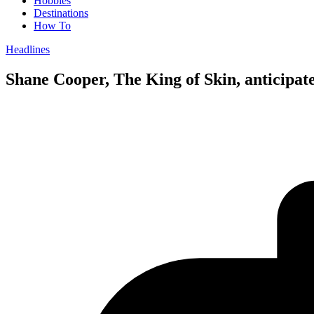
Hobbies
Destinations
How To
Headlines
Shane Cooper, The King of Skin, anticipat