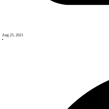
Aug 25, 2021
•