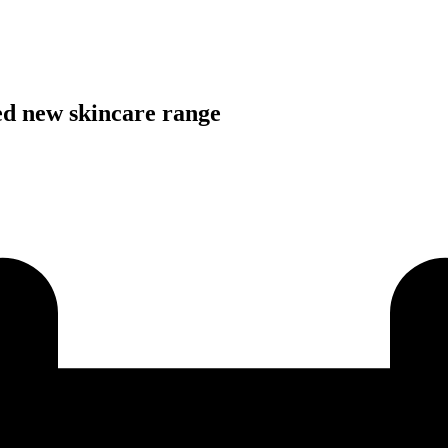
ed new skincare range