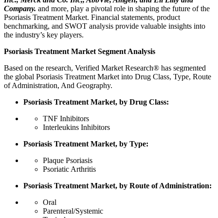
Company.
and more, play a pivotal role in shaping the future of the
Psoriasis Treatment Market. Financial statements, product
benchmarking, and SWOT analysis provide valuable insights into
the industry’s key players.
Psoriasis Treatment Market Segment Analysis
Based on the research, Verified Market Research® has segmented
the global Psoriasis Treatment Market into Drug Class, Type, Route
of Administration, And Geography.
Psoriasis Treatment Market, by Drug Class:
TNF Inhibitors
Interleukins Inhibitors
Psoriasis Treatment Market, by Type:
Plaque Psoriasis
Psoriatic Arthritis
Psoriasis Treatment Market, by Route of Administration:
Oral
Parenteral/Systemic