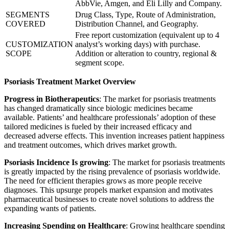
AbbVie, Amgen, and Eli Lilly and Company.
SEGMENTS
Drug Class, Type, Route of Administration,
COVERED
Distribution Channel, and Geography.
Free report customization (equivalent up to 4
CUSTOMIZATION
analyst’s working days) with purchase.
SCOPE
Addition or alteration to country, regional &
segment scope.
Psoriasis Treatment Market Overview
Progress in Biotherapeutics
: The market for psoriasis treatments
has changed dramatically since biologic medicines became
available. Patients’ and healthcare professionals’ adoption of these
tailored medicines is fueled by their increased efficacy and
decreased adverse effects. This invention increases patient happiness
and treatment outcomes, which drives market growth.
Psoriasis Incidence Is growing
: The market for psoriasis treatments
is greatly impacted by the rising prevalence of psoriasis worldwide.
The need for efficient therapies grows as more people receive
diagnoses. This upsurge propels market expansion and motivates
pharmaceutical businesses to create novel solutions to address the
expanding wants of patients.
Increasing Spending on Healthcare
: Growing healthcare spending