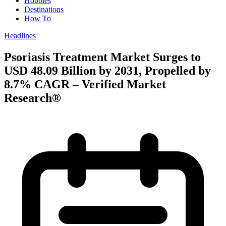
Hobbies
Destinations
How To
Headlines
Psoriasis Treatment Market Surges to
USD 48.09 Billion by 2031, Propelled by
8.7% CAGR – Verified Market
Research®