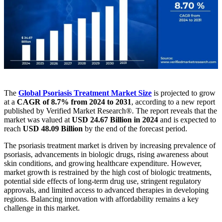
The
Global Psoriasis Treatment Market
Size
is projected to grow
at a
CAGR of 8.7% from 2024 to 2031
, according to a new report
published by Verified Market Research®. The report reveals that the
market was valued at
USD 24.67 Billion in 2024
and is expected to
reach
USD 48.09 Billion
by the end of the forecast period.
The psoriasis treatment market is driven by increasing prevalence of
psoriasis, advancements in biologic drugs, rising awareness about
skin conditions, and growing healthcare expenditure. However,
market growth is restrained by the high cost of biologic treatments,
potential side effects of long-term drug use, stringent regulatory
approvals, and limited access to advanced therapies in developing
regions. Balancing innovation with affordability remains a key
challenge in this market.