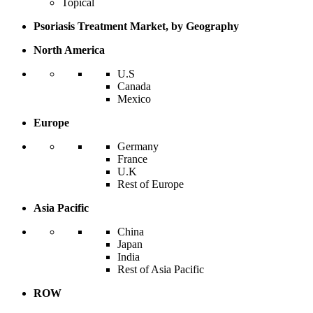
Topical
Psoriasis Treatment Market, by Geography
North America
U.S
Canada
Mexico
Europe
Germany
France
U.K
Rest of Europe
Asia Pacific
China
Japan
India
Rest of Asia Pacific
ROW