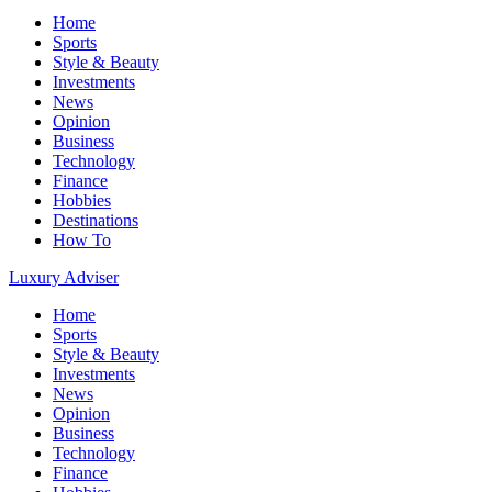
Home
Sports
Style & Beauty
Investments
News
Opinion
Business
Technology
Finance
Hobbies
Destinations
How To
Luxury Adviser
Home
Sports
Style & Beauty
Investments
News
Opinion
Business
Technology
Finance