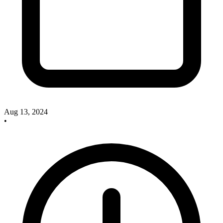
Aug 13, 2024
•