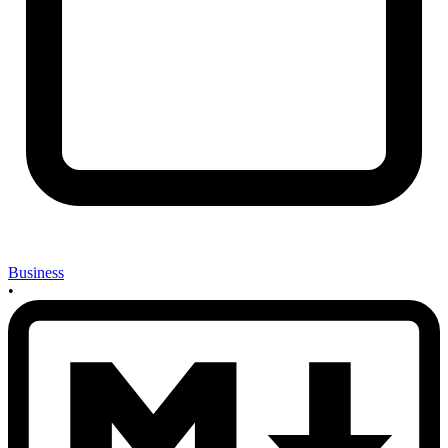
Business
•