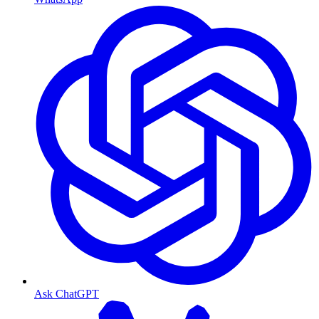
Ask ChatGPT