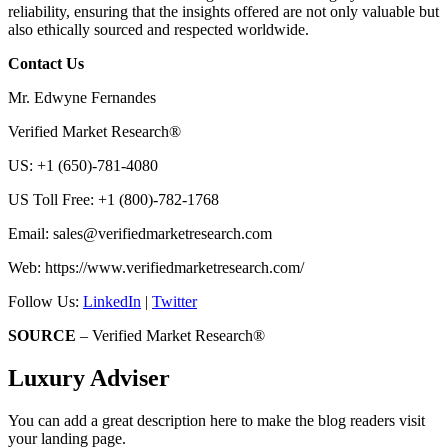
reliability, ensuring that the insights offered are not only valuable but
also ethically sourced and respected worldwide.
Contact Us
Mr. Edwyne Fernandes
Verified Market Research®
US: +1 (650)-781-4080
US Toll Free: +1 (800)-782-1768
Email:
sales@verifiedmarketresearch.com
Web: https://www.verifiedmarketresearch.com/
Follow Us:
LinkedIn
|
Twitter
SOURCE
– Verified Market Research®
Luxury Adviser
You can add a great description here to make the blog readers visit
your landing page.