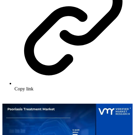
Copy link