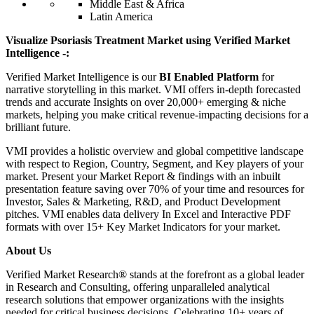
Middle East & Africa
Latin America
Visualize Psoriasis Treatment Market using Verified Market
Intelligence -:
Verified Market Intelligence is our
BI Enabled Platform
for
narrative storytelling in this market. VMI offers in-depth forecasted
trends and accurate Insights on over 20,000+ emerging & niche
markets, helping you make critical revenue-impacting decisions for a
brilliant future.
VMI provides a holistic overview and global competitive landscape
with respect to Region, Country, Segment, and Key players of your
market. Present your Market Report & findings with an inbuilt
presentation feature saving over 70% of your time and resources for
Investor, Sales & Marketing, R&D, and Product Development
pitches. VMI enables data delivery In Excel and Interactive PDF
formats with over 15+ Key Market Indicators for your market.
About Us
Verified Market Research® stands at the forefront as a global leader
in Research and Consulting, offering unparalleled analytical
research solutions that empower organizations with the insights
needed for critical business decisions. Celebrating 10+ years of