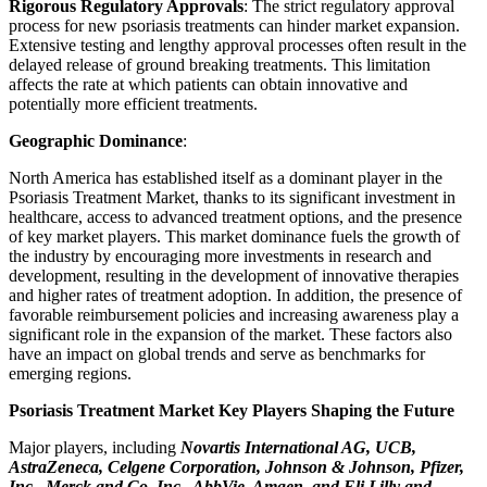
Rigorous Regulatory Approvals
: The strict regulatory approval
process for new psoriasis treatments can hinder market expansion.
Extensive testing and lengthy approval processes often result in the
delayed release of ground breaking treatments. This limitation
affects the rate at which patients can obtain innovative and
potentially more efficient treatments.
Geographic Dominance
:
North America has established itself as a dominant player in the
Psoriasis Treatment Market, thanks to its significant investment in
healthcare, access to advanced treatment options, and the presence
of key market players. This market dominance fuels the growth of
the industry by encouraging more investments in research and
development, resulting in the development of innovative therapies
and higher rates of treatment adoption. In addition, the presence of
favorable reimbursement policies and increasing awareness play a
significant role in the expansion of the market. These factors also
have an impact on global trends and serve as benchmarks for
emerging regions.
Psoriasis Treatment Market Key Players Shaping the Future
Major players, including
Novartis International AG, UCB,
AstraZeneca, Celgene Corporation, Johnson & Johnson, Pfizer,
Inc., Merck and Co. Inc,, AbbVie, Amgen, and Eli Lilly and