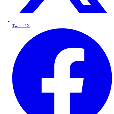
Twitter / X