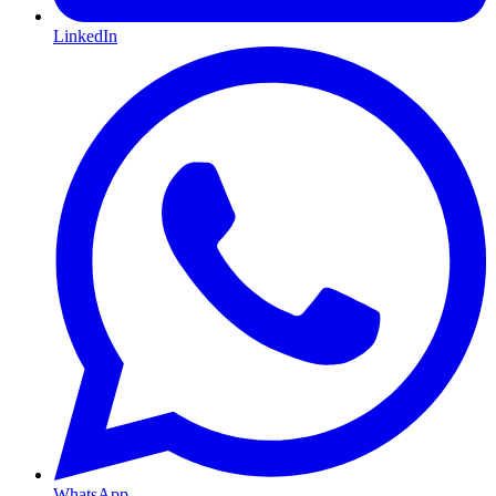
LinkedIn
WhatsApp