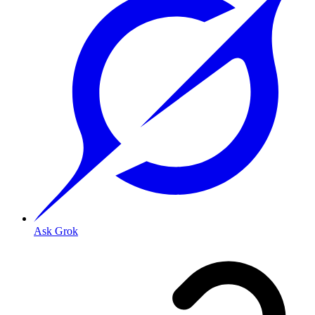
Ask Grok