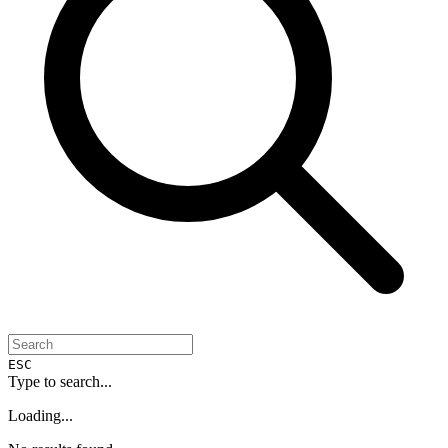
ESC
Type to search...
Loading...