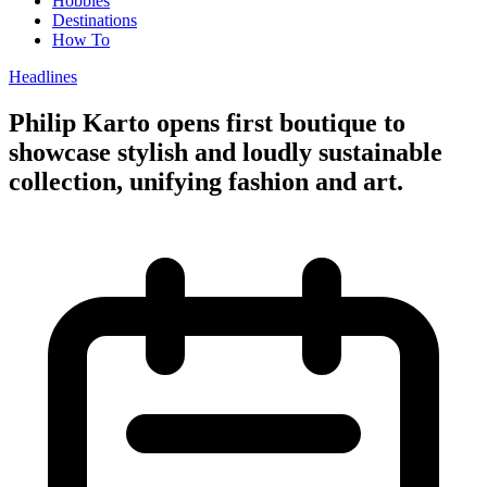
Hobbies
Destinations
How To
Headlines
Philip Karto opens first boutique to
showcase stylish and loudly sustainable
collection, unifying fashion and art.