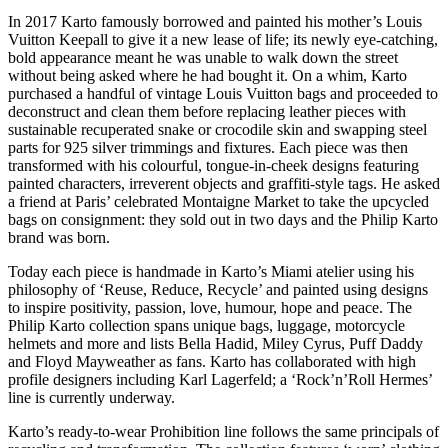
In 2017 Karto famously borrowed and painted his mother’s Louis
Vuitton Keepall to give it a new lease of life; its newly eye-catching,
bold appearance meant he was unable to walk down the street
without being asked where he had bought it. On a whim, Karto
purchased a handful of vintage Louis Vuitton bags and proceeded to
deconstruct and clean them before replacing leather pieces with
sustainable recuperated snake or crocodile skin and swapping steel
parts for 925 silver trimmings and fixtures. Each piece was then
transformed with his colourful, tongue-in-cheek designs featuring
painted characters, irreverent objects and graffiti-style tags. He asked
a friend at Paris’ celebrated Montaigne Market to take the upcycled
bags on consignment: they sold out in two days and the Philip Karto
brand was born.
Today each piece is handmade in Karto’s Miami atelier using his
philosophy of ‘Reuse, Reduce, Recycle’ and painted using designs
to inspire positivity, passion, love, humour, hope and peace. The
Philip Karto collection spans unique bags, luggage, motorcycle
helmets and more and lists Bella Hadid, Miley Cyrus, Puff Daddy
and Floyd Mayweather as fans. Karto has collaborated with high
profile designers including Karl Lagerfeld; a ‘Rock’n’Roll Hermes’
line is currently underway.
Karto’s ready-to-wear Prohibition line follows the same principals of