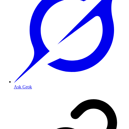
Ask Grok