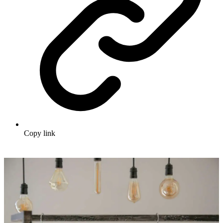
Copy link