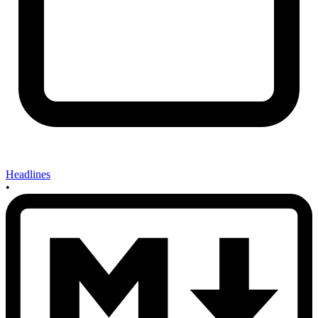
Headlines
•