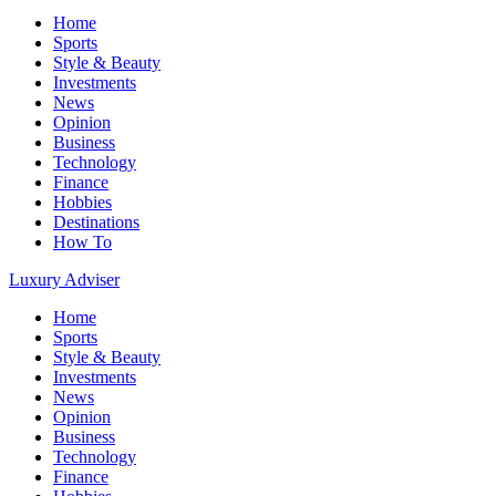
Home
Sports
Style & Beauty
Investments
News
Opinion
Business
Technology
Finance
Hobbies
Destinations
How To
Luxury Adviser
Home
Sports
Style & Beauty
Investments
News
Opinion
Business
Technology
Finance