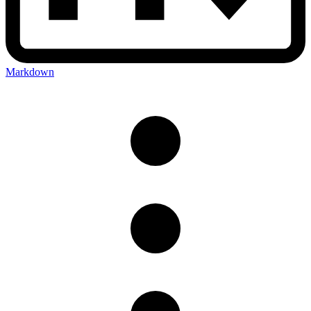
Markdown