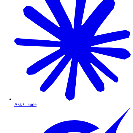
Ask Claude