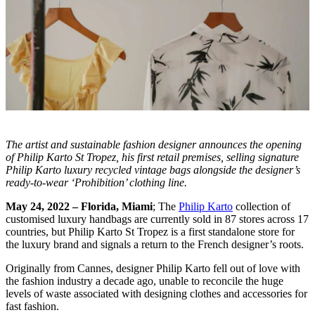
The artist and sustainable fashion designer announces the opening
of Philip Karto St Tropez, his first retail premises, selling signature
Philip Karto luxury recycled vintage bags alongside the designer’s
ready-to-wear ‘Prohibition’ clothing line.
May 24, 2022 – Florida, Miami
; The
Philip Karto
collection of
customised luxury handbags are currently sold in 87 stores across 17
countries, but Philip Karto St Tropez is a first standalone store for
the luxury brand and signals a return to the French designer’s roots.
Originally from Cannes, designer Philip Karto fell out of love with
the fashion industry a decade ago, unable to reconcile the huge
levels of waste associated with designing clothes and accessories for
fast fashion.