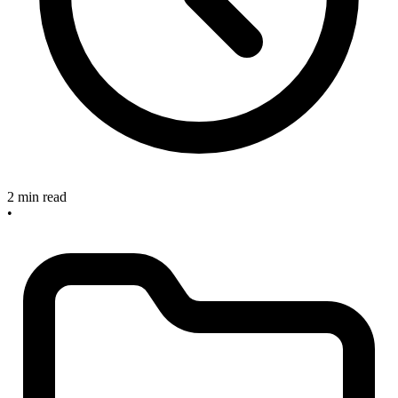
2 min read
•