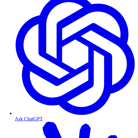
Ask ChatGPT