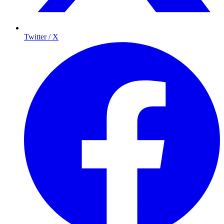
Twitter / X