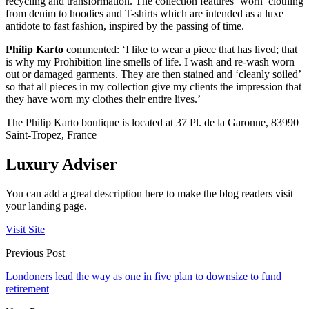
recycling and transformation. The collection features ‘worn’ clothing
from denim to hoodies and T-shirts which are intended as a luxe
antidote to fast fashion, inspired by the passing of time.
Philip Karto
commented: ‘I like to wear a piece that has lived; that
is why my Prohibition line smells of life. I wash and re-wash worn
out or damaged garments. They are then stained and ‘cleanly soiled’
so that all pieces in my collection give my clients the impression that
they have worn my clothes their entire lives.’
The Philip Karto boutique is located at 37 Pl. de la Garonne, 83990
Saint-Tropez, France
Luxury Adviser
You can add a great description here to make the blog readers visit
your landing page.
Visit Site
Previous Post
Londoners lead the way as one in five plan to downsize to fund
retirement