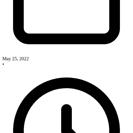
May 25, 2022
•