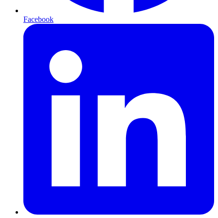
Facebook