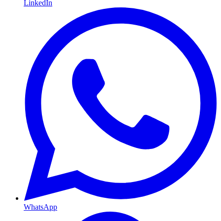
LinkedIn
WhatsApp