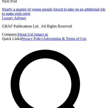
Next Post
Nearly a quarter of young people forced to take on an additional job
to make ends meet
Luxury Adviser
GBAF Publications Ltd . All Rights Reserved
Company
About Us
Contact us
Quick Links
Privacy Policy
Advertising & Terms of Use