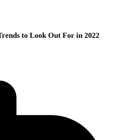
rends to Look Out For in 2022