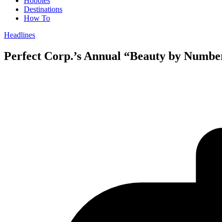
Hobbies
Destinations
How To
Headlines
Perfect Corp.’s Annual “Beauty by Numbe