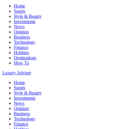
Home
Sports
Style & Beauty
Investments
News
Opinion
Business
Technology
Finance
Hobbies
Destinations
How To
Luxury Adviser
Home
Sports
Style & Beauty
Investments
News
Opinion
Business
Technology
Finance