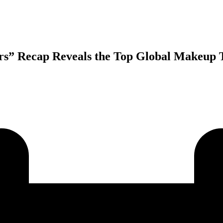
rs” Recap Reveals the Top Global Makeup T