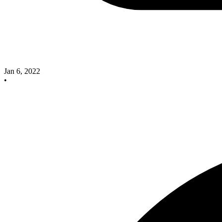
Jan 6, 2022
•