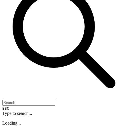
ESC
Type to search...
Loading...