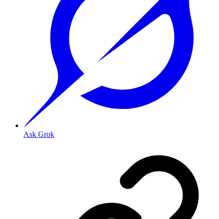
Ask Grok