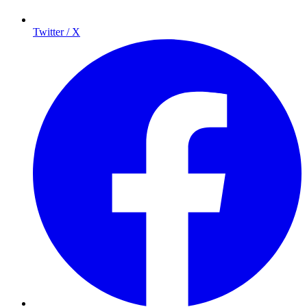
Twitter / X