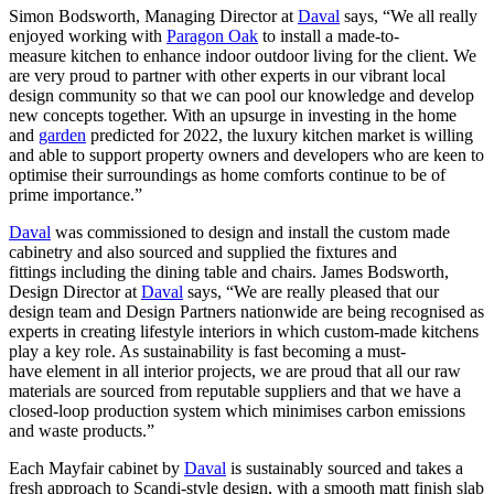
Simon Bodsworth, Managing Director at
Daval
says, “We all really
enjoyed working with
Paragon Oak
to install a made-to-
measure kitchen to enhance indoor outdoor living for the client. We
are very proud to partner with other experts in our vibrant local
design community so that we can pool our knowledge and develop
new concepts together. With an upsurge in investing in the home
and
garden
predicted for 2022, the luxury kitchen market is willing
and able to support property owners and developers who are keen to
optimise their surroundings as home comforts continue to be of
prime importance.”
Daval
was commissioned to design and install the custom made
cabinetry and also sourced and supplied the fixtures and
fittings including the dining table and chairs. James Bodsworth,
Design Director at
Daval
says, “We are really pleased that our
design team and Design Partners nationwide are being recognised as
experts in creating lifestyle interiors in which custom-made kitchens
play a key role. As sustainability is fast becoming a must-
have element in all interior projects, we are proud that all our raw
materials are sourced from reputable suppliers and that we have a
closed-loop production system which minimises carbon emissions
and waste products.”
Each Mayfair cabinet by
Daval
is sustainably sourced and takes a
fresh approach to Scandi-style design, with a smooth matt finish slab