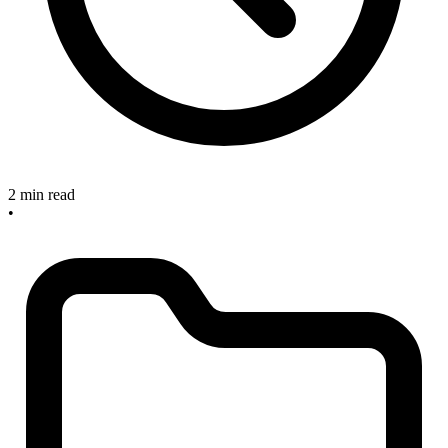
2 min read
•