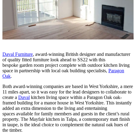
Daval Furniture
, award-winning British designer and manufacturer
of quality fitted furniture look ahead to SS22 with this
bespoke garden room project complete with outdoor kitchen living
space in partnership with local oak building specialists,
Paragon
Oak
.
Both award-winning companies are based in West Yorkshire, a mere
11 miles apart, so it was easy for the lead designers to collaborate to
create a
Daval
kitchen living space within a Paragon Oak oak-
framed building for a manor house in West Yorkshire. This instantly
added an extra dimension to the living and entertaining
spaces available for family members and guests in the client’s rural
property. The Mayfair kitchen in Talpa, a contemporary matt finish
in taupe, is the ideal choice to complement the natural oak hues of
the timber.