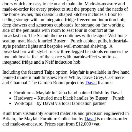
doors which are easy to clean and maintain. Made-to-measure and
made-to-order for every project to suit the property and the needs of
the home owner, this classic u-shaped kitchen includes a floor-to-
ceiling storage with an integrated fridge freezer and induction hob,
deep drawers and generous cupboards for storage on the working
side of the peninsula with room to seat four in comfort at the
breakfast bar. The Scandi theme continues with designer Wishbone
seating, matt black knurled Buster + Punch cabinet pulls, industrial-
style pendant lights and bespoke wall-mounted shelving. A
breakfast bar with stylish rustic three-legged bar stools enhances the
luxe minimalist feel of the space with marble-effect worktops,
integrated fridge and a Neff induction hob.
Including the featured Talpa option, Mayfair is available in five hand
painted modern matt finishes: Frost White, Dove Grey, Cashmere
and Charcoal. The Garden Room project by
Daval
features:
Furniture – Mayfair in Talpa hand painted finish by Daval
Hardware – Knurled matt black handles by Buster + Punch
Worktops – by Daval via local fabrication partner
Built from sustainably sourced materials and precision engineered in
Britain, the Mayfair Furniture Collection by
Daval
is made-to-order
and made-to-measure. Prices start from £12,000+vat.