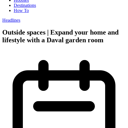
Hobbies
Destinations
How To
Headlines
Outside spaces | Expand your home and
lifestyle with a Daval garden room