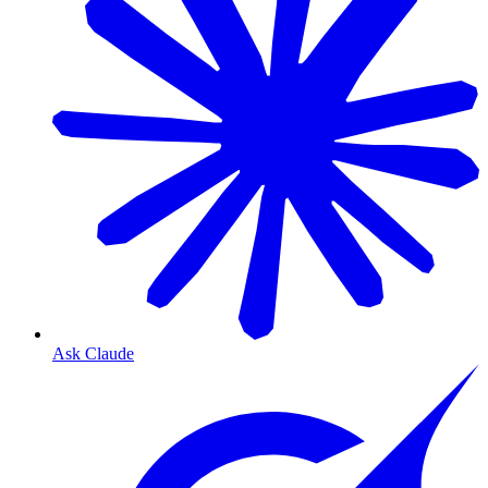
Ask Claude