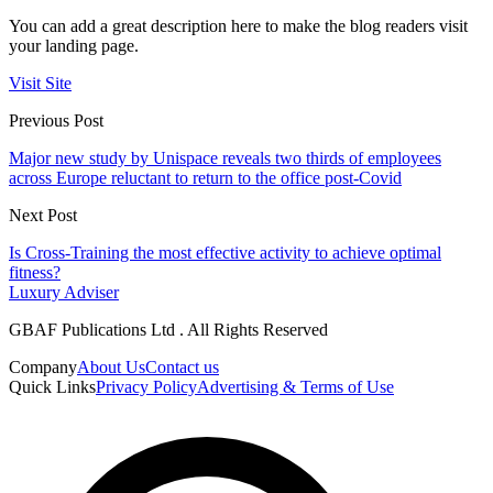
You can add a great description here to make the blog readers visit
your landing page.
Visit Site
Previous Post
Major new study by Unispace reveals two thirds of employees
across Europe reluctant to return to the office post-Covid
Next Post
Is Cross-Training the most effective activity to achieve optimal
fitness?
Luxury Adviser
GBAF Publications Ltd . All Rights Reserved
Company
About Us
Contact us
Quick Links
Privacy Policy
Advertising & Terms of Use