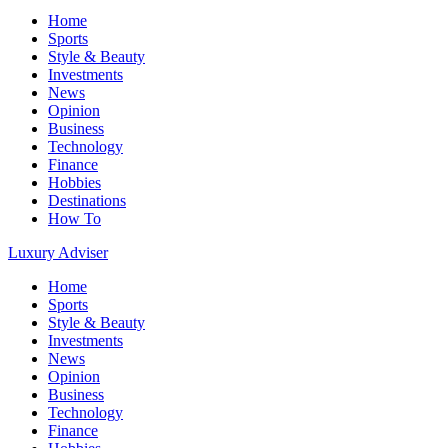
Home
Sports
Style & Beauty
Investments
News
Opinion
Business
Technology
Finance
Hobbies
Destinations
How To
Luxury Adviser
Home
Sports
Style & Beauty
Investments
News
Opinion
Business
Technology
Finance