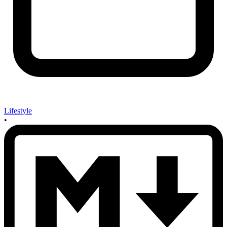
Lifestyle
•