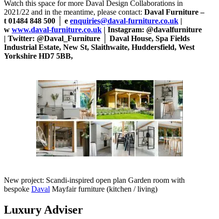
Watch this space for more Daval Design Collaborations in
2021/22 and in the meantime, please contact:
Daval Furniture –
t 01484 848 500 │ e
enquiries@daval-furniture.co.uk
|
w
www.daval-furniture.co.uk
| Instagram: @davalfurniture
| Twitter: @Daval_Furniture │ Daval House, Spa Fields
Industrial Estate, New St, Slaithwaite, Huddersfield, West
Yorkshire HD7 5BB,
New project: Scandi-inspired open plan Garden room with
bespoke
Daval
Mayfair furniture (kitchen / living)
Luxury Adviser