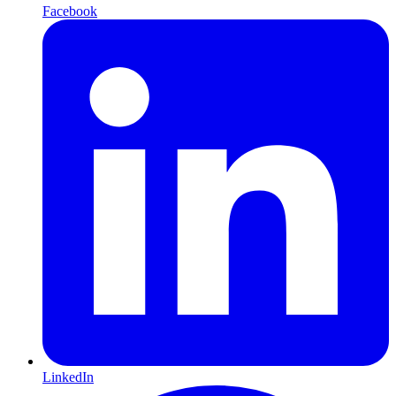
Facebook
LinkedIn