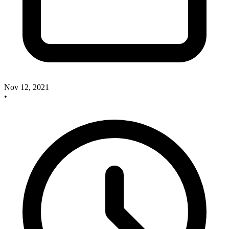
Nov 12, 2021
•