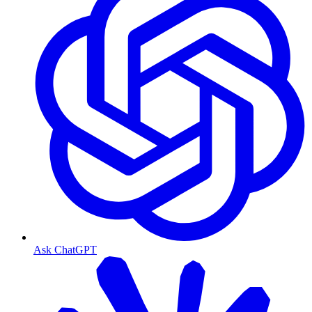
Ask ChatGPT