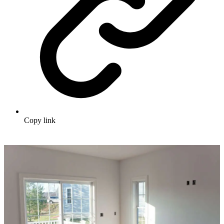
Copy link