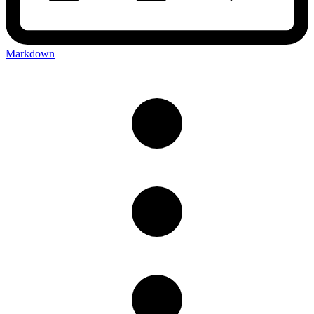
Markdown