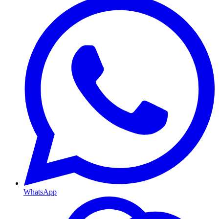
WhatsApp