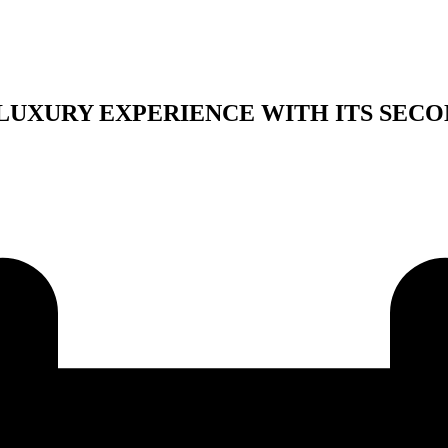
LUXURY EXPERIENCE WITH ITS SECO