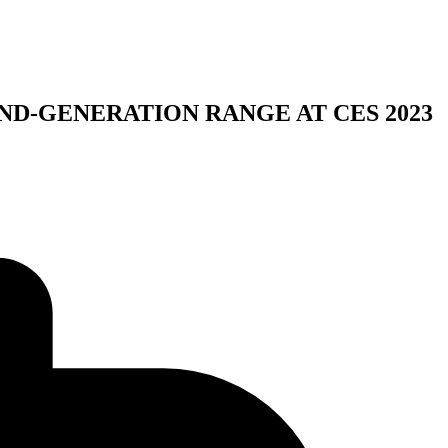
ND-GENERATION RANGE AT CES 2023