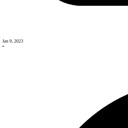
Jan 9, 2023
•