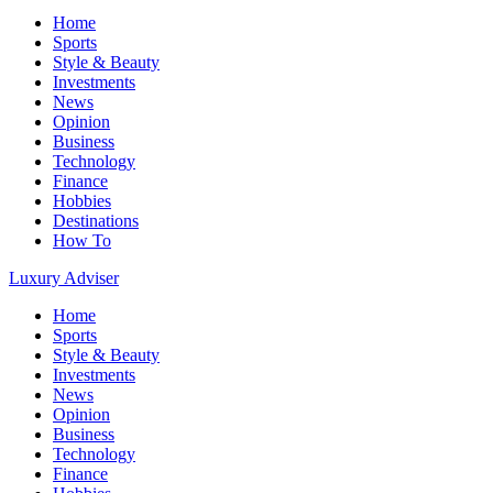
Home
Sports
Style & Beauty
Investments
News
Opinion
Business
Technology
Finance
Hobbies
Destinations
How To
Luxury Adviser
Home
Sports
Style & Beauty
Investments
News
Opinion
Business
Technology
Finance