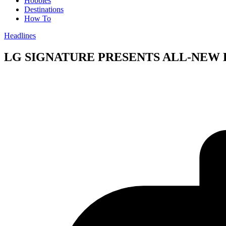
Hobbies
Destinations
How To
Headlines
LG SIGNATURE PRESENTS ALL-NEW 