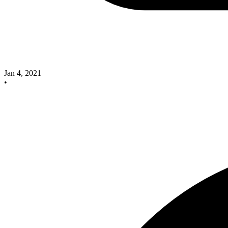
Jan 4, 2021
•