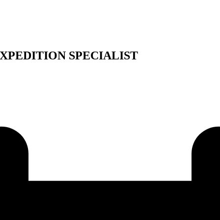
XPEDITION SPECIALIST