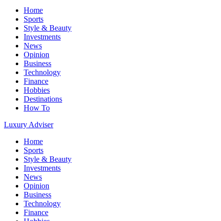
Home
Sports
Style & Beauty
Investments
News
Opinion
Business
Technology
Finance
Hobbies
Destinations
How To
Luxury Adviser
Home
Sports
Style & Beauty
Investments
News
Opinion
Business
Technology
Finance