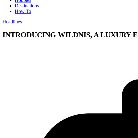
Hobbies
Destinations
How To
Headlines
INTRODUCING WILDNIS, A LUXURY E