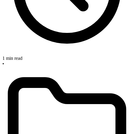
1 min read
•