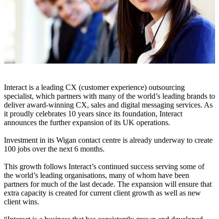
Interact is a leading CX (customer experience) outsourcing
specialist, which partners with many of the world’s leading brands to
deliver award-winning CX, sales and digital messaging services. As
it proudly celebrates 10 years since its foundation, Interact
announces the further expansion of its UK operations.
Investment in its Wigan contact centre is already underway to create
100 jobs over the next 6 months.
This growth follows Interact’s continued success serving some of
the world’s leading organisations, many of whom have been
partners for much of the last decade. The expansion will ensure that
extra capacity is created for current client growth as well as new
client wins.