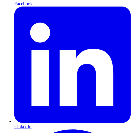
Facebook
LinkedIn