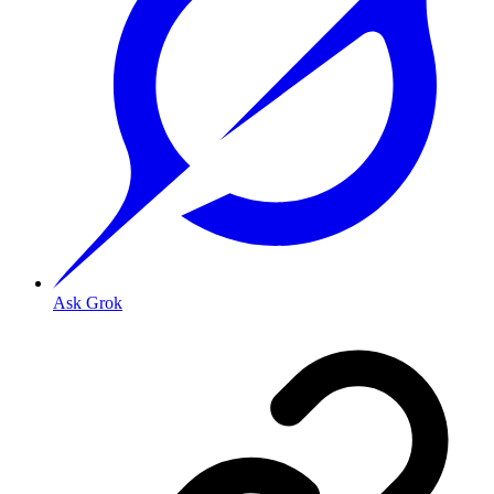
Ask Grok