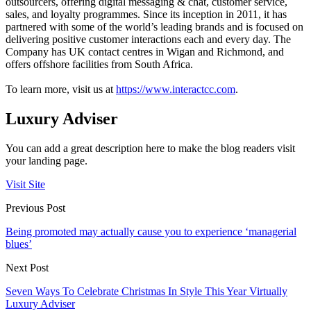
outsourcers, offering digital messaging & chat, customer service,
sales, and loyalty programmes. Since its inception in 2011, it has
partnered with some of the world’s leading brands and is focused on
delivering positive customer interactions each and every day. The
Company has UK contact centres in Wigan and Richmond, and
offers offshore facilities from South Africa.
To learn more, visit us at
https://www.interactcc.com
.
Luxury Adviser
You can add a great description here to make the blog readers visit
your landing page.
Visit Site
Previous Post
Being promoted may actually cause you to experience ‘managerial
blues’
Next Post
Seven Ways To Celebrate Christmas In Style This Year Virtually
Luxury Adviser