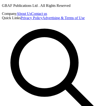
GBAF Publications Ltd . All Rights Reserved
Company
About Us
Contact us
Quick Links
Privacy Policy
Advertising & Terms of Use