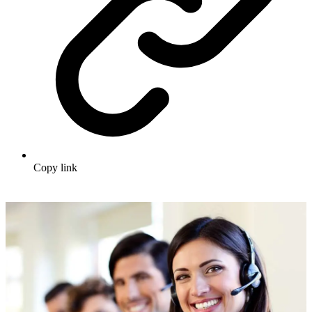
Copy link