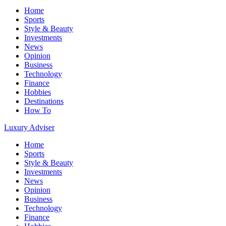
Home
Sports
Style & Beauty
Investments
News
Opinion
Business
Technology
Finance
Hobbies
Destinations
How To
Luxury Adviser
Home
Sports
Style & Beauty
Investments
News
Opinion
Business
Technology
Finance