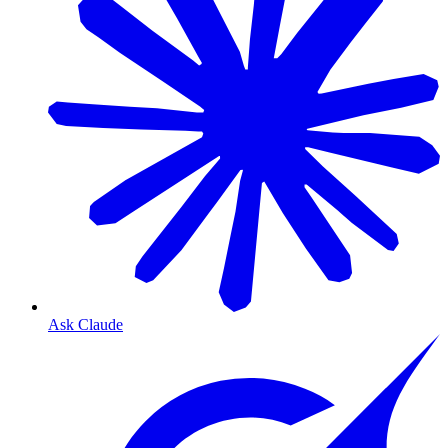
Ask Claude