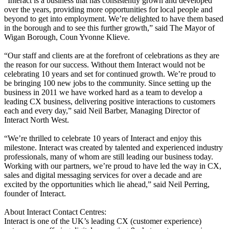
“Interact is a business that has consistently grown and developed
over the years, providing more opportunities for local people and
beyond to get into employment. We’re delighted to have them based
in the borough and to see this further growth,” said The Mayor of
Wigan Borough, Coun Yvonne Klieve.
“Our staff and clients are at the forefront of celebrations as they are
the reason for our success. Without them Interact would not be
celebrating 10 years and set for continued growth. We’re proud to
be bringing 100 new jobs to the community. Since setting up the
business in 2011 we have worked hard as a team to develop a
leading CX business, delivering positive interactions to customers
each and every day,” said Neil Barber, Managing Director of
Interact North West.
“We’re thrilled to celebrate 10 years of Interact and enjoy this
milestone. Interact was created by talented and experienced industry
professionals, many of whom are still leading our business today.
Working with our partners, we’re proud to have led the way in CX,
sales and digital messaging services for over a decade and are
excited by the opportunities which lie ahead,” said Neil Perring,
founder of Interact.
About Interact Contact Centres:
Interact is one of the UK’s leading CX (customer experience)