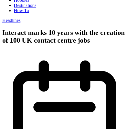
Hobbies
Destinations
How To
Headlines
Interact marks 10 years with the creation
of 100 UK contact centre jobs