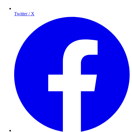
Twitter / X