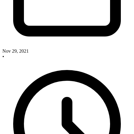
Nov 29, 2021
•