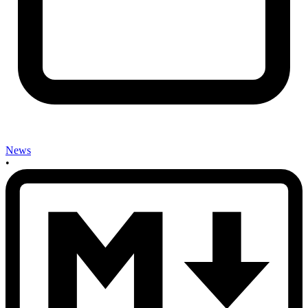
News
•