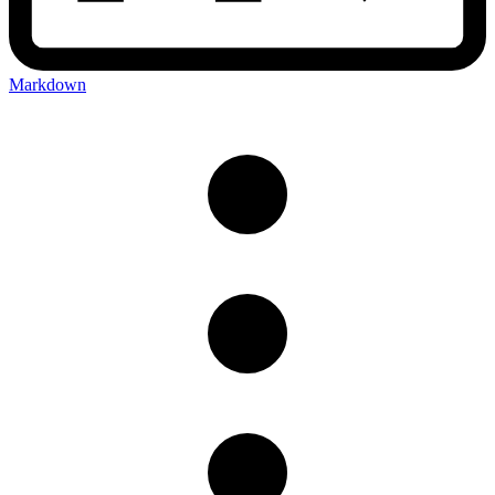
Markdown