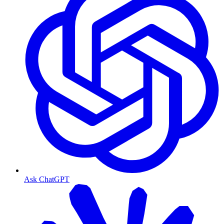
Ask ChatGPT