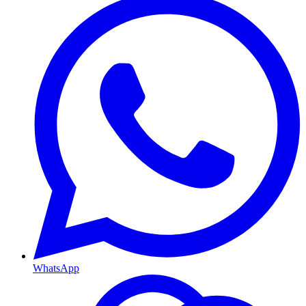
WhatsApp