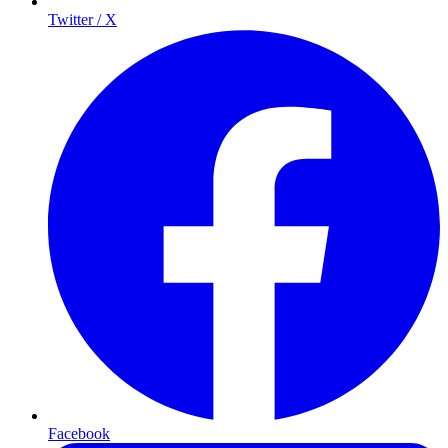
Twitter / X
Facebook