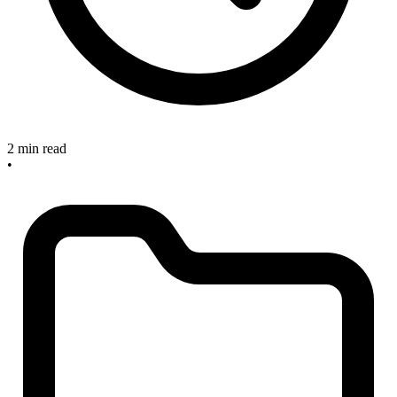
2 min read
•