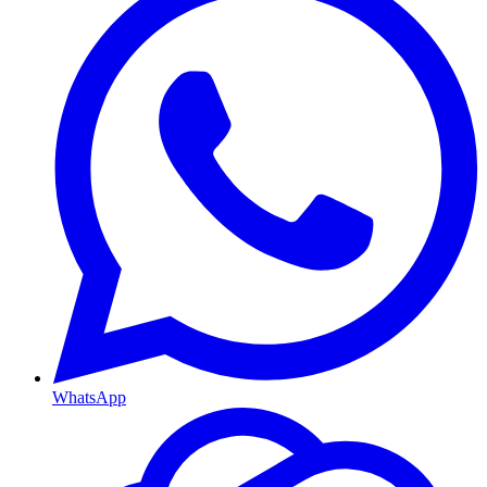
WhatsApp