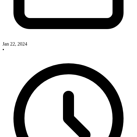
Jan 22, 2024
•