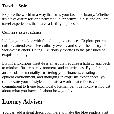
Travel in Style
Explore the world in a way that suits your taste for luxury. Whether
it’s a five-star resort or a private villa, prioritize unique and opulent
travel experiences that leave a lasting impression.
Culinary extravagance
Indulge your palate with fine dining experiences. Explore gourmet
cuisine, attend exclusive culinary events, and savor the artistry of
world-class chefs. Living luxuriously extends to the pleasures of
exquisite dining.
Living a luxurious lifestyle is an art that requires a holistic approach
to mindset, finances, environment, and experiences. By embracing
an abundance mentality, mastering your finances, curating an
opulent environment, and indulging in exquisite experiences, you
can elevate your lifestyle and create a world that reflects your
commitment to living luxuriously. Remember, true luxury is not just
about what you have; it’s about how you live.
Luxury Adviser
You can add a great description here to make the blog readers visit