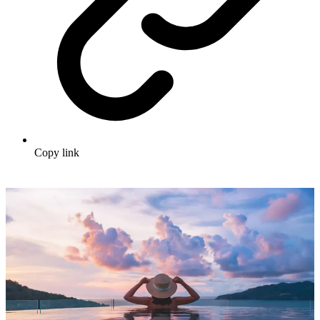
Copy link