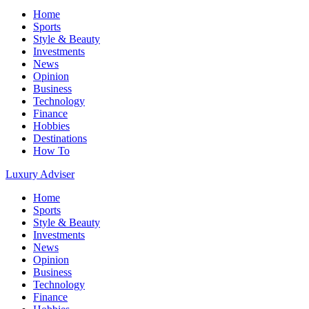
Home
Sports
Style & Beauty
Investments
News
Opinion
Business
Technology
Finance
Hobbies
Destinations
How To
Luxury Adviser
Home
Sports
Style & Beauty
Investments
News
Opinion
Business
Technology
Finance