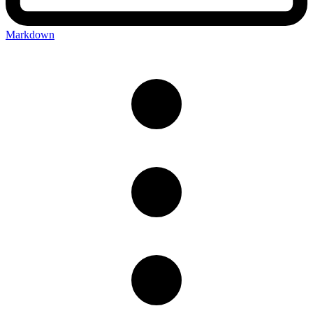
Markdown