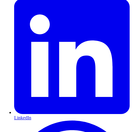
LinkedIn