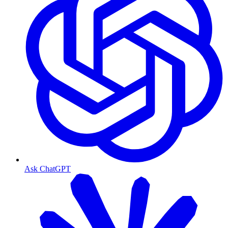
Ask ChatGPT