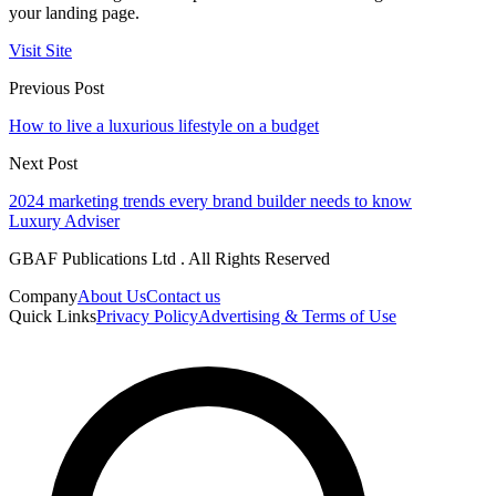
your landing page.
Visit Site
Previous Post
How to live a luxurious lifestyle on a budget
Next Post
2024 marketing trends every brand builder needs to know
Luxury Adviser
GBAF Publications Ltd . All Rights Reserved
Company
About Us
Contact us
Quick Links
Privacy Policy
Advertising & Terms of Use