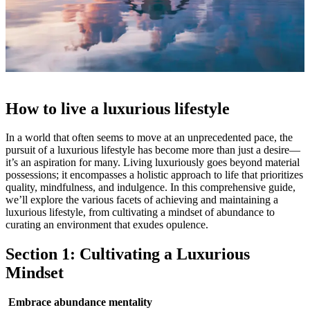
How to live a luxurious lifestyle
In a world that often seems to move at an unprecedented pace, the
pursuit of a luxurious lifestyle has become more than just a desire—
it’s an aspiration for many. Living luxuriously goes beyond material
possessions; it encompasses a holistic approach to life that prioritizes
quality, mindfulness, and indulgence. In this comprehensive guide,
we’ll explore the various facets of achieving and maintaining a
luxurious lifestyle, from cultivating a mindset of abundance to
curating an environment that exudes opulence.
Section 1: Cultivating a Luxurious
Mindset
Embrace abundance mentality