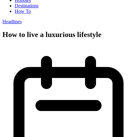
Hobbies
Destinations
How To
Headlines
How to live a luxurious lifestyle