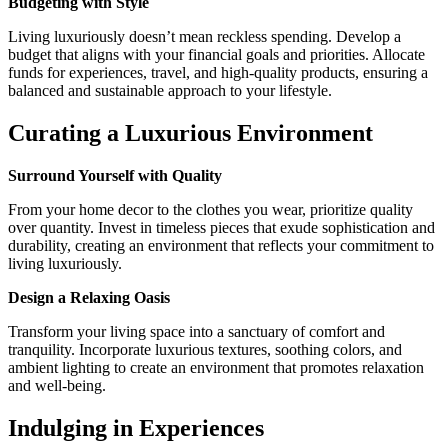
Budgeting with Style
Living luxuriously doesn’t mean reckless spending. Develop a
budget that aligns with your financial goals and priorities. Allocate
funds for experiences, travel, and high-quality products, ensuring a
balanced and sustainable approach to your lifestyle.
Curating a Luxurious Environment
Surround Yourself with Quality
From your home decor to the clothes you wear, prioritize quality
over quantity. Invest in timeless pieces that exude sophistication and
durability, creating an environment that reflects your commitment to
living luxuriously.
Design a Relaxing Oasis
Transform your living space into a sanctuary of comfort and
tranquility. Incorporate luxurious textures, soothing colors, and
ambient lighting to create an environment that promotes relaxation
and well-being.
Indulging in Experiences