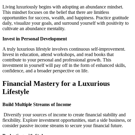
Living luxuriously begins with adopting an abundance mindset.
This mindset focuses on the belief that there are limitless
opportunities for success, wealth, and happiness. Practice gratitude
daily, visualize your goals, and surround yourself with positivity to
cultivate an abundance mentality.
Invest in Personal Development
A truly luxurious lifestyle involves continuous self-improvement.
Invest in education, attend workshops, and read books that
contribute to your personal and professional growth. This
investment in yourself will pay off in the form of enhanced skills,
confidence, and a broader perspective on life.
Financial Mastery for a Luxurious
Lifestyle
Build Multiple Streams of Income
Diversify your sources of income to create financial stability and
flexibility. Explore investment opportunities, start a side business, or
consider passive income streams to secure your financial future.