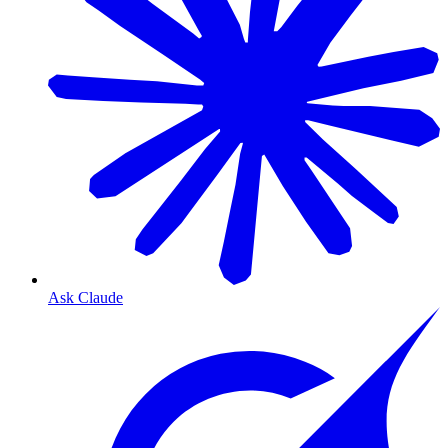
Ask Claude