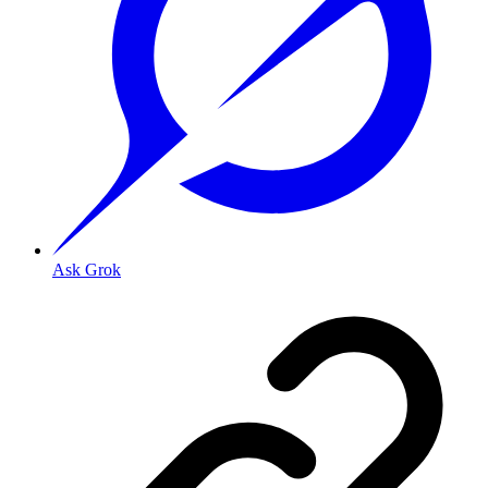
Ask Grok