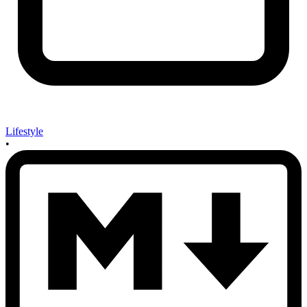
Lifestyle
•