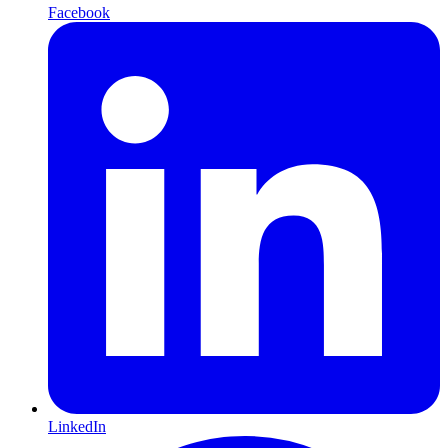
Facebook
LinkedIn