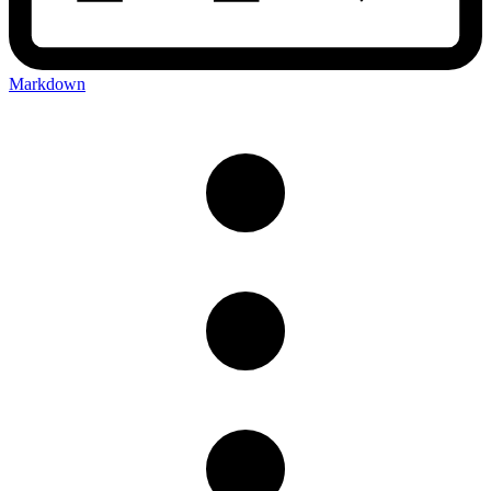
Markdown