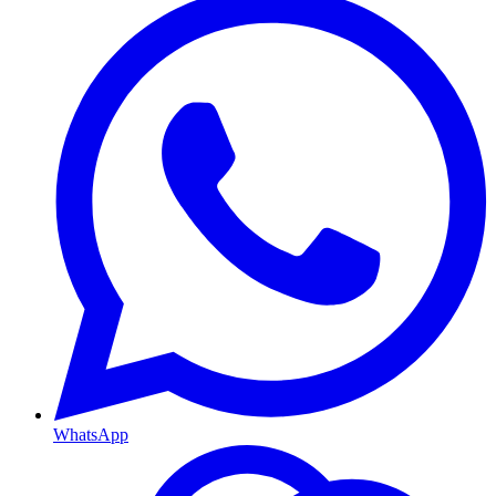
WhatsApp