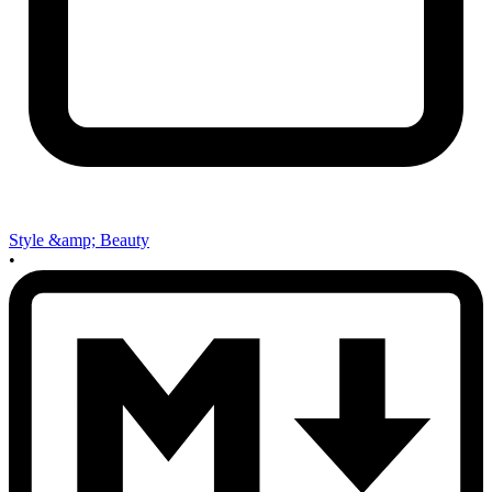
Style &amp; Beauty
•