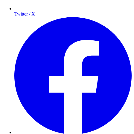
Twitter / X