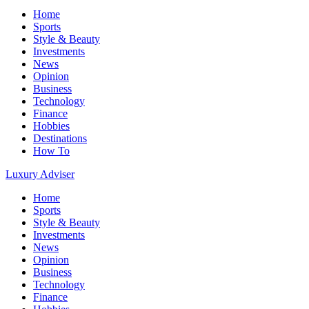
Home
Sports
Style & Beauty
Investments
News
Opinion
Business
Technology
Finance
Hobbies
Destinations
How To
Luxury Adviser
Home
Sports
Style & Beauty
Investments
News
Opinion
Business
Technology
Finance