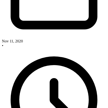
Nov 11, 2020
•