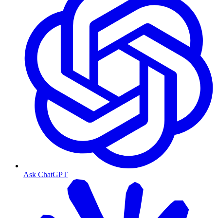
Ask ChatGPT