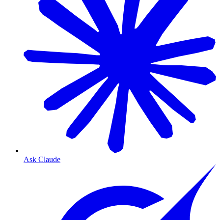
Ask Claude