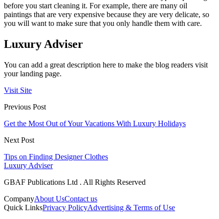
before you start cleaning it. For example, there are many oil
paintings that are very expensive because they are very delicate, so
you will want to make sure that you only handle them with care.
Luxury Adviser
You can add a great description here to make the blog readers visit
your landing page.
Visit Site
Previous Post
Get the Most Out of Your Vacations With Luxury Holidays
Next Post
Tips on Finding Designer Clothes
Luxury Adviser
GBAF Publications Ltd . All Rights Reserved
Company
About Us
Contact us
Quick Links
Privacy Policy
Advertising & Terms of Use