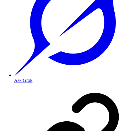
Ask Grok