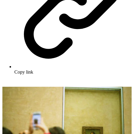
Copy link