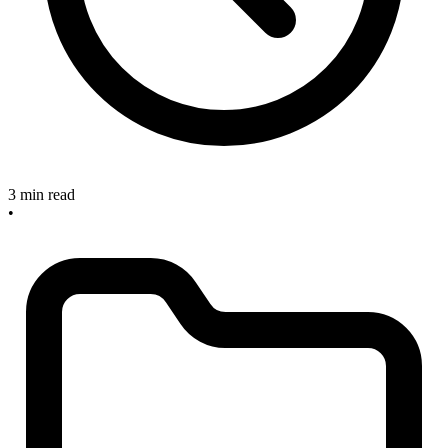
3 min read
•