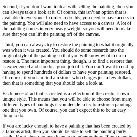
Second, if you don’t want to deal with selling the painting, then you
can always take a look at it. Of course, this isn’t an option that is
available to everyone. In order to do this, you need to have access to
the painting. You will also need to have access to a canvas. A lot of
the painting comes in very heavy weight, so you will need to make
sure that you can lift the painting off of the canvas.
Third, you can always try to restore the painting to what it originally
was when it was created. You should do some research into the
original style of the painting so that you will know what to do to
restore it. The most important thing, though, is to find a restorer that
is experienced and can do a good job of it. You don’t want to end up
having to spend hundreds of dollars to have your painting restored.
Of course, if you can find a restorer who charges just a few dollars,
then that is something that you should take a look at.
Each piece of art that is created is a reflection of the creator’s own
unique style. This means that you will be able to choose from many
different types of paintings if you decide to try to restore a painting.
one that you own. Of course, you can’t expect this to be an easy
thing to do.
If you are lucky enough to have a painting that has been created by
a famous artist, then you should be able to sell the painting fairly
easily. If not, then you may have to try other options. If you want to