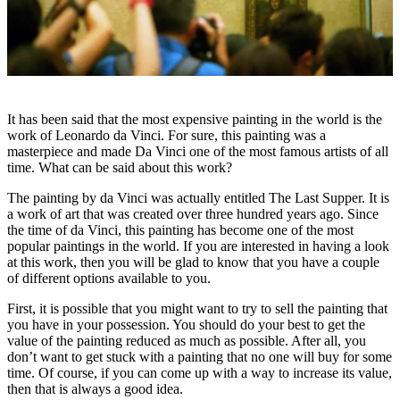
It has been said that the most expensive painting in the world is the
work of Leonardo da Vinci. For sure, this painting was a
masterpiece and made Da Vinci one of the most famous artists of all
time. What can be said about this work?
The painting by da Vinci was actually entitled The Last Supper. It is
a work of art that was created over three hundred years ago. Since
the time of da Vinci, this painting has become one of the most
popular paintings in the world. If you are interested in having a look
at this work, then you will be glad to know that you have a couple
of different options available to you.
First, it is possible that you might want to try to sell the painting that
you have in your possession. You should do your best to get the
value of the painting reduced as much as possible. After all, you
don’t want to get stuck with a painting that no one will buy for some
time. Of course, if you can come up with a way to increase its value,
then that is always a good idea.