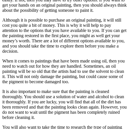
get your hands on an original painting, then you should always think
about the possibility of getting someone to paint it.
Although it is possible to purchase an original painting, it will still
cost you quite a bit of money. This is why it will help to pay
attention to the options that you have available to you. If you can get
the painting restored in the first place, you might as well get your
money’s worth. There are a lot of different options available to you,
and you should take the time to explore them before you make a
decision.
When it comes to paintings that have been made using oil, then you
need to watch out for how they are handled. Sometimes, an oil
painting will be so old that the artists had to use the solvent to clean
it. This will not only damage the painting, but could cause some of
the pigment to become damaged too.
It is also important to make sure that the painting is cleaned
thoroughly. You should use a solution of water and alcohol to clean
it thoroughly. If you are lucky, you will find that all of the dirt has
been removed and that the painting looks clean again. However, you
do not want to wait until the pigment has been completely ruined
before cleaning it.
You will also want to take the time to research the type of painting