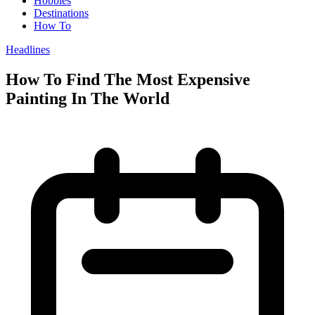
Hobbies
Destinations
How To
Headlines
How To Find The Most Expensive
Painting In The World