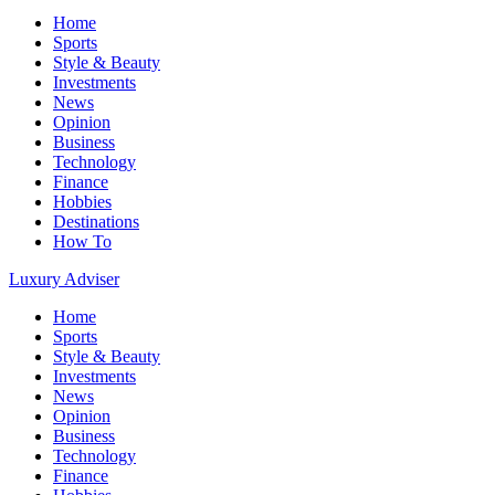
Home
Sports
Style & Beauty
Investments
News
Opinion
Business
Technology
Finance
Hobbies
Destinations
How To
Luxury Adviser
Home
Sports
Style & Beauty
Investments
News
Opinion
Business
Technology
Finance