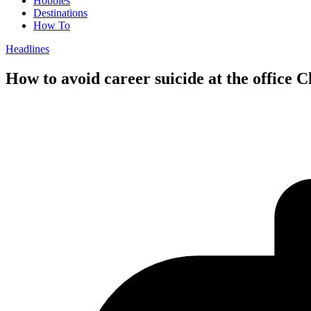
Hobbies
Destinations
How To
Headlines
How to avoid career suicide at the office 