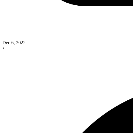
Dec 6, 2022
•