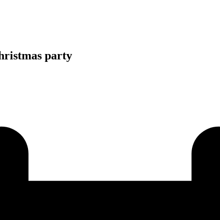
Christmas party