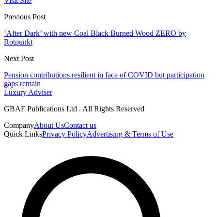
Visit Site
Previous Post
‘After Dark’ with new Coal Black Burned Wood ZERO by
Rotpunkt
Next Post
Pension contributions resilient in face of COVID but participation
gaps remain
Luxury Adviser
GBAF Publications Ltd . All Rights Reserved
Company
About Us
Contact us
Quick Links
Privacy Policy
Advertising & Terms of Use