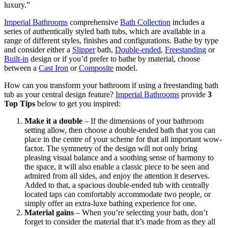
luxury.”
Imperial Bathrooms
comprehensive
Bath Collection
includes a
series of authentically styled bath tubs, which are available in a
range of different styles, finishes and configurations. Bathe by type
and consider either a
Slipper
bath,
Double-ended
,
Freestanding
or
Built-in
design or if you’d prefer to bathe by material, choose
between a
Cast Iron
or
Composite
model.
How can you transform your bathroom if using a freestanding bath
tub as your central design feature?
Imperial Bathrooms
provide
3
Top Tips
below to get you inspired:
Make it a double
– If the dimensions of your bathroom
setting allow, then choose a double-ended bath that you can
place in the centre of your scheme for that all important wow-
factor. The symmetry of the design will not only bring
pleasing visual balance and a soothing sense of harmony to
the space, it will also enable a classic piece to be seen and
admired from all sides, and enjoy the attention it deserves.
Added to that, a spacious double-ended tub with centrally
located taps can comfortably accommodate two people, or
simply offer an extra-luxe bathing experience for one.
Material gains
– When you’re selecting your bath, don’t
forget to consider the material that it’s made from as they all