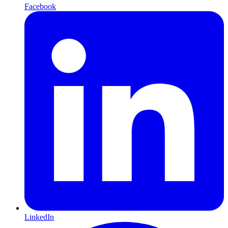
Facebook
LinkedIn