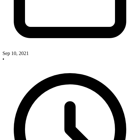
Sep 10, 2021
•