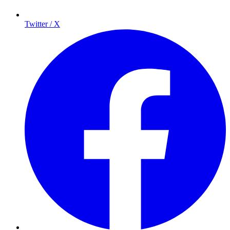
Twitter / X