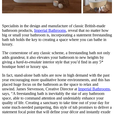
Specialists in the design and manufacture of classic British-made
bathroom products,
Imperial Bathrooms
, reveal that no matter how
big or small your bathroom is, incorporating a statement freestanding
bath tub holds the key to creating a space where you can bathe in
luxury.
The cornerstone of any classic scheme, a freestanding bath not only
adds grandeur, it also elevates your bathroom to new heights by
giving a
hard-to-emulate
interior style that you’d find in any 5*
boutique hotel or luxury spa.
In fact, stand-alone bath tubs are now in high demand with the past
year encouraging more qualitative home environments, and this has
placed huge focus on the bathroom as the space to relax and
unwind. James Stevenson, Creative Director at
Imperial Bathrooms
,
says, “A freestanding bath is inevitably the star of any bathroom
space, able to command attention and undeniably enhance your
quality of life. Creating a sanctuary to take time out of your day for
some much-needed pampering, this style of tub promises to deliver a
statement focal point that will define your décor and instantly exude