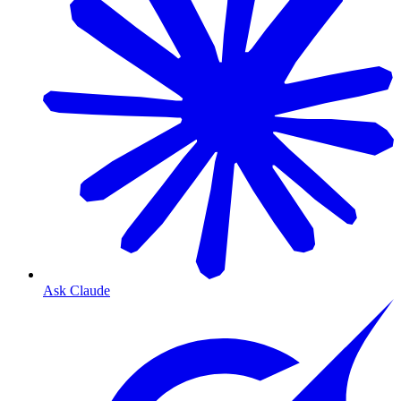
Ask Claude