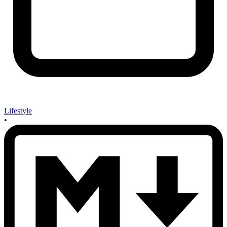
Lifestyle
•