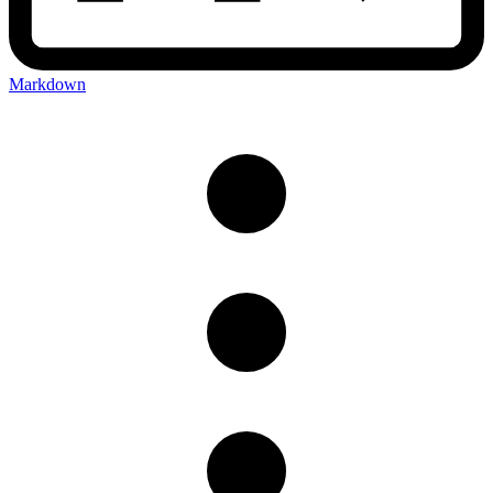
Markdown