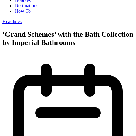
Hobbies
Destinations
How To
Headlines
‘Grand Schemes’ with the Bath Collection
by Imperial Bathrooms