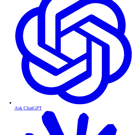
Ask ChatGPT