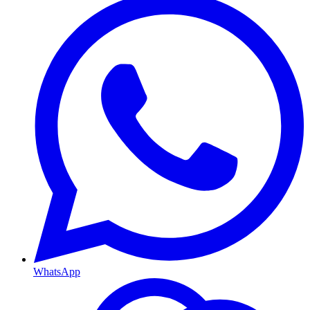
WhatsApp