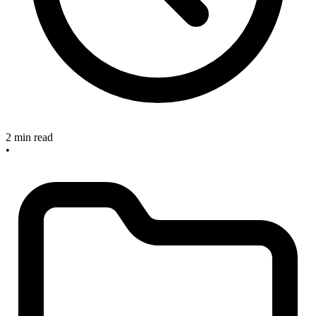
2 min read
•