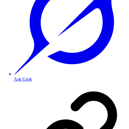
Ask Grok