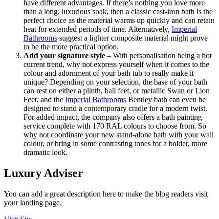
have different advantages. If there’s nothing you love more
than a long, luxurious soak, then a classic cast-iron bath is the
perfect choice as the material warms up quickly and can retain
heat for extended periods of time. Alternatively,
Imperial
Bathrooms
suggest a lighter composite material might prove
to be the more practical option.
Add your signature style
– With personalisation being a hot
current trend, why not express yourself when it comes to the
colour and adornment of your bath tub to really make it
unique? Depending on your selection, the base of your bath
can rest on either a plinth, ball feet, or metallic Swan or Lion
Feet, and the
Imperial Bathrooms
Bentley bath can even be
designed to stand a contemporary cradle for a modern twist.
For added impact, the company also offers a bath painting
service complete with 170 RAL colours to choose from. So
why not coordinate your new stand-alone bath with your wall
colour, or bring in some contrasting tones for a bolder, more
dramatic look.
Luxury Adviser
You can add a great description here to make the blog readers visit
your landing page.