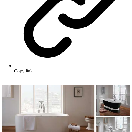
Copy link