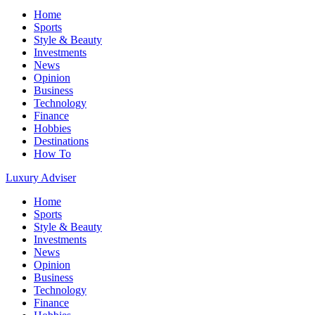
Home
Sports
Style & Beauty
Investments
News
Opinion
Business
Technology
Finance
Hobbies
Destinations
How To
Luxury Adviser
Home
Sports
Style & Beauty
Investments
News
Opinion
Business
Technology
Finance