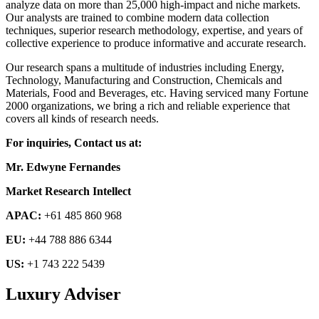
analyze data on more than 25,000 high-impact and niche markets.
Our analysts are trained to combine modern data collection
techniques, superior research methodology, expertise, and years of
collective experience to produce informative and accurate research.
Our research spans a multitude of industries including Energy,
Technology, Manufacturing and Construction, Chemicals and
Materials, Food and Beverages, etc. Having serviced many Fortune
2000 organizations, we bring a rich and reliable experience that
covers all kinds of research needs.
For inquiries, Contact us at:
Mr. Edwyne Fernandes
Market Research Intellect
APAC:
+61 485 860 968
EU:
+44 788 886 6344
US:
+1 743 222 5439
Luxury Adviser