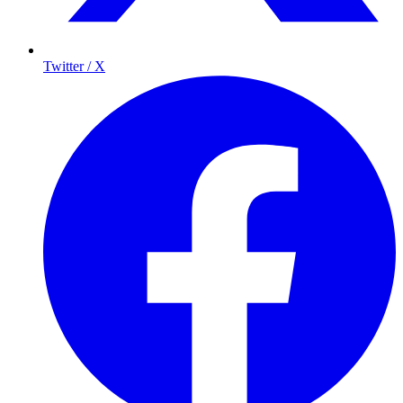
Twitter / X