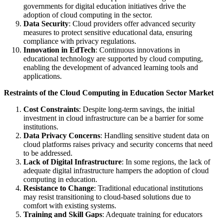
governments for digital education initiatives drive the
adoption of cloud computing in the sector.
Data Security
: Cloud providers offer advanced security
measures to protect sensitive educational data, ensuring
compliance with privacy regulations.
Innovation in EdTech
: Continuous innovations in
educational technology are supported by cloud computing,
enabling the development of advanced learning tools and
applications.
Restraints of the Cloud Computing in Education Sector Market
Cost Constraints
: Despite long-term savings, the initial
investment in cloud infrastructure can be a barrier for some
institutions.
Data Privacy Concerns
: Handling sensitive student data on
cloud platforms raises privacy and security concerns that need
to be addressed.
Lack of Digital Infrastructure
: In some regions, the lack of
adequate digital infrastructure hampers the adoption of cloud
computing in education.
Resistance to Change
: Traditional educational institutions
may resist transitioning to cloud-based solutions due to
comfort with existing systems.
Training and Skill Gaps
: Adequate training for educators