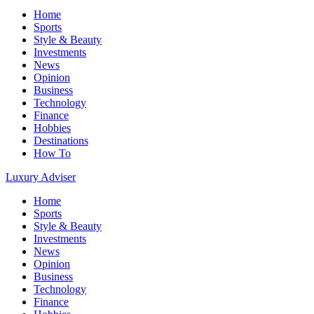
Home
Sports
Style & Beauty
Investments
News
Opinion
Business
Technology
Finance
Hobbies
Destinations
How To
Luxury Adviser
Home
Sports
Style & Beauty
Investments
News
Opinion
Business
Technology
Finance