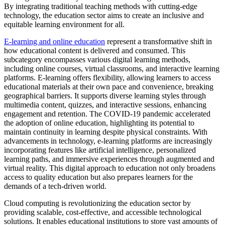
By integrating traditional teaching methods with cutting-edge
technology, the education sector aims to create an inclusive and
equitable learning environment for all.
E-learning and online education
represent a transformative shift in
how educational content is delivered and consumed. This
subcategory encompasses various digital learning methods,
including online courses, virtual classrooms, and interactive learning
platforms. E-learning offers flexibility, allowing learners to access
educational materials at their own pace and convenience, breaking
geographical barriers. It supports diverse learning styles through
multimedia content, quizzes, and interactive sessions, enhancing
engagement and retention. The COVID-19 pandemic accelerated
the adoption of online education, highlighting its potential to
maintain continuity in learning despite physical constraints. With
advancements in technology, e-learning platforms are increasingly
incorporating features like artificial intelligence, personalized
learning paths, and immersive experiences through augmented and
virtual reality. This digital approach to education not only broadens
access to quality education but also prepares learners for the
demands of a tech-driven world.
Cloud computing is revolutionizing the education sector by
providing scalable, cost-effective, and accessible technological
solutions. It enables educational institutions to store vast amounts of