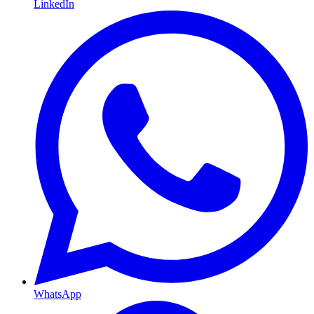
LinkedIn
WhatsApp