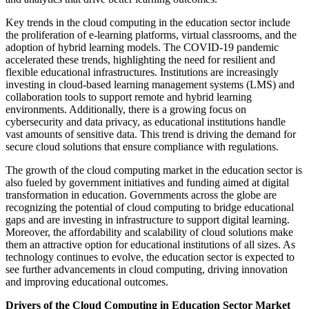
Key trends in the cloud computing in the education sector include
the proliferation of e-learning platforms, virtual classrooms, and the
adoption of hybrid learning models. The COVID-19 pandemic
accelerated these trends, highlighting the need for resilient and
flexible educational infrastructures. Institutions are increasingly
investing in cloud-based learning management systems (LMS) and
collaboration tools to support remote and hybrid learning
environments. Additionally, there is a growing focus on
cybersecurity and data privacy, as educational institutions handle
vast amounts of sensitive data. This trend is driving the demand for
secure cloud solutions that ensure compliance with regulations.
The growth of the cloud computing market in the education sector is
also fueled by government initiatives and funding aimed at digital
transformation in education. Governments across the globe are
recognizing the potential of cloud computing to bridge educational
gaps and are investing in infrastructure to support digital learning.
Moreover, the affordability and scalability of cloud solutions make
them an attractive option for educational institutions of all sizes. As
technology continues to evolve, the education sector is expected to
see further advancements in cloud computing, driving innovation
and improving educational outcomes.
Drivers of the Cloud Computing in Education Sector Market