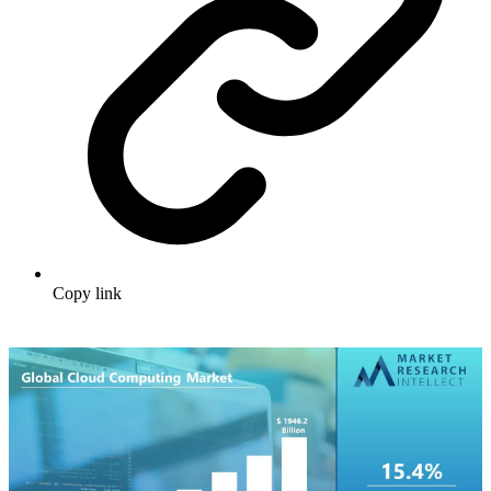
Copy link