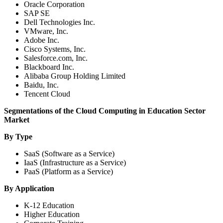
Oracle Corporation
SAP SE
Dell Technologies Inc.
VMware, Inc.
Adobe Inc.
Cisco Systems, Inc.
Salesforce.com, Inc.
Blackboard Inc.
Alibaba Group Holding Limited
Baidu, Inc.
Tencent Cloud
Segmentations of the Cloud Computing in Education Sector
Market
By Type
SaaS (Software as a Service)
IaaS (Infrastructure as a Service)
PaaS (Platform as a Service)
By Application
K-12 Education
Higher Education