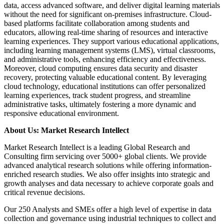
data, access advanced software, and deliver digital learning materials
without the need for significant on-premises infrastructure. Cloud-
based platforms facilitate collaboration among students and
educators, allowing real-time sharing of resources and interactive
learning experiences. They support various educational applications,
including learning management systems (LMS), virtual classrooms,
and administrative tools, enhancing efficiency and effectiveness.
Moreover, cloud computing ensures data security and disaster
recovery, protecting valuable educational content. By leveraging
cloud technology, educational institutions can offer personalized
learning experiences, track student progress, and streamline
administrative tasks, ultimately fostering a more dynamic and
responsive educational environment.
About Us: Market Research Intellect
Market Research Intellect is a leading Global Research and
Consulting firm servicing over 5000+ global clients. We provide
advanced analytical research solutions while offering information-
enriched research studies. We also offer insights into strategic and
growth analyses and data necessary to achieve corporate goals and
critical revenue decisions.
Our 250 Analysts and SMEs offer a high level of expertise in data
collection and governance using industrial techniques to collect and