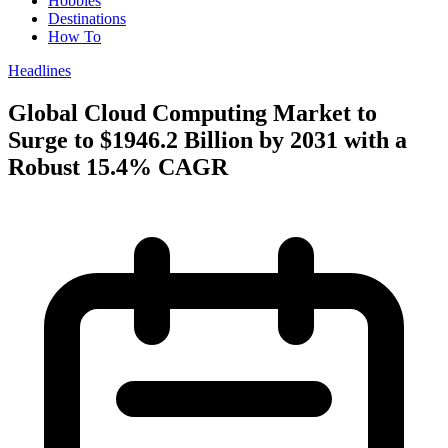
Hobbies
Destinations
How To
Headlines
Global Cloud Computing Market to
Surge to $1946.2 Billion by 2031 with a
Robust 15.4% CAGR