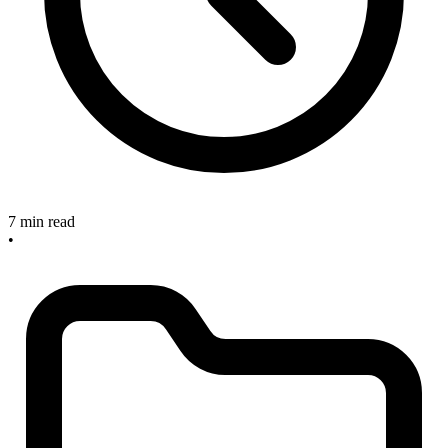
7 min read
•