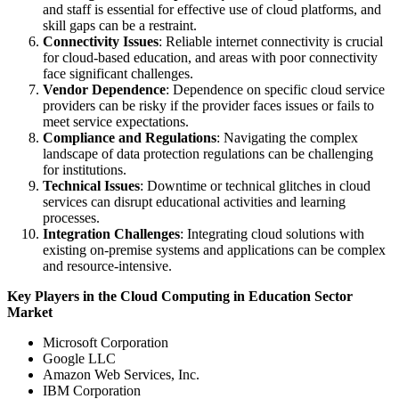
and staff is essential for effective use of cloud platforms, and
skill gaps can be a restraint.
Connectivity Issues
: Reliable internet connectivity is crucial
for cloud-based education, and areas with poor connectivity
face significant challenges.
Vendor Dependence
: Dependence on specific cloud service
providers can be risky if the provider faces issues or fails to
meet service expectations.
Compliance and Regulations
: Navigating the complex
landscape of data protection regulations can be challenging
for institutions.
Technical Issues
: Downtime or technical glitches in cloud
services can disrupt educational activities and learning
processes.
Integration Challenges
: Integrating cloud solutions with
existing on-premise systems and applications can be complex
and resource-intensive.
Key Players in the Cloud Computing in Education Sector
Market
Microsoft Corporation
Google LLC
Amazon Web Services, Inc.
IBM Corporation