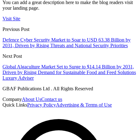
You can add a great description here to make the blog readers visit
your landing page.
Visit Site
Previous Post
Defence Cyber Security Market to Soar to USD 63.38 Billion by
2031, Driven by Rising Threats and National Security Priorities
Next Post
Global Algaculture Market Set to Surge to $14.14 Billion by 2031,
Driven by Rising Demand for Sustainable Food and Feed Solutions
Luxury Adviser
GBAF Publications Ltd . All Rights Reserved
Company
About Us
Contact us
Quick Links
Privacy Policy
Advertising & Terms of Use