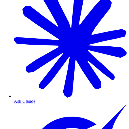
Ask Claude