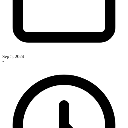
Sep 5, 2024
•