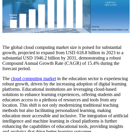
The global cloud computing market size is poised for substantial
growth, projected to expand from USD 618.8 billion in 2023 to a
substantial USD 1946.2 billion by 2031, demonstrating a robust
Compound Annual Growth Rate (CAGR) of 15.4% during the
forecast period.
The
cloud computing market
in the education sector is experiencing
robust growth, driven by the increasing adoption of digital learning
platforms. Educational institutions are leveraging cloud-based
solutions to enhance learning experiences, offering students and
educators access to a plethora of resources and tools from any
location. This shift is not only modernizing traditional teaching
methods but also facilitating personalized learning, making
education more accessible and inclusive. The integration of artificial
intelligence and machine learning in cloud platforms is further
enhancing the capabilities of educational tools, providing insights
and analytics that drive better learning outcomes.