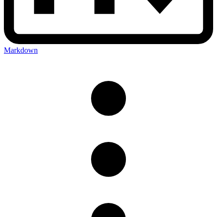
Markdown