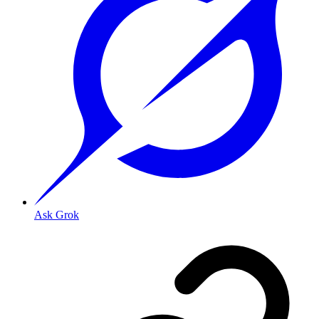
Ask Grok