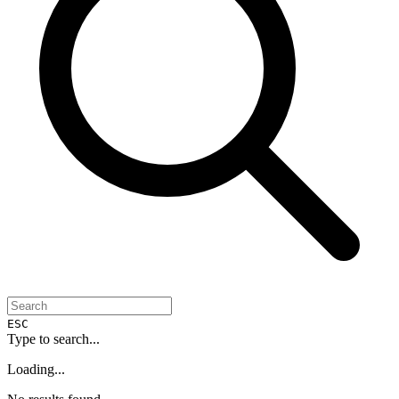
ESC
Type to search...
Loading...