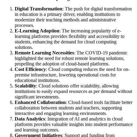
Digital Transformation
: The push for digital transformation
in education is a primary driver, enabling institutions to
modernize their teaching methods and administrative
processes.
E-Learning Adoption
: The increasing popularity of e-
learning platforms provides flexibility and accessibility to
students, enhancing the demand for cloud computing
solutions.
Remote Learning Necessities
: The COVID-19 pandemic
highlighted the need for robust remote learning solutions,
propelling the adoption of cloud-based platforms.
Cost Efficiency
: Cloud computing reduces the need for on-
premise infrastructure, lowering operational costs for
educational institutions.
Scalability
: Cloud solutions offer scalability, allowing
institutions to easily expand resources as per demand without
significant investments.
Enhanced Collaboration
: Cloud-based tools facilitate better
collaboration between students and teachers, supporting
interactive and engaging learning environments.
Data Analytics
: Integration of AI and analytics in cloud
platforms provides valuable insights into student performance
and learning outcomes.
Government Initiatives
: Support and funding from