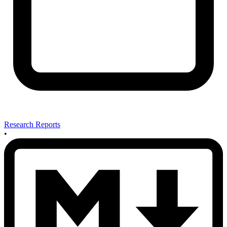
Research Reports
•