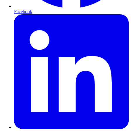
Facebook