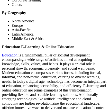
Corporate Training
Others
By Geography
North America
Europe
Asia-Pacific
Latin America
Middle East & Africa
Education: E-Learning & Online Education
Education
is a fundamental pillar of societal development,
encompassing a wide range of activities aimed at acquiring
knowledge, skills, values, and habits. It plays a crucial role in
personal growth, economic prosperity, and social well-being.
Modern education encompasses various forms, including formal,
informal, and non-formal education, catering to diverse learning
needs. In today’s digital age, technology has become an integral part
of education, enhancing accessibility, and efficiency. E-learning and
online education are prime examples of this transformation,
providing flexible and scalable learning solutions. Additionally,
emerging technologies like artificial intelligence and cloud
computing are further revolutionizing the educational landscape,
offering innovative ways to deliver and manage educational content.