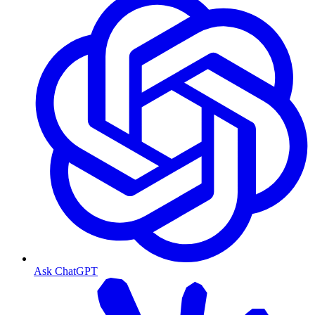
Ask ChatGPT