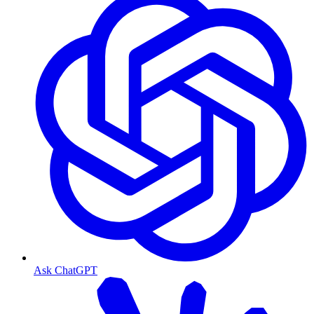
Ask ChatGPT