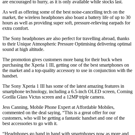
are encouraged to hurry, as it is only available while stocks last.
As well as offering some of the best noise-cancelling tech on the
market, the wireless headphones also boast a battery life of up to 30
hours as well as providing super soft, pressure-relieving earpads for
extra comfort.
The Sony headphones are also perfect for travelling abroad, thanks
to their Unique Atmospheric Pressure Optimising delivering optimal
sound at high altitude.
The promotion gives customers more bang for their buck when
purchasing the Xperia 1 III, getting one of the best smartphones on
the market and a top-quality accessory to use in conjunction with the
handset.
The Sony Xperia 1 III has some of the latest amazing features in
smartphone technology, including a 6.5-inch OLED screen, Corning
Gorilla Glass Victus screen and a 12MP triple camera.
Jess Canning, Mobile Phone Expert at Affordable Mobiles,
commented on the deal saying, “This is a great offer for our
customers, who will be getting a fantastic handset and one of the
best accessories to go with it.
“Headphones go hand in hand with smartphones now as more and