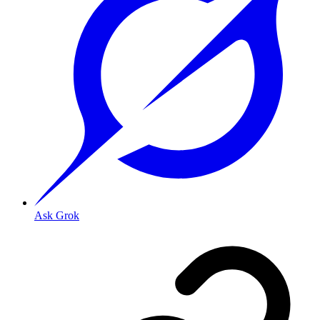
Ask Grok