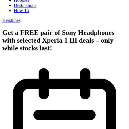
Hobbies
Destinations
How To
Headlines
Get a FREE pair of Sony Headphones
with selected Xperia 1 III deals – only
while stocks last!