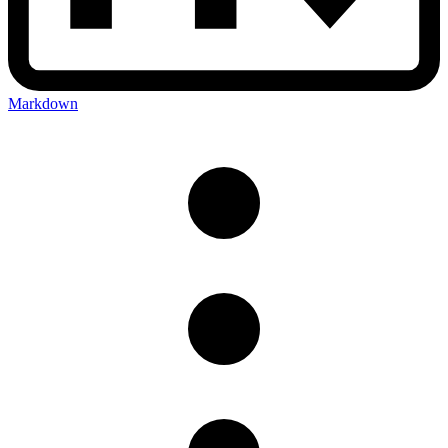
Markdown