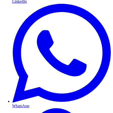
LinkedIn
WhatsApp