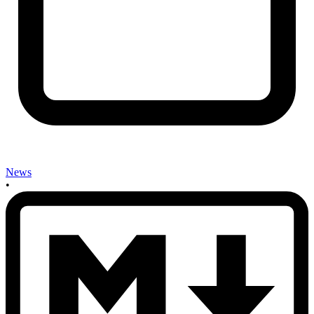
News
•