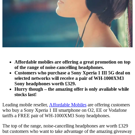
Affordable mobiles are offering a great promotion on top
of the range of noise-cancelling headphones.
Customers who purchase a Sony Xperia 1 III 5G deal on
selected networks will receive a pair of WH-1000XM3
Sony headphones worth £329.
Hurry though – the amazing offer is only available while
stocks last!
Leading mobile reseller,
Affordable Mobiles
are offering customers
who buy a
Sony Xperia 1 III
smartphone on O2, EE or Vodafone
tariffs a FREE pair of WH-1000XM3 Sony headphones.
The top of the range, noise-cancelling headphones are worth £329
but customers who want to take advantage of the amazing giveaway