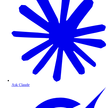
Ask Claude