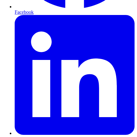
Facebook