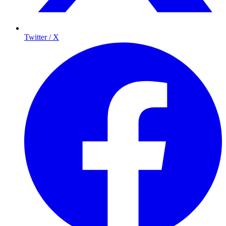
Twitter / X