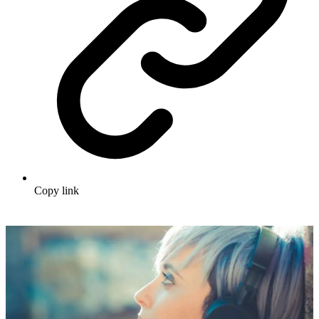
Copy link