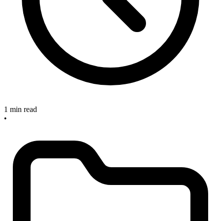
1 min read
•