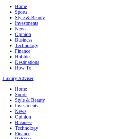
Home
Sports
Style & Beauty
Investments
News
Opinion
Business
Technology
Finance
Hobbies
Destinations
How To
Luxury Adviser
Home
Sports
Style & Beauty
Investments
News
Opinion
Business
Technology
Finance