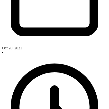
Oct 20, 2021
•