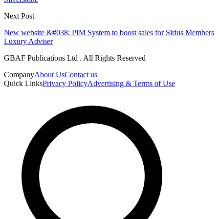
Next Post
New website &#038; PIM System to boost sales for Sirius Members
Luxury Adviser
GBAF Publications Ltd . All Rights Reserved
Company
About Us
Contact us
Quick Links
Privacy Policy
Advertising & Terms of Use