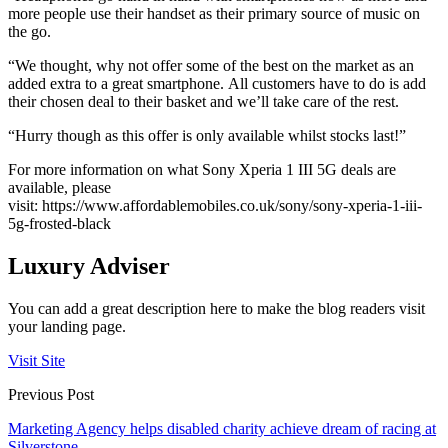
more people use their handset as their primary source of music on
the go.
“We thought, why not offer some of the best on the market as an
added extra to a great smartphone. All customers have to do is add
their chosen deal to their basket and we’ll take care of the rest.
“Hurry though as this offer is only available whilst stocks last!”
For more information on what Sony Xperia 1 III 5G deals are
available, please
visit:
https://www.affordablemobiles.co.uk/sony/sony-xperia-1-iii-
5g-frosted-black
Luxury Adviser
You can add a great description here to make the blog readers visit
your landing page.
Visit Site
Previous Post
Marketing Agency helps disabled charity achieve dream of racing at
Silverstone