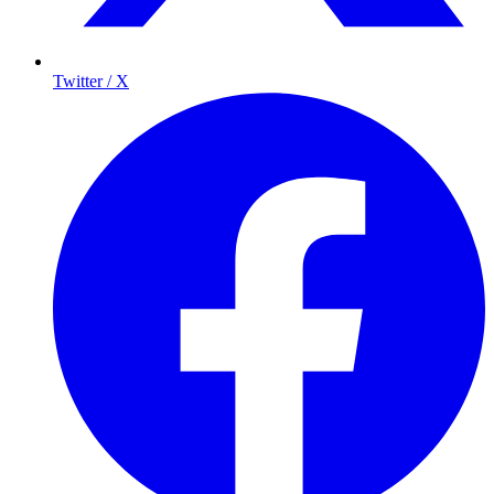
Twitter / X