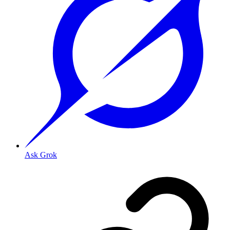
Ask Grok