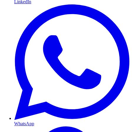
LinkedIn
WhatsApp