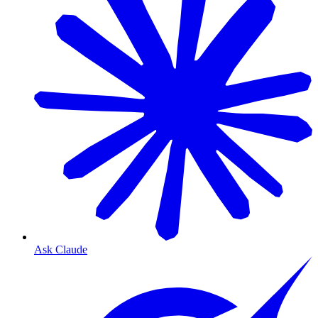
Ask Claude