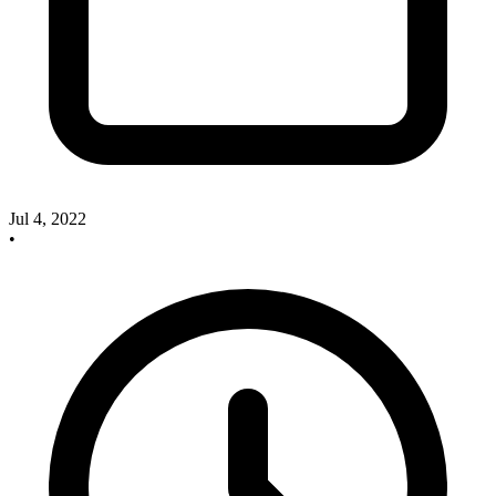
Jul 4, 2022
•