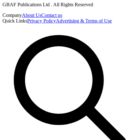
GBAF Publications Ltd . All Rights Reserved
Company
About Us
Contact us
Quick Links
Privacy Policy
Advertising & Terms of Use