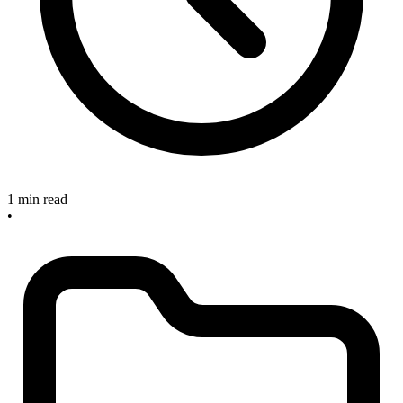
1 min read
•