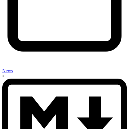
News
•