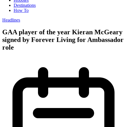
Hobbies
Destinations
How To
Headlines
GAA player of the year Kieran McGeary
signed by Forever Living for Ambassador
role