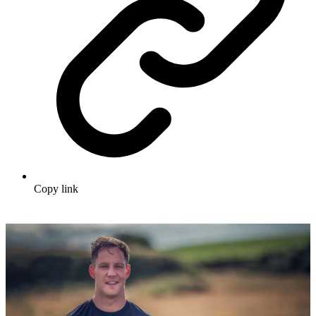
Copy link