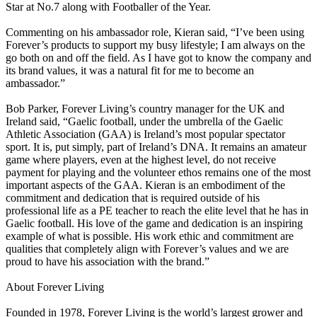
Star at No.7 along with Footballer of the Year.
Commenting on his ambassador role, Kieran said, “I’ve been using
Forever’s products to support my busy lifestyle; I am always on the
go both on and off the field. As I have got to know the company and
its brand values, it was a natural fit for me to become an
ambassador.”
Bob Parker, Forever Living’s country manager for the UK and
Ireland said, “Gaelic football, under the umbrella of the Gaelic
Athletic Association (GAA) is Ireland’s most popular spectator
sport. It is, put simply, part of Ireland’s DNA. It remains an amateur
game where players, even at the highest level, do not receive
payment for playing and the volunteer ethos remains one of the most
important aspects of the GAA. Kieran is an embodiment of the
commitment and dedication that is required outside of his
professional life as a PE teacher to reach the elite level that he has in
Gaelic football. His love of the game and dedication is an inspiring
example of what is possible. His work ethic and commitment are
qualities that completely align with Forever’s values and we are
proud to have his association with the brand.”
About Forever Living
Founded in 1978, Forever Living is the world’s largest grower and