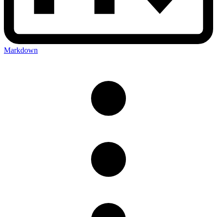
Markdown