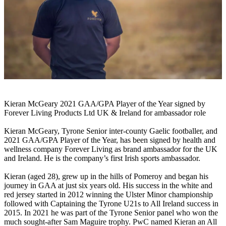
Kieran McGeary 2021 GAA/GPA Player of the Year signed by
Forever Living Products Ltd UK & Ireland for ambassador role
Kieran McGeary, Tyrone Senior inter-county Gaelic footballer, and
2021 GAA/GPA Player of the Year, has been signed by health and
wellness company Forever Living as brand ambassador for the UK
and Ireland. He is the company’s first Irish sports ambassador.
Kieran (aged 28), grew up in the hills of Pomeroy and began his
journey in GAA at just six years old. His success in the white and
red jersey started in 2012 winning the Ulster Minor championship
followed with Captaining the Tyrone U21s to All Ireland success in
2015. In 2021 he was part of the Tyrone Senior panel who won the
much sought-after Sam Maguire trophy. PwC named Kieran an All