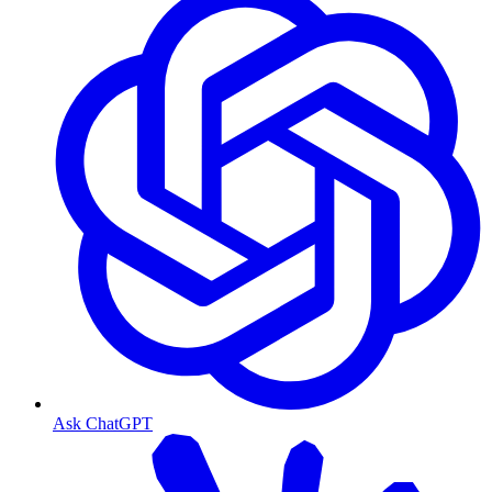
Ask ChatGPT