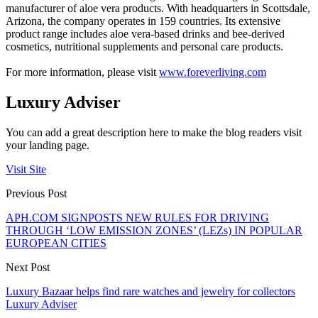
manufacturer of aloe vera products. With headquarters in Scottsdale,
Arizona, the company operates in 159 countries. Its extensive
product range includes aloe vera-based drinks and bee-derived
cosmetics, nutritional supplements and personal care products.
For more information, please visit
www.foreverliving.com
Luxury Adviser
You can add a great description here to make the blog readers visit
your landing page.
Visit Site
Previous Post
APH.COM SIGNPOSTS NEW RULES FOR DRIVING
THROUGH ‘LOW EMISSION ZONES’ (LEZs) IN POPULAR
EUROPEAN CITIES
Next Post
Luxury Bazaar helps find rare watches and jewelry for collectors
Luxury Adviser