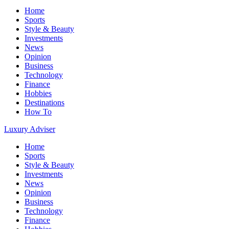
Home
Sports
Style & Beauty
Investments
News
Opinion
Business
Technology
Finance
Hobbies
Destinations
How To
Luxury Adviser
Home
Sports
Style & Beauty
Investments
News
Opinion
Business
Technology
Finance