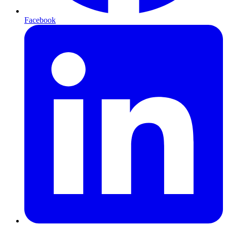
Facebook