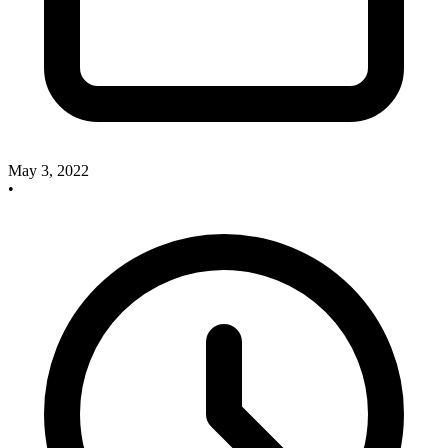
May 3, 2022
•