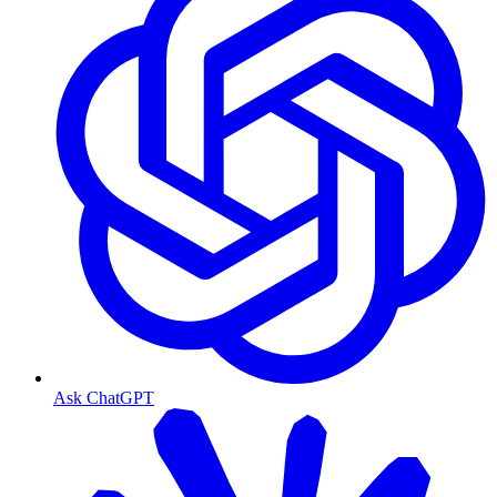
Ask ChatGPT