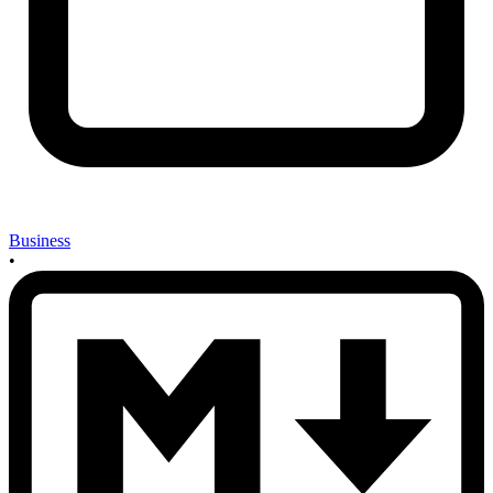
Business
•