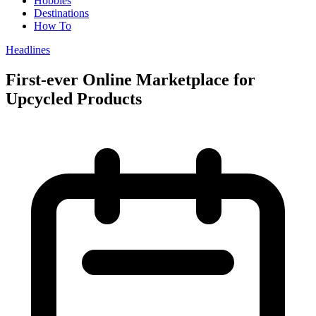
Hobbies
Destinations
How To
Headlines
First-ever Online Marketplace for
Upcycled Products