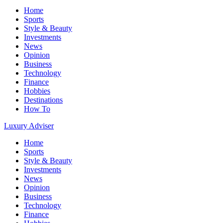
Home
Sports
Style & Beauty
Investments
News
Opinion
Business
Technology
Finance
Hobbies
Destinations
How To
Luxury Adviser
Home
Sports
Style & Beauty
Investments
News
Opinion
Business
Technology
Finance