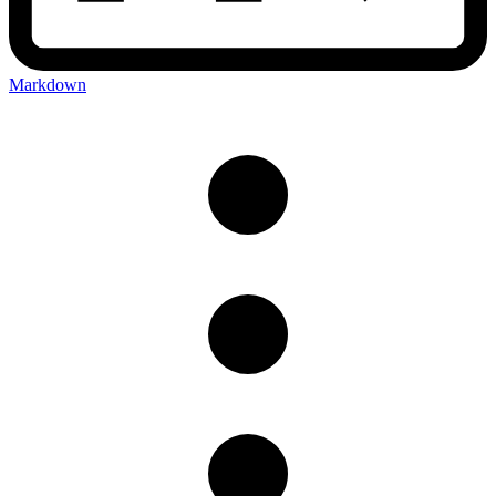
Markdown