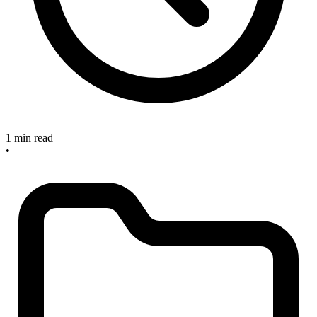
1 min read
•