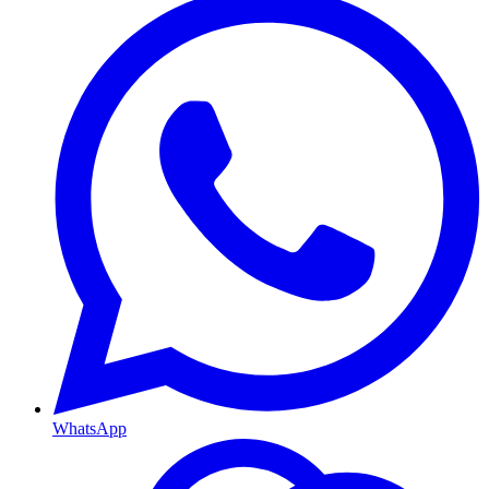
WhatsApp