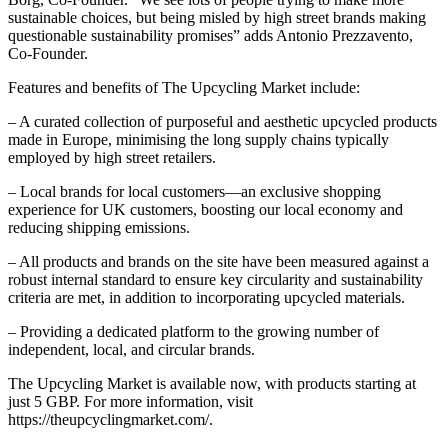
sustainable choices, but being misled by high street brands making
questionable sustainability promises” adds Antonio Prezzavento,
Co-Founder.
Features and benefits of The Upcycling Market include:
– A curated collection of purposeful and aesthetic upcycled products
made in Europe, minimising the long supply chains typically
employed by high street retailers.
– Local brands for local customers—an exclusive shopping
experience for UK customers, boosting our local economy and
reducing shipping emissions.
– All products and brands on the site have been measured against a
robust internal standard to ensure key circularity and sustainability
criteria are met, in addition to incorporating upcycled materials.
– Providing a dedicated platform to the growing number of
independent, local, and circular brands.
The Upcycling Market is available now, with products starting at
just 5 GBP. For more information, visit
https://theupcyclingmarket.com/
.