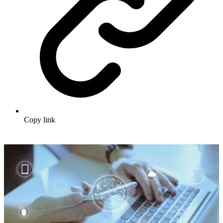
Copy link