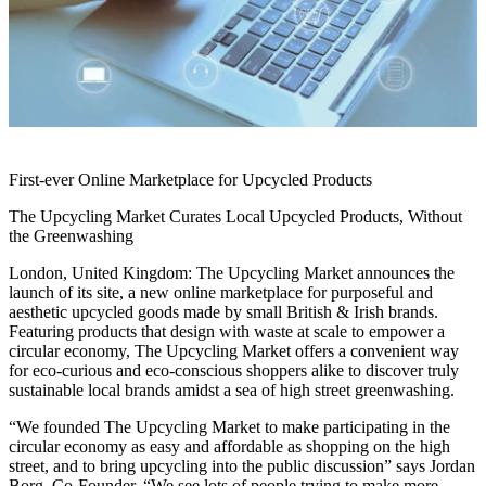
First-ever Online Marketplace for Upcycled Products
The Upcycling Market Curates Local Upcycled Products, Without
the Greenwashing
London, United Kingdom: The Upcycling Market announces the
launch of its site, a new online marketplace for purposeful and
aesthetic upcycled goods made by small British & Irish brands.
Featuring products that design with waste at scale to empower a
circular economy, The Upcycling Market offers a convenient way
for eco-curious and eco-conscious shoppers alike to discover truly
sustainable local brands amidst a sea of high street greenwashing.
“We founded The Upcycling Market to make participating in the
circular economy as easy and affordable as shopping on the high
street, and to bring upcycling into the public discussion” says Jordan
Borg, Co-Founder. “We see lots of people trying to make more