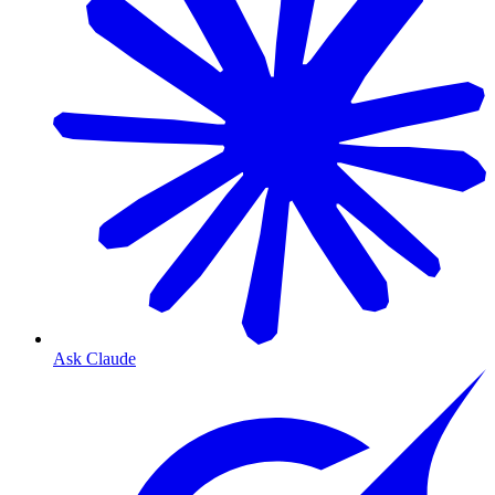
Ask Claude