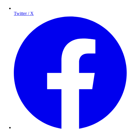
Twitter / X