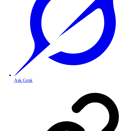
Ask Grok