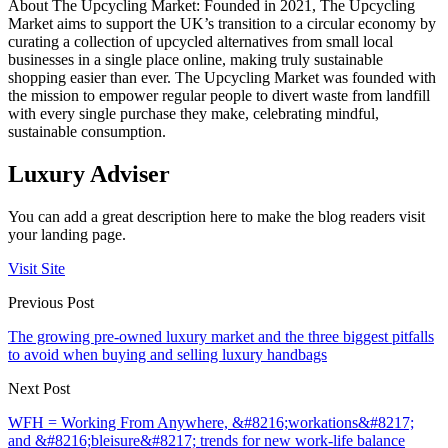
About The Upcycling Market: Founded in 2021, The Upcycling
Market aims to support the UK’s transition to a circular economy by
curating a collection of upcycled alternatives from small local
businesses in a single place online, making truly sustainable
shopping easier than ever. The Upcycling Market was founded with
the mission to empower regular people to divert waste from landfill
with every single purchase they make, celebrating mindful,
sustainable consumption.
Luxury Adviser
You can add a great description here to make the blog readers visit
your landing page.
Visit Site
Previous Post
The growing pre-owned luxury market and the three biggest pitfalls
to avoid when buying and selling luxury handbags
Next Post
WFH = Working From Anywhere, &#8216;workations&#8217;
and &#8216;bleisure&#8217; trends for new work-life balance