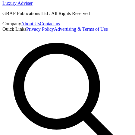
Luxury Adviser
GBAF Publications Ltd . All Rights Reserved
Company
About Us
Contact us
Quick Links
Privacy Policy
Advertising & Terms of Use