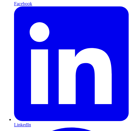
Facebook
LinkedIn