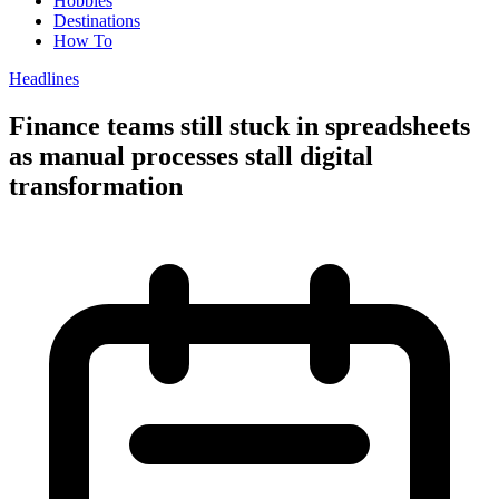
Hobbies
Destinations
How To
Headlines
Finance teams still stuck in spreadsheets
as manual processes stall digital
transformation