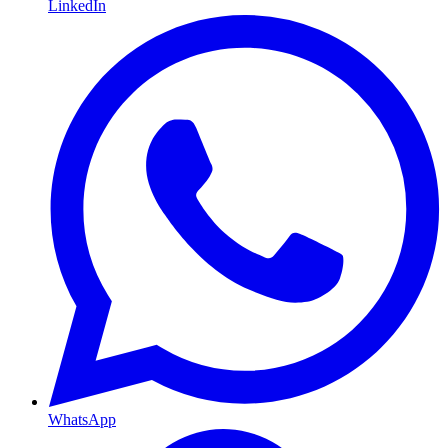
LinkedIn
WhatsApp