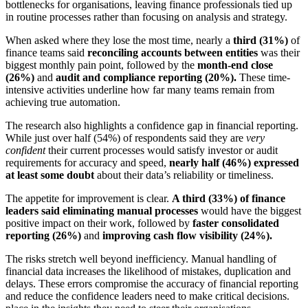
bottlenecks for organisations, leaving finance professionals tied up
in routine processes rather than focusing on analysis and strategy.
When asked where they lose the most time, nearly a
third (31%)
of
finance teams said
reconciling accounts between entities
was their
biggest monthly pain point, followed by the
month-end close
(26%)
and
audit and compliance reporting (20%).
These time-
intensive activities underline how far many teams remain from
achieving true automation.
The research also highlights a confidence gap in financial reporting.
While just over half (54%) of respondents said they are
very
confident
their current processes would satisfy investor or audit
requirements for accuracy and speed,
nearly half (46%) expressed
at least some doubt
about their data’s reliability or timeliness.
The appetite for improvement is clear.
A third (33%) of finance
leaders said eliminating manual processes
would have the biggest
positive impact on their work, followed by
faster consolidated
reporting (26%)
and
improving cash flow visibility (24%).
The risks stretch well beyond inefficiency. Manual handling of
financial data increases the likelihood of mistakes, duplication and
delays. These errors compromise the accuracy of financial reporting
and reduce the confidence leaders need to make critical decisions.