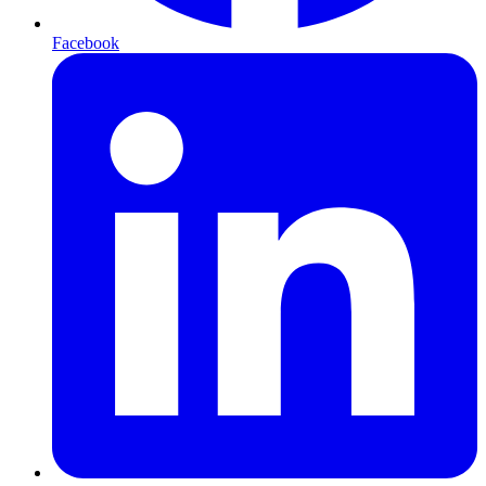
Facebook