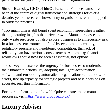
place in the insights they need to steer their organisations.
Simon Kearsley, CEO of bluQube,
said: “Finance teams have
been at the centre of digital transformation strategies for over a
decade, yet our research shows many organisations remain trapped
in outdated practices.
“Too much time is still being spent reconciling spreadsheets rather
than generating insights that drive growth. Manual processes not
only waste resources but also expose businesses to unnecessary risk.
In a business environment defined by economic uncertainty,
regulatory pressure and heightened competition, that lack of
reliability can have serious consequences. Automating financial
workflows should now be seen as essential, not optional.”
The survey underscores the urgency for businesses to modernise
their finance functions. By adopting intelligent accountancy
software and embedding automation, organisations can cut down on
errors, free up capacity for strategic projects and base decisions on
accurate, real-time information.
For more information on how bluQube can streamline manual
processes, visit
https://www.bluqube.co.uk/
Luxury Adviser