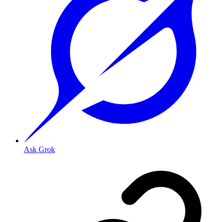
Ask Grok