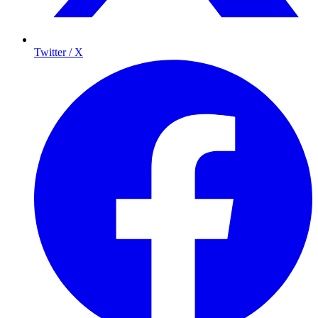
Twitter / X