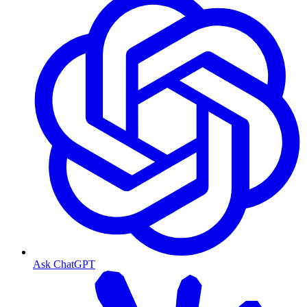
Ask ChatGPT