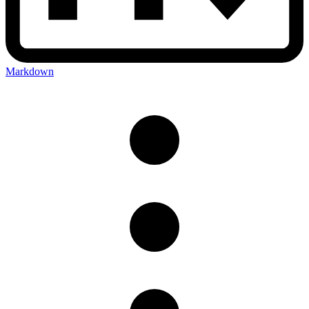
Markdown