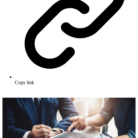
Copy link