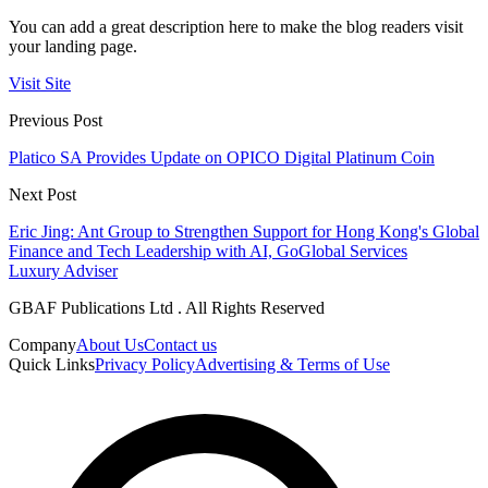
You can add a great description here to make the blog readers visit
your landing page.
Visit Site
Previous Post
Platico SA Provides Update on OPICO Digital Platinum Coin
Next Post
Eric Jing: Ant Group to Strengthen Support for Hong Kong's Global
Finance and Tech Leadership with AI, GoGlobal Services
Luxury Adviser
GBAF Publications Ltd . All Rights Reserved
Company
About Us
Contact us
Quick Links
Privacy Policy
Advertising & Terms of Use