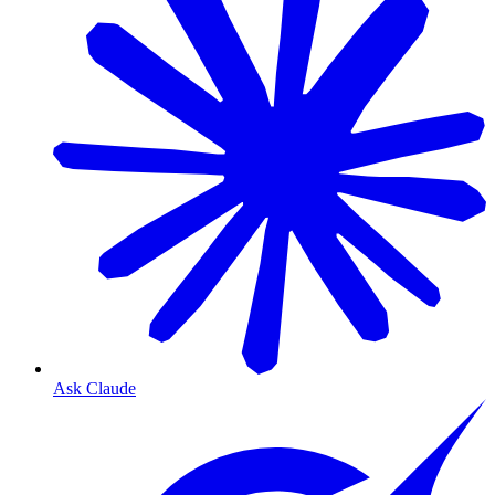
Ask Claude