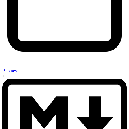
Business
•