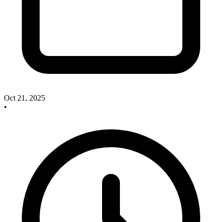
Oct 21, 2025
•