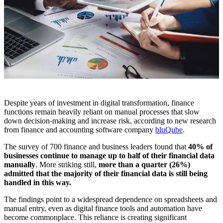
Despite years of investment in digital transformation, finance
functions remain heavily reliant on manual processes that slow
down decision-making and increase risk, according to new research
from finance and accounting software company
bluQube
.
The survey of 700 finance and business leaders found that
40% of
businesses continue to manage up to half of their financial data
manually
. More striking still,
more than a quarter (26%)
admitted that the majority of their financial data is still being
handled in this way.
The findings point to a widespread dependence on spreadsheets and
manual entry, even as digital finance tools and automation have
become commonplace. This reliance is creating significant