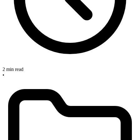
2 min read
•