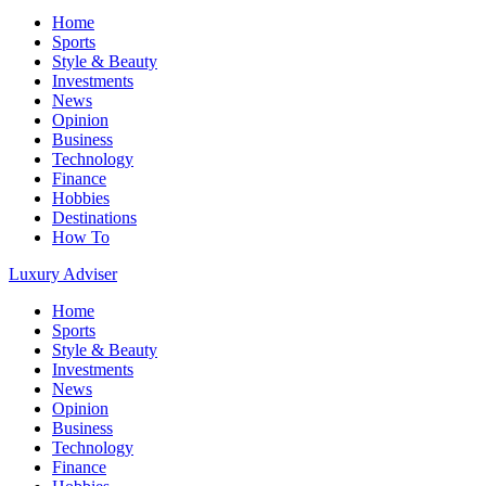
Home
Sports
Style & Beauty
Investments
News
Opinion
Business
Technology
Finance
Hobbies
Destinations
How To
Luxury Adviser
Home
Sports
Style & Beauty
Investments
News
Opinion
Business
Technology
Finance