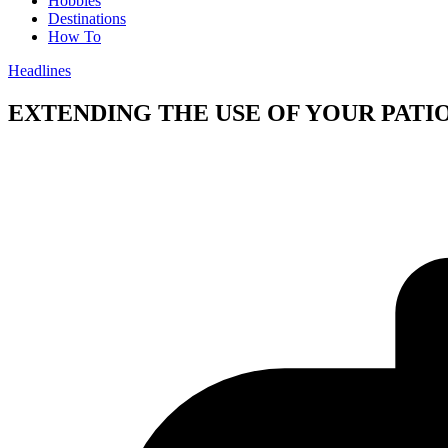
Hobbies
Destinations
How To
Headlines
EXTENDING THE USE OF YOUR PAT