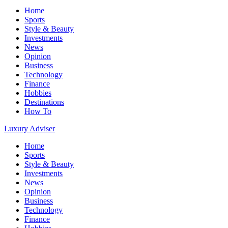
Home
Sports
Style & Beauty
Investments
News
Opinion
Business
Technology
Finance
Hobbies
Destinations
How To
Luxury Adviser
Home
Sports
Style & Beauty
Investments
News
Opinion
Business
Technology
Finance