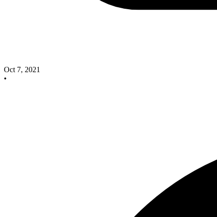
Oct 7, 2021
•