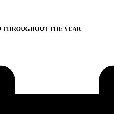
IO THROUGHOUT THE YEAR