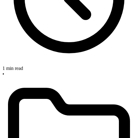
1 min read
•