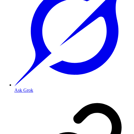
Ask Grok