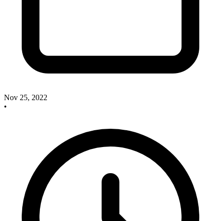
Nov 25, 2022
•