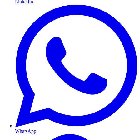
LinkedIn
WhatsApp