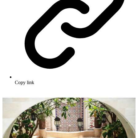
Copy link