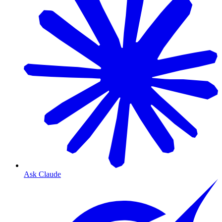
Ask Claude