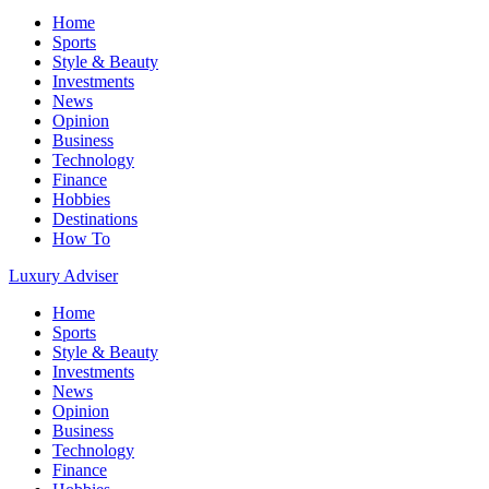
Home
Sports
Style & Beauty
Investments
News
Opinion
Business
Technology
Finance
Hobbies
Destinations
How To
Luxury Adviser
Home
Sports
Style & Beauty
Investments
News
Opinion
Business
Technology
Finance