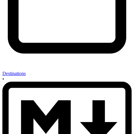
Destinations
•