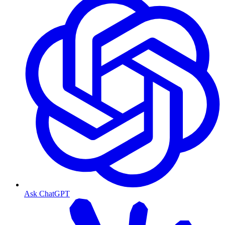
Ask ChatGPT