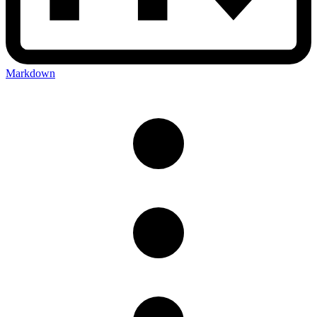
Markdown