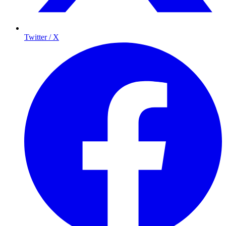
Twitter / X