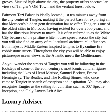
groves. Situated high above the city, the property offers spectacular
views of Tangier’s Old Town and the verdant forest below.
Fairmont Tazi Palace is ideally located just ten minutes away from
the city centre of Tangier, making it the perfect base for exploring all
that Morocco’s hidden gem destination has to offer. Tangier is one of
the oldest cities in Morocco, having existed for over 2500 years, and
has the illustrious history to match. It is often referred to as the White
City because of the pristine white houses spread across the city but
you will also find an array of multicultural architectural influences
from majestic Middle Eastern inspired temples to Byzantine Era
cobblestone streets. Throughout the city you will be able to enjoy
picturesque ocean views as the Atlantic meets the Mediterranean.
As you wander the streets of Tangier you will be following in the
footsteps of some of the 20th century’s most iconic cultural figures
including the likes of Henri Matisse, Samuel Beckett, Ernest
Hemingway, The Beatles, and The Rolling Stones, who once
came to Tangier in search of escapism and inspiration. You may also
recognise Tangier as the setting for cult films such as 007 Spectre,
Inception, and Only Lovers Left Alive.
Luxury Adviser