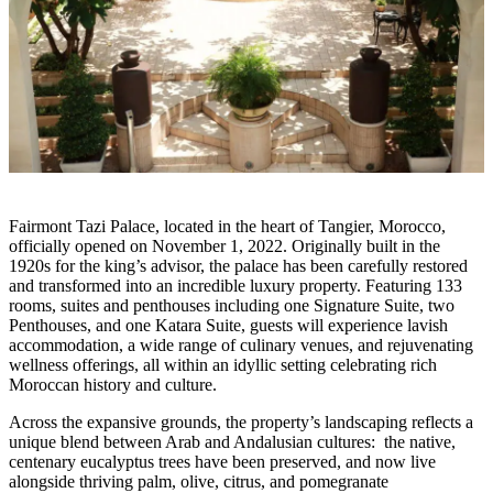
Fairmont Tazi Palace, located in the heart of Tangier, Morocco,
officially opened on November 1, 2022. Originally built in the
1920s for the king’s advisor, the palace has been carefully restored
and transformed into an incredible luxury property. Featuring 133
rooms, suites and penthouses including one Signature Suite, two
Penthouses, and one Katara Suite, guests will experience lavish
accommodation, a wide range of culinary venues, and rejuvenating
wellness offerings, all within an idyllic setting celebrating rich
Moroccan history and culture.
Across the expansive grounds, the property’s landscaping reflects a
unique blend between Arab and Andalusian cultures: the native,
centenary eucalyptus trees have been preserved, and now live
alongside thriving palm, olive, citrus, and pomegranate