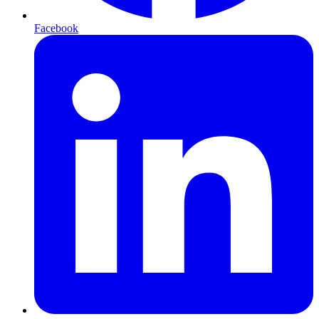
Facebook