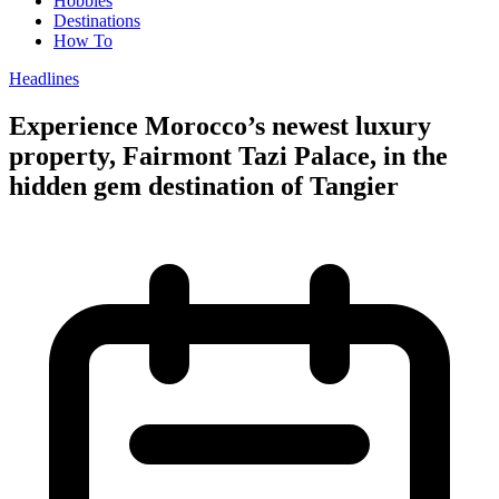
Hobbies
Destinations
How To
Headlines
Experience Morocco’s newest luxury
property, Fairmont Tazi Palace, in the
hidden gem destination of Tangier