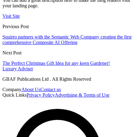
You can add a great description here to make the blog readers visit
your landing page.
Visit Site
Previous Post
Squirro partners with the Semantic Web Company creating the first
comprehensive Composite AI Offering
Next Post
The Perfect Christmas Gift Idea for any keen Gardener!
Luxury Adviser
GBAF Publications Ltd . All Rights Reserved
Company
About Us
Contact us
Quick Links
Privacy Policy
Advertising & Terms of Use