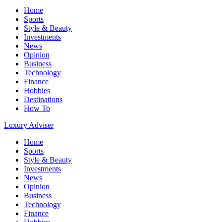
Home
Sports
Style & Beauty
Investments
News
Opinion
Business
Technology
Finance
Hobbies
Destinations
How To
Luxury Adviser
Home
Sports
Style & Beauty
Investments
News
Opinion
Business
Technology
Finance