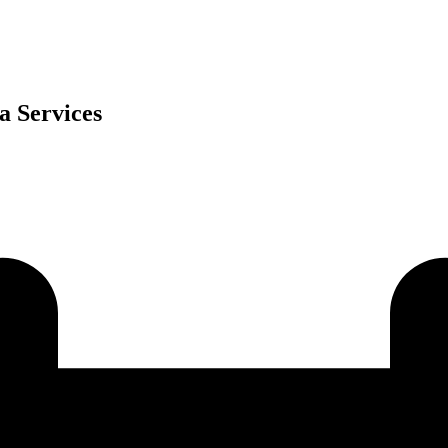
a Services