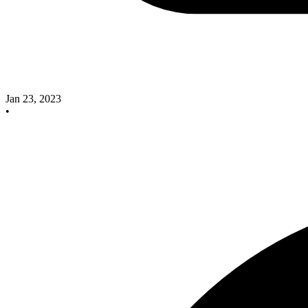
Jan 23, 2023
•