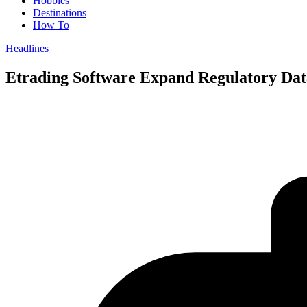
Hobbies
Destinations
How To
Headlines
Etrading Software Expand Regulatory Dat