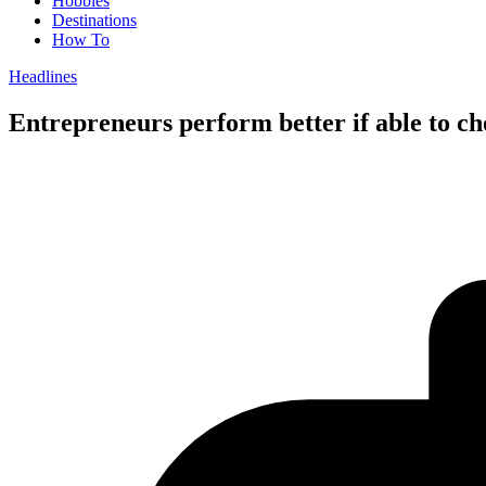
Hobbies
Destinations
How To
Headlines
Entrepreneurs perform better if able to c