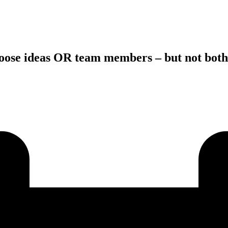
hoose ideas OR team members – but not both