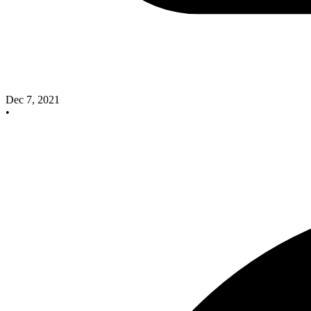
Dec 7, 2021
•