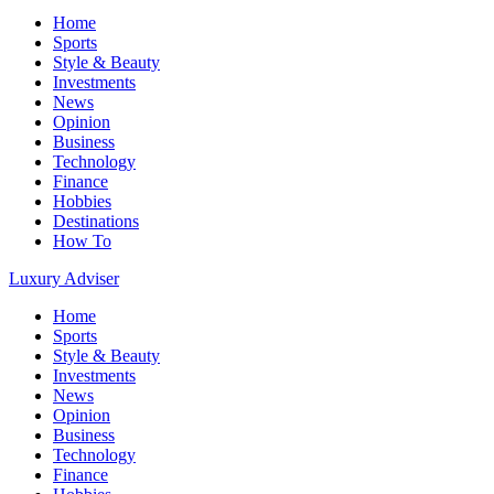
Home
Sports
Style & Beauty
Investments
News
Opinion
Business
Technology
Finance
Hobbies
Destinations
How To
Luxury Adviser
Home
Sports
Style & Beauty
Investments
News
Opinion
Business
Technology
Finance