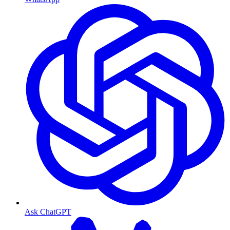
Ask ChatGPT