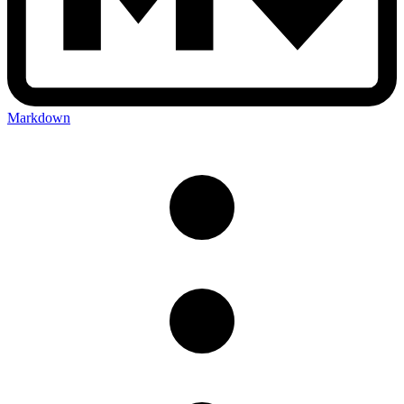
Markdown