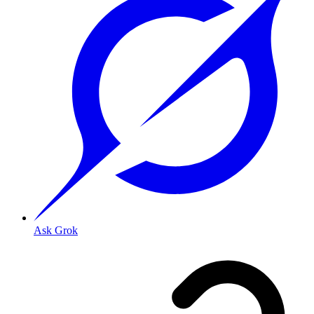
Ask Grok