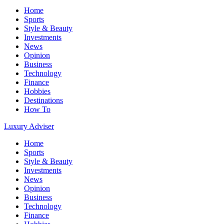
Home
Sports
Style & Beauty
Investments
News
Opinion
Business
Technology
Finance
Hobbies
Destinations
How To
Luxury Adviser
Home
Sports
Style & Beauty
Investments
News
Opinion
Business
Technology
Finance