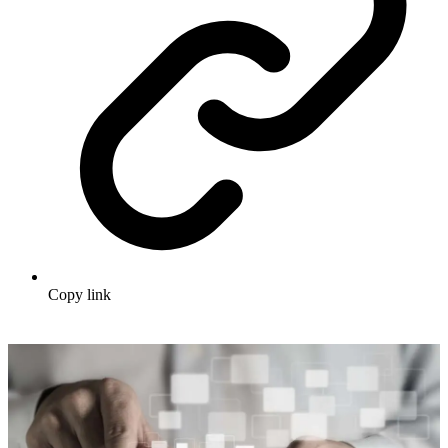
Copy link