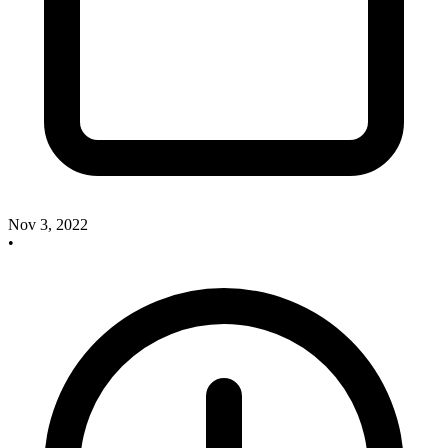
Nov 3, 2022
•