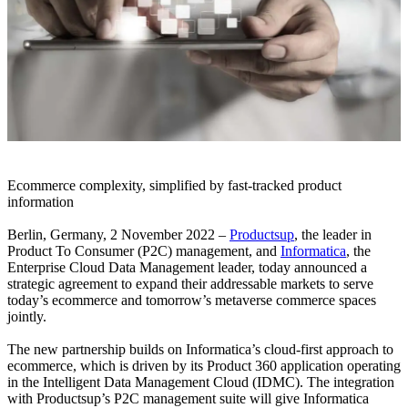
Ecommerce complexity, simplified by fast-tracked product
information
Berlin, Germany, 2 November 2022 –
Productsup
, the leader in
Product To Consumer (P2C) management, and
Informatica
, the
Enterprise Cloud Data Management leader, today announced a
strategic agreement to expand their addressable markets to serve
today’s ecommerce and tomorrow’s metaverse commerce spaces
jointly.
The new partnership builds on Informatica’s cloud-first approach to
ecommerce, which is driven by its Product 360 application operating
in the Intelligent Data Management Cloud (IDMC). The integration
with Productsup’s P2C management suite will give Informatica