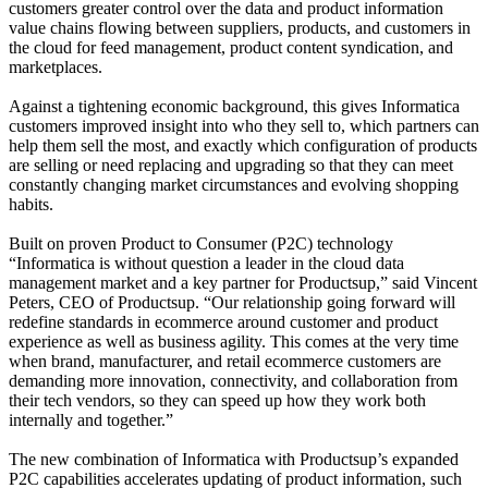
customers greater control over the data and product information
value chains flowing between suppliers, products, and customers in
the cloud for feed management, product content syndication, and
marketplaces.
Against a tightening economic background, this gives Informatica
customers improved insight into who they sell to, which partners can
help them sell the most, and exactly which configuration of products
are selling or need replacing and upgrading so that they can meet
constantly changing market circumstances and evolving shopping
habits.
Built on proven Product to Consumer (P2C) technology
“Informatica is without question a leader in the cloud data
management market and a key partner for Productsup,” said Vincent
Peters, CEO of Productsup. “Our relationship going forward will
redefine standards in ecommerce around customer and product
experience as well as business agility. This comes at the very time
when brand, manufacturer, and retail ecommerce customers are
demanding more innovation, connectivity, and collaboration from
their tech vendors, so they can speed up how they work both
internally and together.”
The new combination of Informatica with Productsup’s expanded
P2C capabilities accelerates updating of product information, such