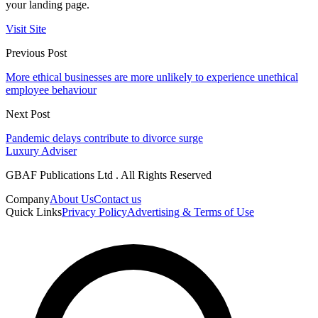
your landing page.
Visit Site
Previous Post
More ethical businesses are more unlikely to experience unethical
employee behaviour
Next Post
Pandemic delays contribute to divorce surge
Luxury Adviser
GBAF Publications Ltd . All Rights Reserved
Company
About Us
Contact us
Quick Links
Privacy Policy
Advertising & Terms of Use