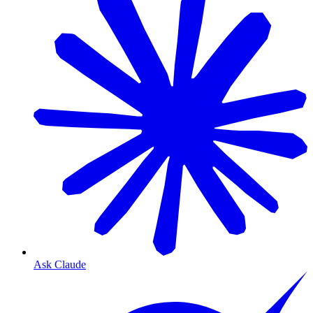
Ask Claude