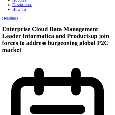
Hobbies
Destinations
How To
Headlines
Enterprise Cloud Data Management
Leader Informatica and Productsup join
forces to address burgeoning global P2C
market