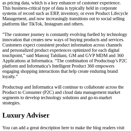
as pricing data, which is a key enhancer of customer experience.
This business-critical type of data is typically held in corporate
systems of record such as ERP, inventory, or even Product Lifecycle
Management, and now increasingly transitions out to social selling
platforms like TikTok, Instagram and others.
”The customer journey is constantly evolving fuelled by technology
innovation that creates new ways of buying products and services.
Customers expect consistent product information across channels
and personalized product experiences optimized for each digital
touchpoint,” said Manouj Tahiliani, GM and GVP MDM and 360
Applications at Informatica. “The combination of Productsup’s P2C
platform and Informatica’s Intelligent Product 360 empowers
engaging shopping interactions that help create enduring brand
loyalty.”
Productsup and Informatica will continue to collaborate across the
Product to Consumer (P2C) and cloud data management market
segments to develop technology solutions and go-to-market
strategies.
Luxury Adviser
You can add a great description here to make the blog readers visit