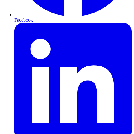
Facebook