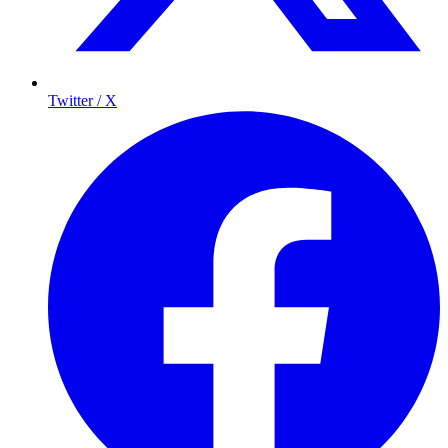
Twitter / X