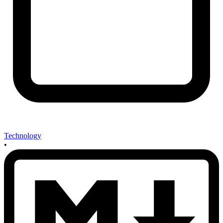
Technology
•