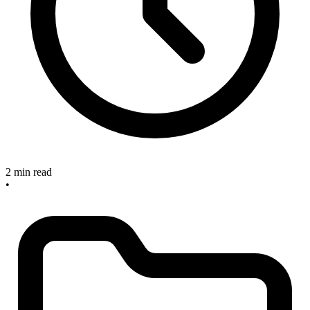
2 min read
•