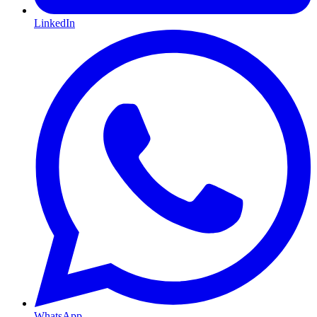
LinkedIn
WhatsApp