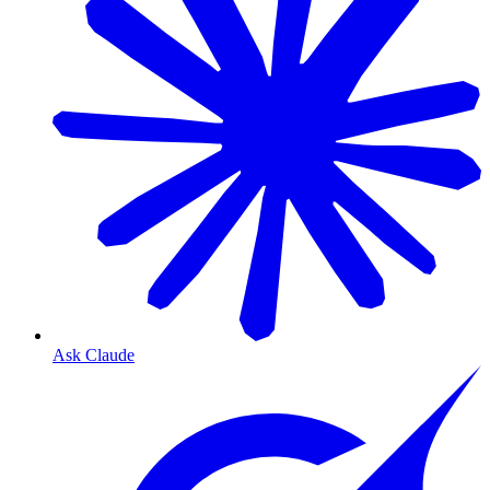
Ask Claude