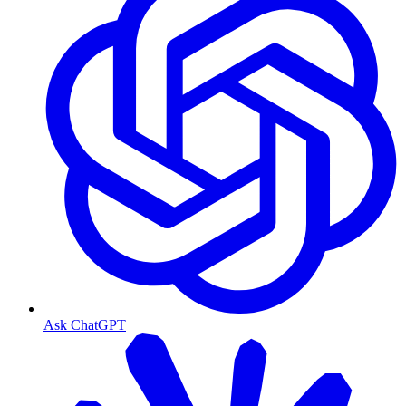
Ask ChatGPT