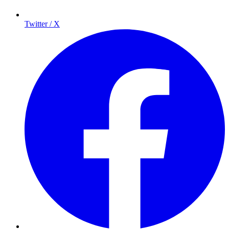
Twitter / X