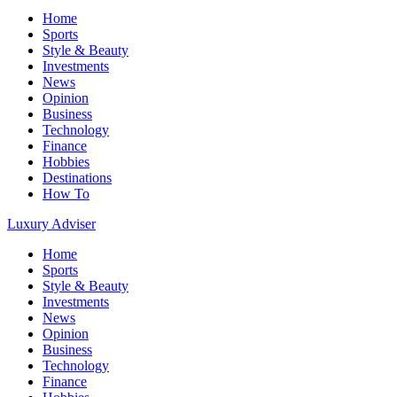
Home
Sports
Style & Beauty
Investments
News
Opinion
Business
Technology
Finance
Hobbies
Destinations
How To
Luxury Adviser
Home
Sports
Style & Beauty
Investments
News
Opinion
Business
Technology
Finance