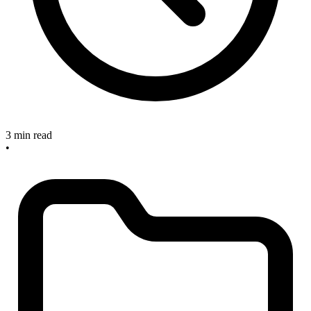
3 min read
•