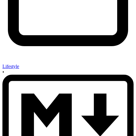
Lifestyle
•