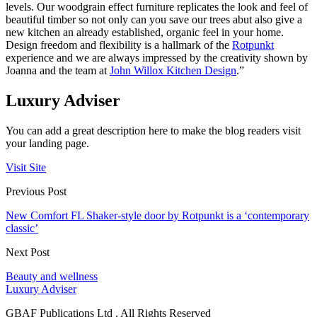
levels. Our woodgrain effect furniture replicates the look and feel of
beautiful timber so not only can you save our trees abut also give a
new kitchen an already established, organic feel in your home.
Design freedom and flexibility is a hallmark of the
Rotpunkt
experience and we are always impressed by the creativity shown by
Joanna and the team at
John Willox Kitchen Design
.”
Luxury Adviser
You can add a great description here to make the blog readers visit
your landing page.
Visit Site
Previous Post
New Comfort FL Shaker-style door by Rotpunkt is a ‘contemporary
classic’
Next Post
Beauty and wellness
Luxury Adviser
GBAF Publications Ltd . All Rights Reserved