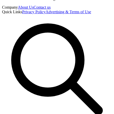
Company
About Us
Contact us
Quick Links
Privacy Policy
Advertising & Terms of Use