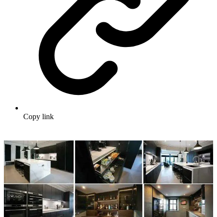
Copy link