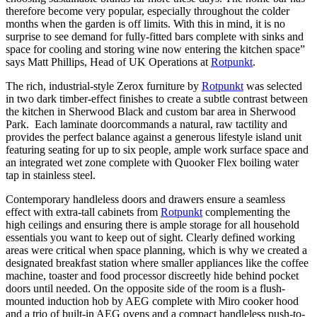
therefore become very popular, especially throughout the colder
months when the garden is off limits. With this in mind, it is no
surprise to see demand for fully-fitted bars complete with sinks and
space for cooling and storing wine now entering the kitchen space”
says Matt Phillips, Head of UK Operations at
Rotpunkt
.
The rich, industrial-style Zerox furniture by
Rotpunkt
was selected
in two dark timber-effect finishes to create a subtle contrast between
the kitchen in Sherwood Black and custom bar area in Sherwood
Park. Each laminate door
commands a natural, raw tactility and
provides the perfect balance against a generous lifestyle island unit
featuring seating for up to six people, ample work surface space and
an integrated wet zone complete with Quooker Flex boiling water
tap in stainless steel.
Contemporary handleless doors and drawers ensure a seamless
effect with extra-tall cabinets from
Rotpunkt
complementing the
high ceilings and ensuring there is ample storage for all household
essentials you want to keep out of sight. Clearly defined working
areas were critical when space planning, which is why we created a
designated breakfast station where smaller appliances like the coffee
machine, toaster and food processor discreetly hide behind pocket
doors until needed. On the opposite side of the room is a flush-
mounted induction hob by AEG complete with Miro cooker hood
and a trio of built-in AEG ovens and a compact handleless push-to-