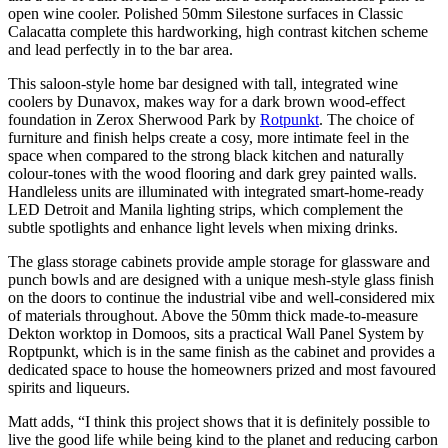
open wine cooler. Polished 50mm Silestone surfaces in Classic
Calacatta complete this hardworking, high contrast kitchen scheme
and lead perfectly in to the bar area.
This saloon-style home bar designed with tall, integrated wine
coolers by Dunavox, makes way for a dark brown wood-effect
foundation in Zerox Sherwood Park by
Rotpunkt
. The choice of
furniture and finish helps create a cosy, more intimate feel in the
space when compared to the strong black kitchen and naturally
colour-tones with the wood flooring and dark grey painted walls.
Handleless units are illuminated with integrated smart-home-ready
LED Detroit and Manila lighting strips, which complement the
subtle spotlights and enhance light levels when mixing drinks.
The glass storage cabinets provide ample storage for glassware and
punch bowls and are designed with a unique mesh-style glass finish
on the doors to continue the industrial vibe and well-considered mix
of materials throughout. Above the 50mm thick made-to-measure
Dekton worktop in Domoos, sits a practical Wall Panel System by
Roptpunkt, which is in the same finish as the cabinet and provides a
dedicated space to house the homeowners prized and most favoured
spirits and liqueurs.
Matt adds, “I think this project shows that it is definitely possible to
live the good life while being kind to the planet and reducing carbon