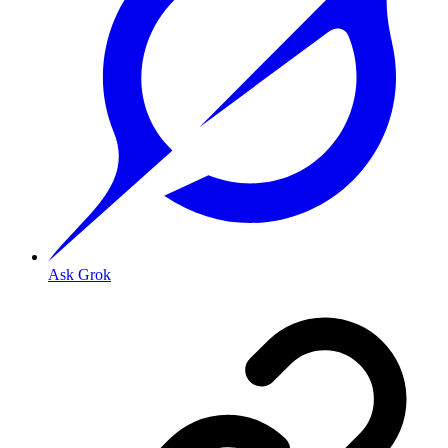
Ask Grok