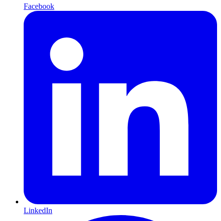
Facebook
LinkedIn