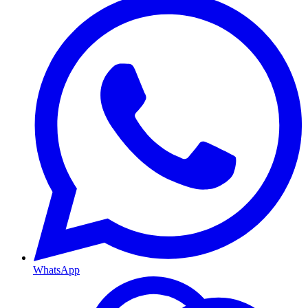
WhatsApp