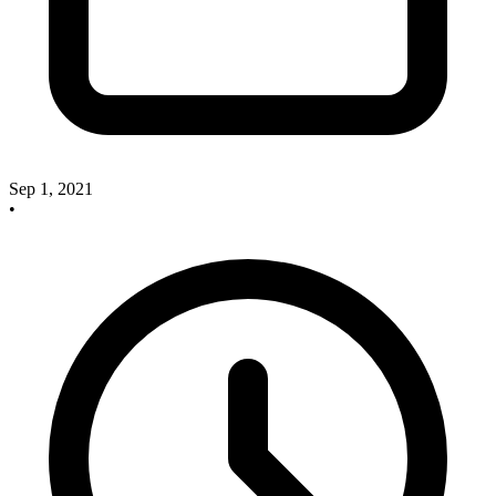
Sep 1, 2021
•