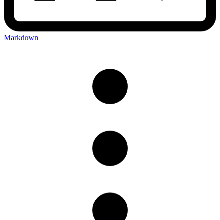
Markdown