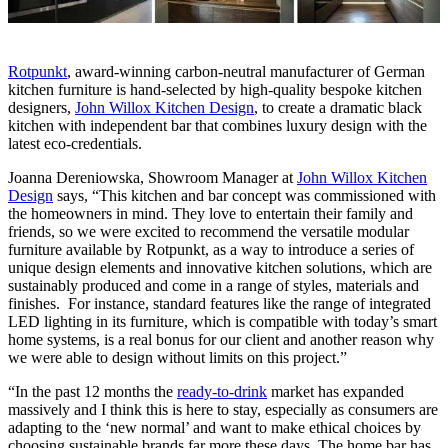
Rotpunkt
, award-winning
carbon-neutral
manufacturer of German
kitchen furniture is hand-selected by high-quality bespoke kitchen
designers,
John Willox Kitchen Design
, to create a dramatic black
kitchen with independent bar that combines luxury design with the
latest eco-credentials.
Joanna Dereniowska, Showroom Manager at
John Willox Kitchen
Design
says, “This kitchen and bar concept was commissioned with
the homeowners in mind. They love to entertain their family and
friends, so we were excited to recommend the versatile modular
furniture available by Rotpunkt, as a way to introduce a series of
unique design elements and innovative kitchen solutions, which are
sustainably produced and come in a range of styles, materials and
finishes. For instance, standard features like the range of integrated
LED lighting in its furniture, which is compatible with today’s smart
home systems, is a real bonus for our client and another reason why
we were able to design without limits on this project.”
“In the past 12 months the
ready-to-drink
market has expanded
massively and I think this is here to stay, especially as consumers are
adapting to the ‘new normal’ and want to make ethical choices by
choosing sustainable brands far more these days. The home bar has