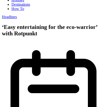
Hobbies
Destinations
How To
Headlines
‘Easy entertaining for the eco-warrior’
with Rotpunkt