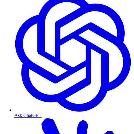
Ask ChatGPT