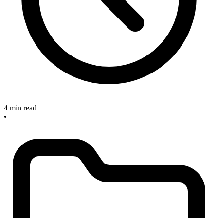
4 min read
•