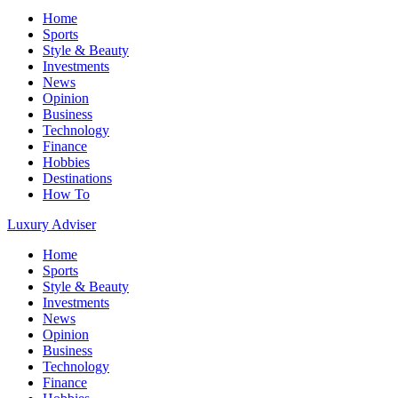
Home
Sports
Style & Beauty
Investments
News
Opinion
Business
Technology
Finance
Hobbies
Destinations
How To
Luxury Adviser
Home
Sports
Style & Beauty
Investments
News
Opinion
Business
Technology
Finance