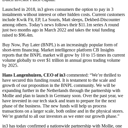
Launched in 2018, in3 gives consumers the option to pay in 3
instalments without interest or other hidden costs. Current customers
include Kwik Fit, EP, La Souris, Matt sleeps, Dekbed-Discounter
among others. Today’s news follows their $11.1m series A round
just two months ago in March 2022 and takes the total funding
raised to $96.4m.
Buy Now, Pay Later (BNPL) is an increasingly popular form of
short-term financing. Market intelligence platform CB Insights
reports that the BNPL market will grow by 10 to 15 times its current
volume globally to over $1 trillion in annual gross trading volume
by 2025.
Hans Langenhuizen, CEO of in3
commented: “We’re thrilled to
have secured this funding round. It is testament to the scale and
growth of our proposition in the BNPL community. We will be
expanding further in the Netherlands through the partnership with
Mollie and plan to launch in Germany soon. Over the past year, we
have invested in our tech stack and team to prepare for the next
phase of the business. The new funds will help us process
transactions on a larger scale, both online and in the physical stores.
We’re grateful to all our investors as we enter our growth phase.”
in3 has today confirmed a nationwide partnership with Mollie, one