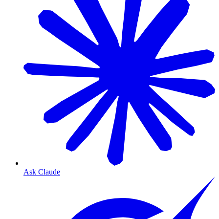
Ask Claude