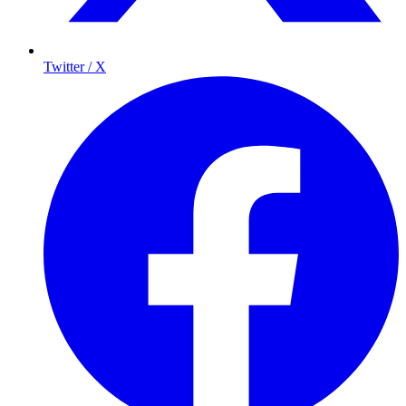
Twitter / X