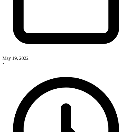
May 19, 2022
•