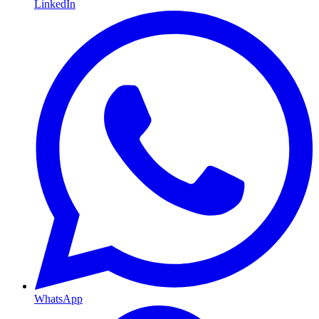
LinkedIn
WhatsApp