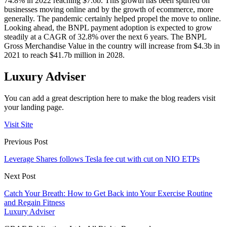
74.8% in 2022 reaching $7.6b. This growth has been spurred on
businesses moving online and by the growth of ecommerce, more
generally. The pandemic certainly helped propel the move to online.
Looking ahead, the BNPL payment adoption is expected to grow
steadily at a CAGR of 32.8% over the next 6 years. The BNPL
Gross Merchandise Value in the country will increase from $4.3b in
2021 to reach $41.7b million in 2028.
Luxury Adviser
You can add a great description here to make the blog readers visit
your landing page.
Visit Site
Previous Post
Leverage Shares follows Tesla fee cut with cut on NIO ETPs
Next Post
Catch Your Breath: How to Get Back into Your Exercise Routine
and Regain Fitness
Luxury Adviser