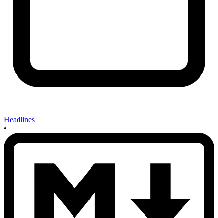
Headlines
•