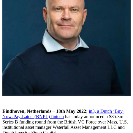
Eindhoven, Netherlands – 18th May 2022;
in3, a Dutch ‘Buy-
Now-Pay-Later’ (BNPL) fintech
has today announced a $85.3m
Series B funding round from the British VC Force over Mass, U.S.
institutional asset manager Waterfall Asset Management LLC and
Dutch investor Finch Capital.