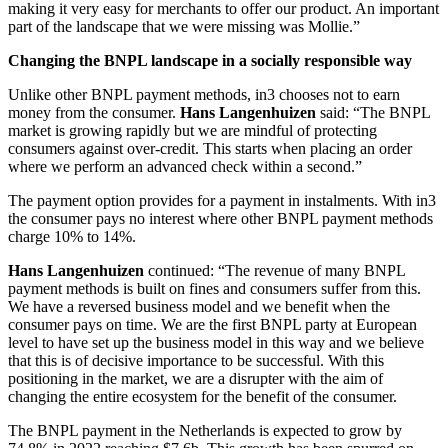
making it very easy for merchants to offer our product. An important
part of the landscape that we were missing was Mollie.”
Changing the BNPL landscape in a socially responsible way
Unlike other BNPL payment methods, in3 chooses not to earn
money from the consumer.
Hans Langenhuizen
said: “The BNPL
market is growing rapidly but we are mindful of protecting
consumers against over-credit. This starts when placing an order
where we perform an advanced check within a second.”
The payment option provides for a payment in instalments. With in3
the consumer pays no interest where other BNPL payment methods
charge 10% to 14%.
Hans Langenhuizen
continued: “The revenue of many BNPL
payment methods is built on fines and consumers suffer from this.
We have a reversed business model and we benefit when the
consumer pays on time. We are the first BNPL party at European
level to have set up the business model in this way and we believe
that this is of decisive importance to be successful. With this
positioning in the market, we are a disrupter with the aim of
changing the entire ecosystem for the benefit of the consumer.
The BNPL payment in the Netherlands is expected to grow by