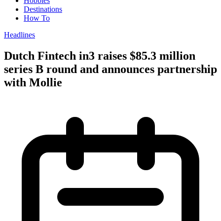
Hobbies
Destinations
How To
Headlines
Dutch Fintech in3 raises $85.3 million
series B round and announces partnership
with Mollie