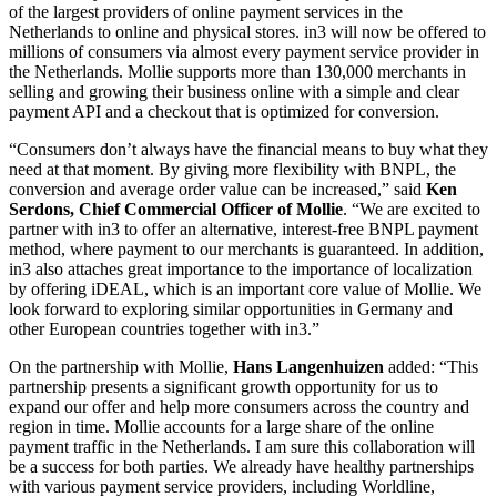
of the largest providers of online payment services in the
Netherlands to online and physical stores. in3 will now be offered to
millions of consumers via almost every payment service provider in
the Netherlands. Mollie supports more than 130,000 merchants in
selling and growing their business online with a simple and clear
payment API and a checkout that is optimized for conversion.
“Consumers don’t always have the financial means to buy what they
need at that moment. By giving more flexibility with BNPL, the
conversion and average order value can be increased,” said
Ken
Serdons, Chief Commercial Officer of Mollie
. “We are excited to
partner with in3 to offer an alternative, interest-free BNPL payment
method, where payment to our merchants is guaranteed. In addition,
in3 also attaches great importance to the importance of localization
by offering iDEAL, which is an important core value of Mollie. We
look forward to exploring similar opportunities in Germany and
other European countries together with in3.”
On the partnership with Mollie,
Hans Langenhuizen
added: “This
partnership presents a significant growth opportunity for us to
expand our offer and help more consumers across the country and
region in time. Mollie accounts for a large share of the online
payment traffic in the Netherlands. I am sure this collaboration will
be a success for both parties. We already have healthy partnerships
with various payment service providers, including Worldline,