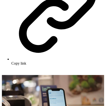
Copy link