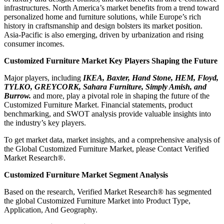
infrastructures. North America’s market benefits from a trend toward
personalized home and furniture solutions, while Europe’s rich
history in craftsmanship and design bolsters its market position.
Asia-Pacific is also emerging, driven by urbanization and rising
consumer incomes.
Customized Furniture Market Key Players Shaping the Future
Major players, including
IKEA, Baxter, Hand Stone, HEM, Floyd,
TYLKO, GREYCORK, Sahara Furniture, Simply Amish, and
Burrow.
and more, play a pivotal role in shaping the future of the
Customized Furniture Market. Financial statements, product
benchmarking, and SWOT analysis provide valuable insights into
the industry’s key players.
To get market data, market insights, and a comprehensive analysis of
the Global Customized Furniture Market, please Contact Verified
Market Research®.
Customized Furniture Market Segment Analysis
Based on the research, Verified Market Research® has segmented
the global Customized Furniture Market into Product Type,
Application, And Geography.