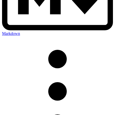
Markdown