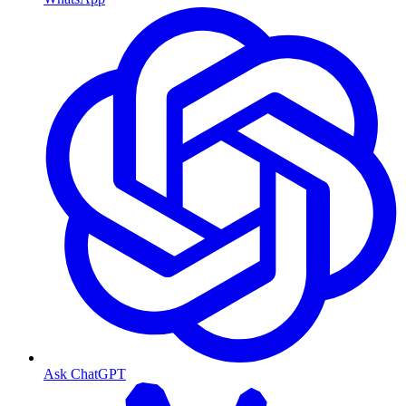
Ask ChatGPT