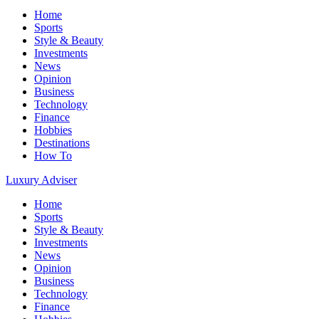
Home
Sports
Style & Beauty
Investments
News
Opinion
Business
Technology
Finance
Hobbies
Destinations
How To
Luxury Adviser
Home
Sports
Style & Beauty
Investments
News
Opinion
Business
Technology
Finance