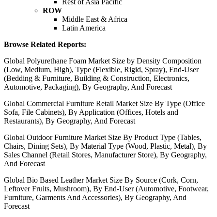
Rest of Asia Pacific
ROW
Middle East & Africa
Latin America
Browse Related Reports:
Global Polyurethane Foam Market Size by Density Composition
(Low, Medium, High), Type (Flexible, Rigid, Spray), End-User
(Bedding & Furniture, Building & Construction, Electronics,
Automotive, Packaging), By Geography, And Forecast
Global Commercial Furniture Retail Market Size By Type (Office
Sofa, File Cabinets), By Application (Offices, Hotels and
Restaurants), By Geography, And Forecast
Global Outdoor Furniture Market Size By Product Type (Tables,
Chairs, Dining Sets), By Material Type (Wood, Plastic, Metal), By
Sales Channel (Retail Stores, Manufacturer Store), By Geography,
And Forecast
Global Bio Based Leather Market Size By Source (Cork, Corn,
Leftover Fruits, Mushroom), By End-User (Automotive, Footwear,
Furniture, Garments And Accessories), By Geography, And
Forecast