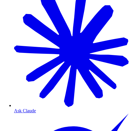
Ask Claude