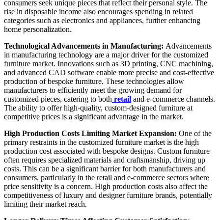
consumers seek unique pieces that reflect their personal style. The
rise in disposable income also encourages spending in related
categories such as electronics and appliances, further enhancing
home personalization.
Technological Advancements in Manufacturing:
Advancements
in manufacturing technology are a major driver for the customized
furniture market. Innovations such as 3D printing, CNC machining,
and advanced CAD software enable more precise and cost-effective
production of bespoke furniture. These technologies allow
manufacturers to efficiently meet the growing demand for
customized pieces, catering to both
retail
and e-commerce channels.
The ability to offer high-quality, custom-designed furniture at
competitive prices is a significant advantage in the market.
High Production Costs Limiting Market Expansion:
One of the
primary restraints in the customized furniture market is the high
production cost associated with bespoke designs. Custom furniture
often requires specialized materials and craftsmanship, driving up
costs. This can be a significant barrier for both manufacturers and
consumers, particularly in the retail and e-commerce sectors where
price sensitivity is a concern. High production costs also affect the
competitiveness of luxury and designer furniture brands, potentially
limiting their market reach.