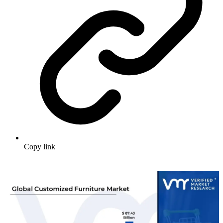
Copy link