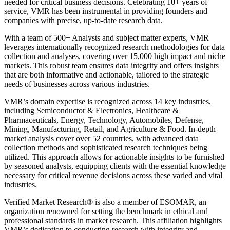
needed for critical business decisions. Celebrating 10+ years of
service, VMR has been instrumental in providing founders and
companies with precise, up-to-date research data.
With a team of 500+ Analysts and subject matter experts, VMR
leverages internationally recognized research methodologies for data
collection and analyses, covering over 15,000 high impact and niche
markets. This robust team ensures data integrity and offers insights
that are both informative and actionable, tailored to the strategic
needs of businesses across various industries.
VMR’s domain expertise is recognized across 14 key industries,
including Semiconductor & Electronics, Healthcare &
Pharmaceuticals, Energy, Technology, Automobiles, Defense,
Mining, Manufacturing, Retail, and Agriculture & Food. In-depth
market analysis cover over 52 countries, with advanced data
collection methods and sophisticated research techniques being
utilized. This approach allows for actionable insights to be furnished
by seasoned analysts, equipping clients with the essential knowledge
necessary for critical revenue decisions across these varied and vital
industries.
Verified Market Research® is also a member of ESOMAR, an
organization renowned for setting the benchmark in ethical and
professional standards in market research. This affiliation highlights
VMR’s dedication to conducting research with integrity and