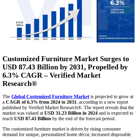
Customized Furniture Market Surges to
USD 87.43 Billion by 2031, Propelled by
6.3% CAGR – Verified Market
Research®
The
Global Customized Furniture Market
is projected to grow at
a
CAGR of 6.3% from 2024 to 2031
, according to a new report
published by Verified Market Research®. The report reveals that the
market was valued at
USD 31.23 Billion in 2024
and is expected to
reach
USD 87.43 Billion
by the end of the forecast period.
The customized furniture market is driven by rising consumer
demand for unique, personalized home décor, increased disposable