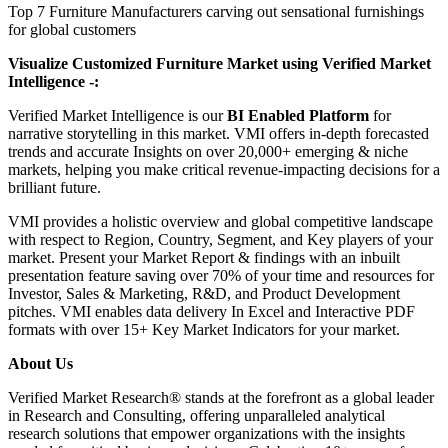
Top 7 Furniture Manufacturers carving out sensational furnishings
for global customers
Visualize Customized Furniture Market using Verified Market
Intelligence -:
Verified Market Intelligence is our
BI Enabled Platform
for
narrative storytelling in this market. VMI offers in-depth forecasted
trends and accurate Insights on over 20,000+ emerging & niche
markets, helping you make critical revenue-impacting decisions for a
brilliant future.
VMI provides a holistic overview and global competitive landscape
with respect to Region, Country, Segment, and Key players of your
market. Present your Market Report & findings with an inbuilt
presentation feature saving over 70% of your time and resources for
Investor, Sales & Marketing, R&D, and Product Development
pitches. VMI enables data delivery In Excel and Interactive PDF
formats with over 15+ Key Market Indicators for your market.
About Us
Verified Market Research® stands at the forefront as a global leader
in Research and Consulting, offering unparalleled analytical
research solutions that empower organizations with the insights