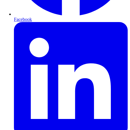
Facebook