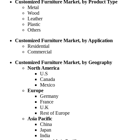
Customized Furniture Market, by Product Type
Metal
Wood
Leather
Plastic
Others
Customized Furniture Market, by Application
Residential
Commercial
Customized Furniture Market, by Geography
North America
U.S
Canada
Mexico
Europe
Germany
France
U.K
Rest of Europe
Asia Pacific
China
Japan
India