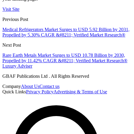
Visit Site
Previous Post
Medical Refrigerators Market Surges to USD 5.92 Billion by 2031,
Propelled by 5.30% CAGR &#8211; Verified Market Research®
Next Post
Rare Earth Metals Market Surges to USD 10.78 Billion by 2030,
Propelled by 11.42% CAGR &#8211; Verified Market Research®
Luxury Adviser
GBAF Publications Ltd . All Rights Reserved
Company
About Us
Contact us
Quick Links
Privacy Policy
Advertising & Terms of Use