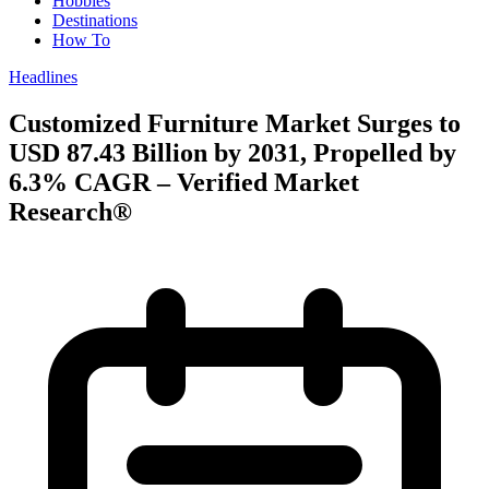
Hobbies
Destinations
How To
Headlines
Customized Furniture Market Surges to
USD 87.43 Billion by 2031, Propelled by
6.3% CAGR – Verified Market
Research®