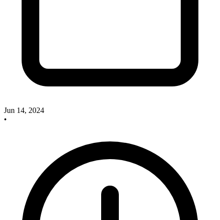
Jun 14, 2024
•