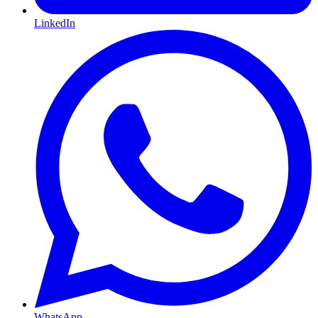
LinkedIn
WhatsApp