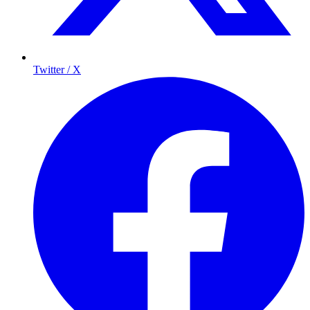
Twitter / X