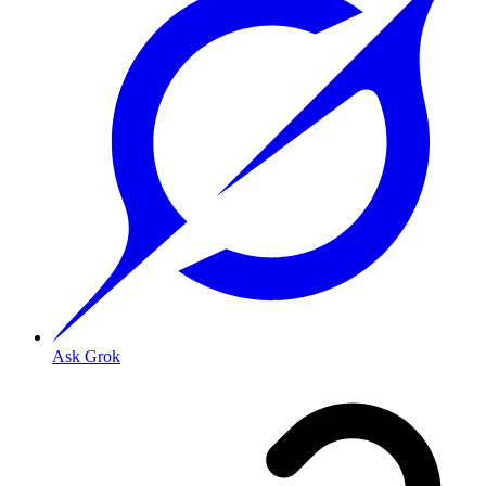
Ask Grok