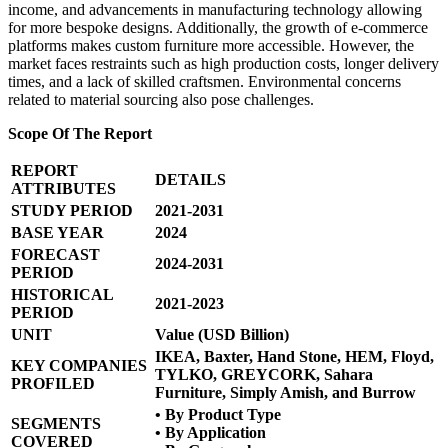
income, and advancements in manufacturing technology allowing
for more bespoke designs. Additionally, the growth of e-commerce
platforms makes custom furniture more accessible. However, the
market faces restraints such as high production costs, longer delivery
times, and a lack of skilled craftsmen. Environmental concerns
related to material sourcing also pose challenges.
Scope Of The Report
REPORT
DETAILS
ATTRIBUTES
STUDY PERIOD
2021-2031
BASE YEAR
2024
FORECAST
2024-2031
PERIOD
HISTORICAL
2021-2023
PERIOD
UNIT
Value (USD Billion)
IKEA, Baxter, Hand Stone, HEM, Floyd,
KEY COMPANIES
TYLKO, GREYCORK, Sahara
PROFILED
Furniture, Simply Amish, and Burrow
• By Product Type
SEGMENTS
• By Application
COVERED