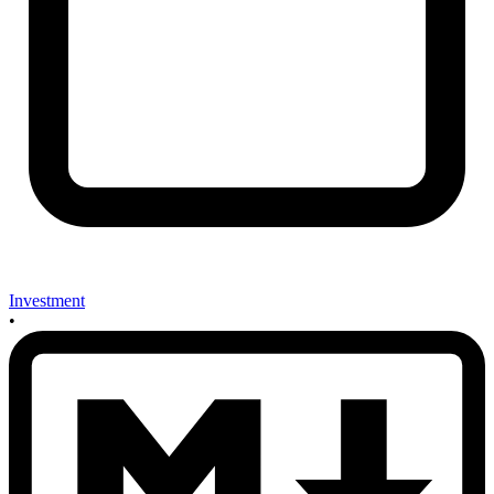
Investment
•