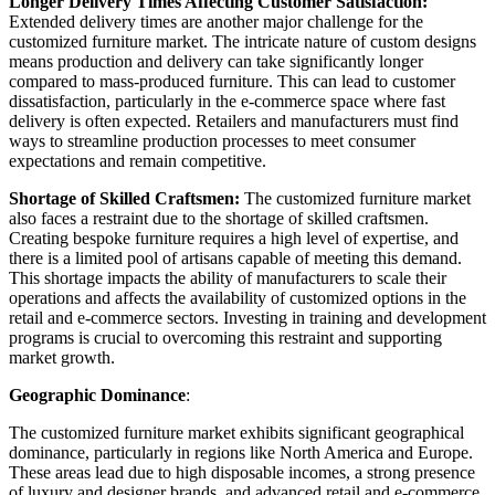
Longer Delivery Times Affecting Customer Satisfaction:
Extended delivery times are another major challenge for the
customized furniture market. The intricate nature of custom designs
means production and delivery can take significantly longer
compared to mass-produced furniture. This can lead to customer
dissatisfaction, particularly in the e-commerce space where fast
delivery is often expected. Retailers and manufacturers must find
ways to streamline production processes to meet consumer
expectations and remain competitive.
Shortage of Skilled Craftsmen:
The customized furniture market
also faces a restraint due to the shortage of skilled craftsmen.
Creating bespoke furniture requires a high level of expertise, and
there is a limited pool of artisans capable of meeting this demand.
This shortage impacts the ability of manufacturers to scale their
operations and affects the availability of customized options in the
retail and e-commerce sectors. Investing in training and development
programs is crucial to overcoming this restraint and supporting
market growth.
Geographic Dominance
:
The customized furniture market exhibits significant geographical
dominance, particularly in regions like North America and Europe.
These areas lead due to high disposable incomes, a strong presence
of luxury and designer brands, and advanced retail and e-commerce