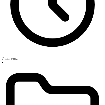
7 min read
•