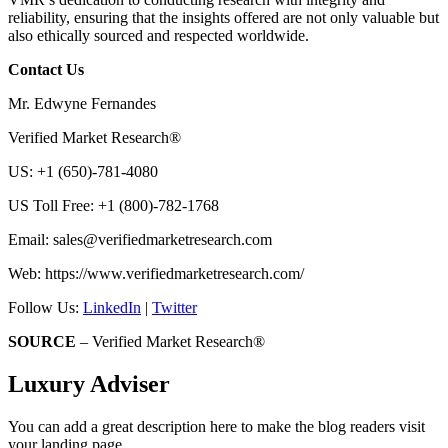
reliability, ensuring that the insights offered are not only valuable but
also ethically sourced and respected worldwide.
Contact Us
Mr. Edwyne Fernandes
Verified Market Research®
US: +1 (650)-781-4080
US Toll Free: +1 (800)-782-1768
Email:
sales@verifiedmarketresearch.com
Web: https://www.verifiedmarketresearch.com/
Follow Us:
LinkedIn
|
Twitter
SOURCE
– Verified Market Research®
Luxury Adviser
You can add a great description here to make the blog readers visit
your landing page.