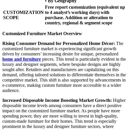
• By Geography
Free report customization (equivalent up
CUSTOMIZATION
to 4 analyst’s working days) with
SCOPE
purchase. Addition or alteration to
country, regional & segment scope
Customized Furniture Market Overview
Rising Consumer Demand for Personalized Home Décor:
The
customized furniture market is experiencing significant growth
driven by consumers’ increasing desire for unique, personalized
home and furniture
pieces. This trend is particularly evident in the
luxury and designer segments, where bespoke designs are highly
sought after. Retailers and manufacturers are capitalizing on this
demand, offering tailored solutions to differentiate themselves in the
competitive market. This shift is also supported by advancements in
e-commerce, making custom furniture more accessible to a wider
audience.
Increased Disposable Income Boosting Market Growth:
Higher
disposable income levels among consumers have a direct positive
impact on the customized furniture market. As people have more
spending power, they are more willing to invest in high-quality,
custom-made furniture for their homes. This trend is especially
prominent in the luxury and designer furniture sectors, where