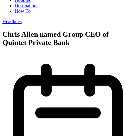
Hobbies
Destinations
How To
Headlines
Chris Allen named Group CEO of
Quintet Private Bank