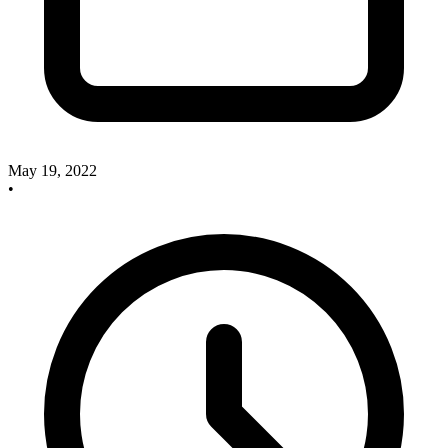
May 19, 2022
•