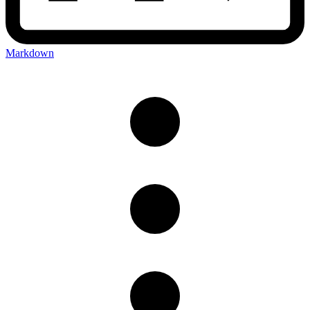
Markdown