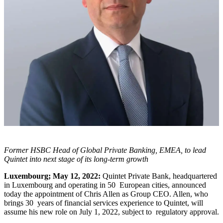
Former HSBC Head of Global Private Banking, EMEA,
to lead
Quintet into next stage of its long-term growth
Luxembourg; May 12, 2022:
Quintet Private Bank, headquartered
in Luxembourg and operating in 50 European cities, announced
today the appointment of Chris Allen as Group CEO. Allen, who
brings 30 years of financial services experience to Quintet, will
assume his new role on July 1, 2022, subject to regulatory approval.