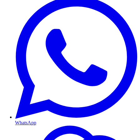
WhatsApp