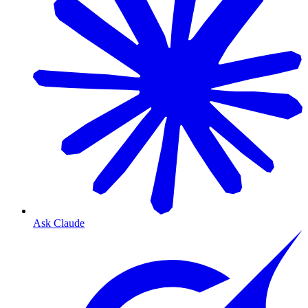
Ask Claude