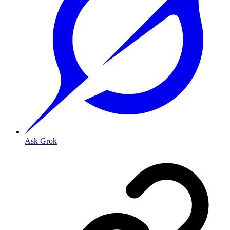
Ask Grok