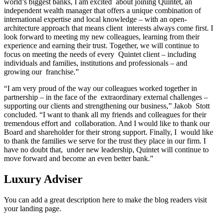
world’s biggest banks, I am excited about joining Quintet, an
independent wealth manager that offers a unique combination of
international expertise and local knowledge – with an open-
architecture approach that means client interests always come first. I
look forward to meeting my new colleagues, learning from their
experience and earning their trust. Together, we will continue to
focus on meeting the needs of every Quintet client – including
individuals and families, institutions and professionals – and
growing our franchise.”
“I am very proud of the way our colleagues worked together in
partnership – in the face of the extraordinary external challenges –
supporting our clients and strengthening our business,” Jakob Stott
concluded. “I want to thank all my friends and colleagues for their
tremendous effort and collaboration. And I would like to thank our
Board and shareholder for their strong support. Finally, I would like
to thank the families we serve for the trust they place in our firm. I
have no doubt that, under new leadership, Quintet will continue to
move forward and become an even better bank.”
Luxury Adviser
You can add a great description here to make the blog readers visit
your landing page.