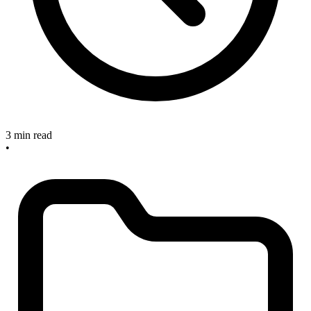
3 min read
•