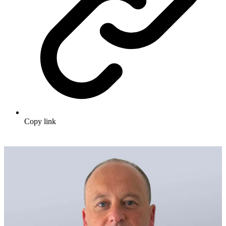
Copy link