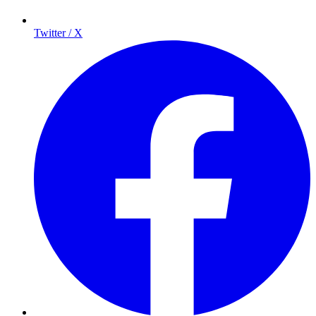
Twitter / X