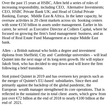
Over the past 15 years at HSBC, Allen held a series of roles of
increasing responsibility, including CEO, Alternative Investments;
CEO, HSBC Private Bank UK; and Head of Global Private
Banking, Europe, Middle East & Africa. In the latter capacity, he
oversaw activities in 20 client markets across six booking centers
with some €150 billion in assets under management. Earlier in his
career, he served as Executive Director at Colliers Capital, where he
focused on growing the firm’s fund management business, and as
Head of Real Estate Fund Management at a major Middle East
bank.
Allen – a British national who holds a degree and investment
diploma from Sheffield, City and Cambridge universities – will lead
Quintet into the next stage of its long-term growth. He will replace
Jakob Stott, who has decided to step down and will leave the firm
following a brief transition.
Stott joined Quintet in 2019 and has overseen key projects such as
the merger of Quintet’s EU-based subsidiaries. Since then and
primarily against the backdrop of the global pandemic, the
European wealth manager strengthened its core operations. That is
reflected in the sustained rise in total client assets, which grew from
just over €72 billion at the end of 2018 to nearly €100 billion at the
end of 2021.