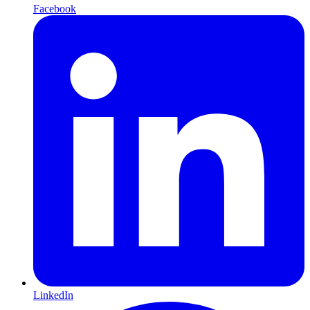
Facebook
LinkedIn