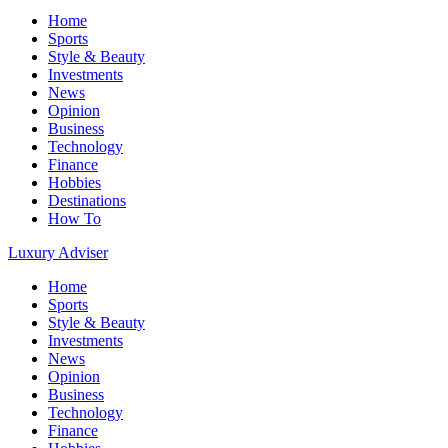
Home
Sports
Style & Beauty
Investments
News
Opinion
Business
Technology
Finance
Hobbies
Destinations
How To
Luxury Adviser
Home
Sports
Style & Beauty
Investments
News
Opinion
Business
Technology
Finance