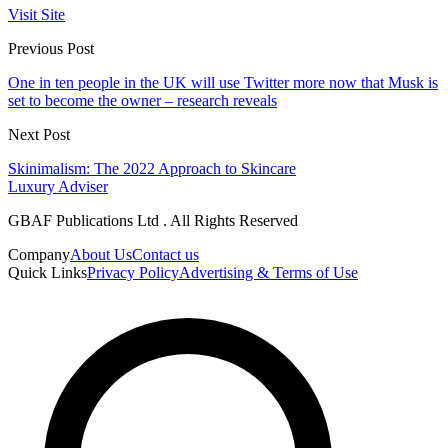
Visit Site
Previous Post
One in ten people in the UK will use Twitter more now that Musk is
set to become the owner – research reveals
Next Post
Skinimalism: The 2022 Approach to Skincare
Luxury Adviser
GBAF Publications Ltd . All Rights Reserved
Company
About Us
Contact us
Quick Links
Privacy Policy
Advertising & Terms of Use