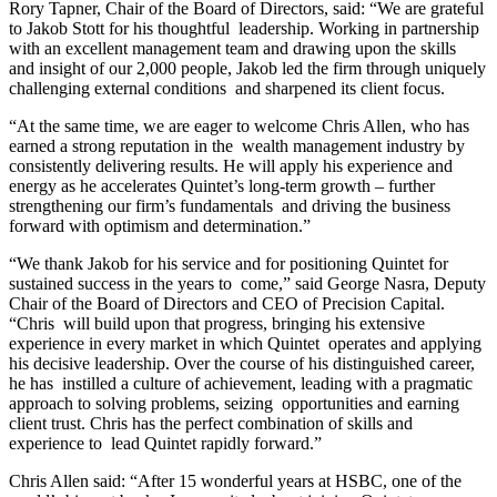
Rory Tapner, Chair of the Board of Directors, said: “We are grateful
to Jakob Stott for his thoughtful leadership. Working in partnership
with an excellent management team and drawing upon the skills
and insight of our 2,000 people, Jakob led the firm through uniquely
challenging external conditions and sharpened its client focus.
“At the same time, we are eager to welcome Chris Allen, who has
earned a strong reputation in the wealth management industry by
consistently delivering results. He will apply his experience and
energy as he accelerates Quintet’s long-term growth – further
strengthening our firm’s fundamentals and driving the business
forward with optimism and determination.”
“We thank Jakob for his service and for positioning Quintet for
sustained success in the years to come,” said George Nasra, Deputy
Chair of the Board of Directors and CEO of Precision Capital.
“Chris will build upon that progress, bringing his extensive
experience in every market in which Quintet operates and applying
his decisive leadership. Over the course of his distinguished career,
he has instilled a culture of achievement, leading with a pragmatic
approach to solving problems, seizing opportunities and earning
client trust. Chris has the perfect combination of skills and
experience to lead Quintet rapidly forward.”
Chris Allen said: “After 15 wonderful years at HSBC, one of the