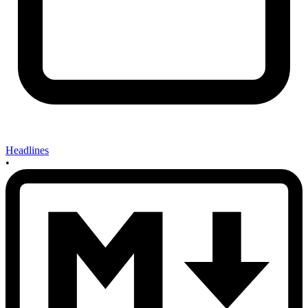
Headlines
•