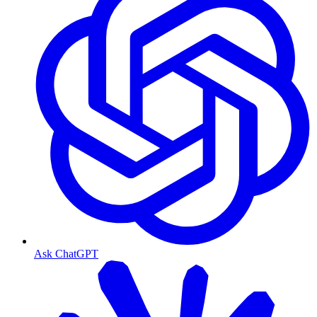
Ask ChatGPT