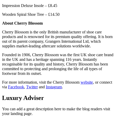
Impression Deluxe Insole – £8.45
Wooden Spiral Shoe Tree – £14.50
About Cherry Blossom
Cherry Blossom is the only British manufacturer of shoe care
products and is renowned for its premium quality offering. It is born
out of its parent company, Grangers International Ltd, which
supplies market-leading aftercare solutions worldwide.
Founded in 1906, Cherry Blossom was the first UK shoe care brand
in the UK and has a heritage spanning 116 years. Instantly
recognisable for its quality and history, Cherry Blossom has been
committed to protecting and prolonging the life of all types of
footwear from its outset.
For more information, visit the Cherry Blossom
website
, or connect
via
Facebook
,
Twitter
and
Instagram
.
Luxury Adviser
You can add a great description here to make the blog readers visit
your landing page.