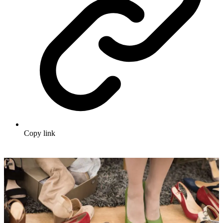
Copy link