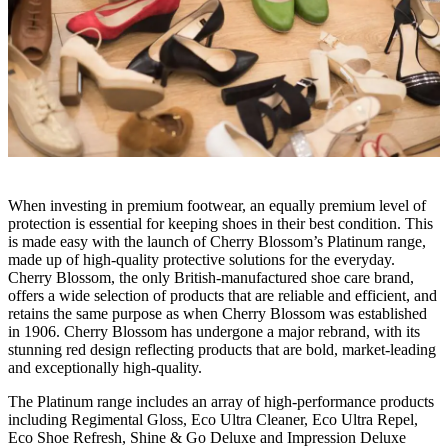
When investing in premium footwear, an equally premium level of
protection is essential for keeping shoes in their best condition. This
is made easy with the launch of Cherry Blossom’s Platinum range,
made up of high-quality protective solutions for the everyday.
Cherry Blossom, the only British-manufactured shoe care brand,
offers a wide selection of products that are reliable and efficient, and
retains the same purpose as when Cherry Blossom was established
in 1906. Cherry Blossom has undergone a major rebrand, with its
stunning red design reflecting products that are bold, market-leading
and exceptionally high-quality.
The Platinum range includes an array of high-performance products
including Regimental Gloss, Eco Ultra Cleaner, Eco Ultra Repel,
Eco Shoe Refresh, Shine & Go Deluxe and Impression Deluxe