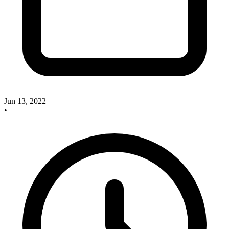
Jun 13, 2022
•