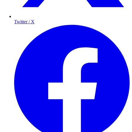
Twitter / X