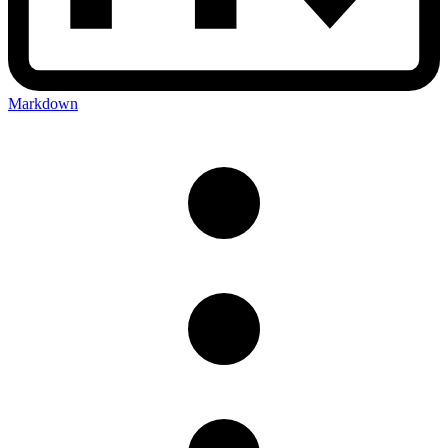
Markdown