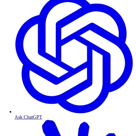
Ask ChatGPT