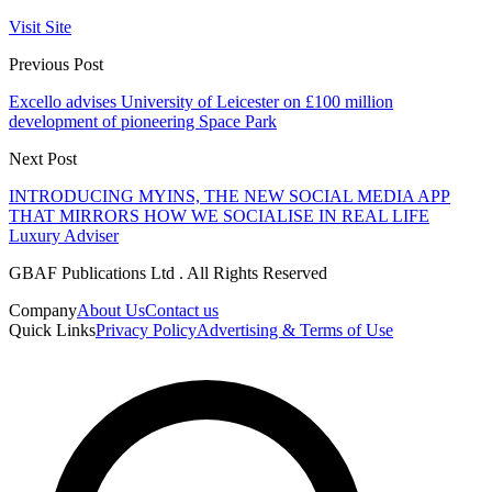
Visit Site
Previous Post
Excello advises University of Leicester on £100 million
development of pioneering Space Park
Next Post
INTRODUCING MYINS, THE NEW SOCIAL MEDIA APP
THAT MIRRORS HOW WE SOCIALISE IN REAL LIFE
Luxury Adviser
GBAF Publications Ltd . All Rights Reserved
Company
About Us
Contact us
Quick Links
Privacy Policy
Advertising & Terms of Use