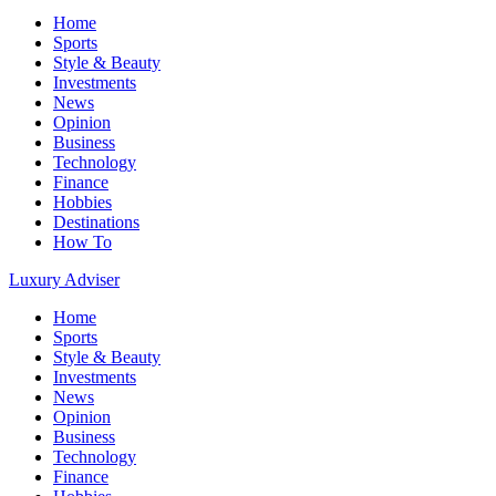
Home
Sports
Style & Beauty
Investments
News
Opinion
Business
Technology
Finance
Hobbies
Destinations
How To
Luxury Adviser
Home
Sports
Style & Beauty
Investments
News
Opinion
Business
Technology
Finance