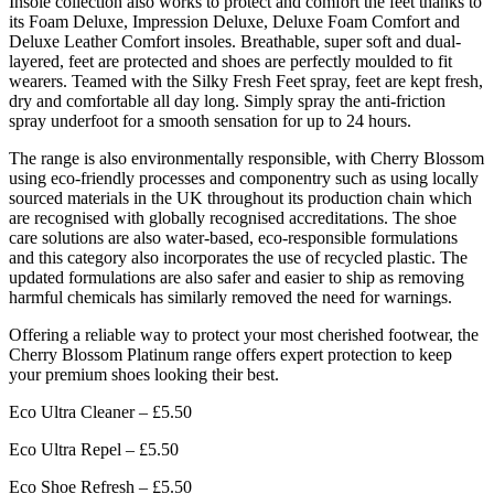
Insole collection also works to protect and comfort the feet thanks to
its Foam Deluxe, Impression Deluxe, Deluxe Foam Comfort and
Deluxe Leather Comfort insoles. Breathable, super soft and dual-
layered, feet are protected and shoes are perfectly moulded to fit
wearers. Teamed with the Silky Fresh Feet spray, feet are kept fresh,
dry and comfortable all day long. Simply spray the anti-friction
spray underfoot for a smooth sensation for up to 24 hours.
The range is also environmentally responsible, with Cherry Blossom
using eco-friendly processes and componentry such as using locally
sourced materials in the UK throughout its production chain which
are recognised with globally recognised accreditations. The shoe
care solutions are also water-based, eco-responsible formulations
and this category also incorporates the use of recycled plastic. The
updated formulations are also safer and easier to ship as removing
harmful chemicals has similarly removed the need for warnings.
Offering a reliable way to protect your most cherished footwear, the
Cherry Blossom Platinum range offers expert protection to keep
your premium shoes looking their best.
Eco Ultra Cleaner – £5.50
Eco Ultra Repel – £5.50
Eco Shoe Refresh – £5.50