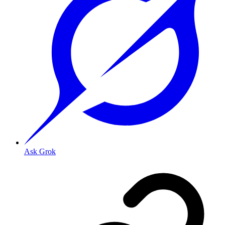
Ask Grok