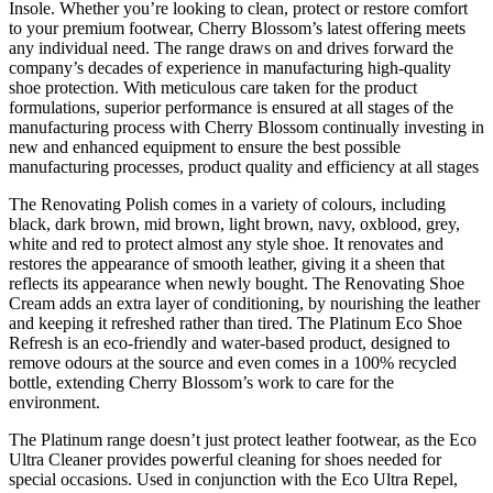
Insole. Whether you’re looking to clean, protect or restore comfort
to your premium footwear, Cherry Blossom’s latest offering meets
any individual need. The range draws on and drives forward the
company’s decades of experience in manufacturing high-quality
shoe protection. With meticulous care taken for the product
formulations, superior performance is ensured at all stages of the
manufacturing process with Cherry Blossom continually investing in
new and enhanced equipment to ensure the best possible
manufacturing processes, product quality and efficiency at all stages
The Renovating Polish comes in a variety of colours, including
black, dark brown, mid brown, light brown, navy, oxblood, grey,
white and red to protect almost any style shoe. It renovates and
restores the appearance of smooth leather, giving it a sheen that
reflects its appearance when newly bought. The Renovating Shoe
Cream adds an extra layer of conditioning, by nourishing the leather
and keeping it refreshed rather than tired. The Platinum Eco Shoe
Refresh is an eco-friendly and water-based product, designed to
remove odours at the source and even comes in a 100% recycled
bottle, extending Cherry Blossom’s work to care for the
environment.
The Platinum range doesn’t just protect leather footwear, as the Eco
Ultra Cleaner provides powerful cleaning for shoes needed for
special occasions. Used in conjunction with the Eco Ultra Repel,