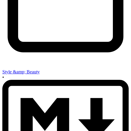
Style &amp; Beauty
•