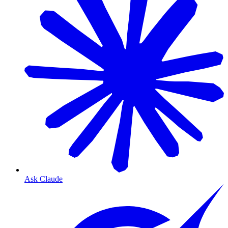
Ask Claude