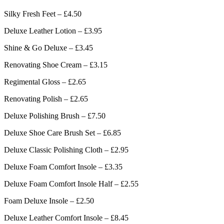
Silky Fresh Feet – £4.50
Deluxe Leather Lotion – £3.95
Shine & Go Deluxe – £3.45
Renovating Shoe Cream – £3.15
Regimental Gloss – £2.65
Renovating Polish – £2.65
Deluxe Polishing Brush – £7.50
Deluxe Shoe Care Brush Set – £6.85
Deluxe Classic Polishing Cloth – £2.95
Deluxe Foam Comfort Insole – £3.35
Deluxe Foam Comfort Insole Half – £2.55
Foam Deluxe Insole – £2.50
Deluxe Leather Comfort Insole – £8.45