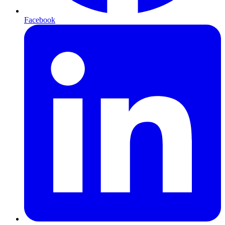
Facebook