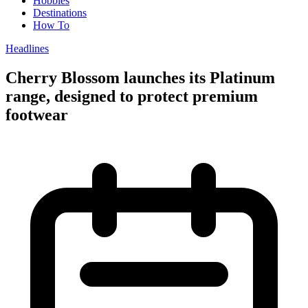
Hobbies
Destinations
How To
Headlines
Cherry Blossom launches its Platinum
range, designed to protect premium
footwear