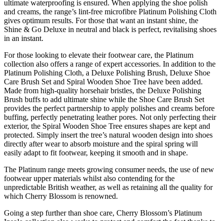
ultimate waterproofing is ensured. When applying the shoe polish
and creams, the range’s lint-free microfibre Platinum Polishing Cloth
gives optimum results. For those that want an instant shine, the
Shine & Go Deluxe in neutral and black is perfect, revitalising shoes
in an instant.
For those looking to elevate their footwear care, the Platinum
collection also offers a range of expert accessories. In addition to the
Platinum Polishing Cloth, a Deluxe Polishing Brush, Deluxe Shoe
Care Brush Set and Spiral Wooden Shoe Tree have been added.
Made from high-quality horsehair bristles, the Deluxe Polishing
Brush buffs to add ultimate shine while the Shoe Care Brush Set
provides the perfect partnership to apply polishes and creams before
buffing, perfectly penetrating leather pores. Not only perfecting their
exterior, the Spiral Wooden Shoe Tree ensures shapes are kept and
protected. Simply insert the tree’s natural wooden design into shoes
directly after wear to absorb moisture and the spiral spring will
easily adapt to fit footwear, keeping it smooth and in shape.
The Platinum range meets growing consumer needs, the use of new
footwear upper materials whilst also contending for the
unpredictable British weather, as well as retaining all the quality for
which Cherry Blossom is renowned.
Going a step further than shoe care, Cherry Blossom’s Platinum