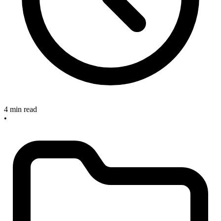
4 min read
•