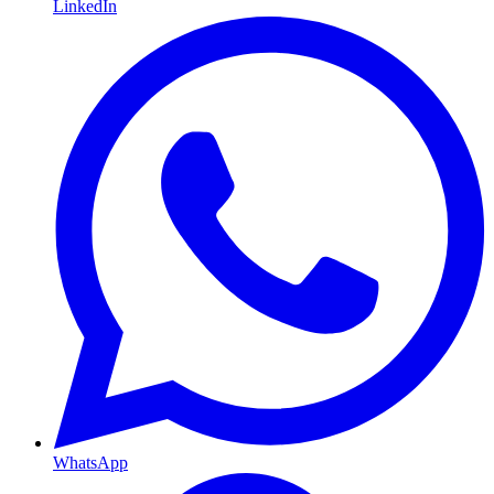
LinkedIn
WhatsApp