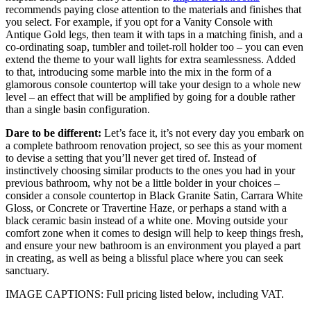
recommends paying close attention to the materials and finishes that
you select. For example, if you opt for a Vanity Console with
Antique Gold legs, then team it with taps in a matching finish, and a
co-ordinating soap, tumbler and toilet-roll holder too – you can even
extend the theme to your wall lights for extra seamlessness. Added
to that, introducing some marble into the mix in the form of a
glamorous console countertop will take your design to a whole new
level – an effect that will be amplified by going for a double rather
than a single basin configuration.
Dare to be different:
Let’s face it, it’s not every day you embark on
a complete bathroom renovation project, so see this as your moment
to devise a setting that you’ll never get tired of. Instead of
instinctively choosing similar products to the ones you had in your
previous bathroom, why not be a little bolder in your choices –
consider a console countertop in Black Granite Satin, Carrara White
Gloss, or Concrete or Travertine Haze, or perhaps a stand with a
black ceramic basin instead of a white one. Moving outside your
comfort zone when it comes to design will help to keep things fresh,
and ensure your new bathroom is an environment you played a part
in creating, as well as being a blissful place where you can seek
sanctuary.
IMAGE CAPTIONS: Full pricing listed below, including VAT.