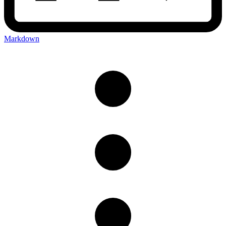
Markdown