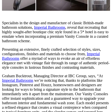
Specialists in the design and manufacture of classic British-made
bathroom solutions,
Imperial Bathrooms
, reveal that recreating that
highly sought-after boutique chic style found in a 5* hotel is easy to
emulate when incorporating a premium Vanity Console in a curated
bathroom scheme.
Presenting an extensive, finely crafted selection of styles, sizes,
configurations, finishes and materials to choose from,
Imperial
Bathrooms
offer a myriad of ways to evoke an air of effortless
elegance met with vintage flair through its range of authentic period-
style consoles in lustrous finishes and contrasting materials.
Graham Bucktrout, Managing Director at IBC Group, says, “At
Imperial Bathrooms
we’re noticing that, thanks to platforms like
Instagram, Pinterest and Houzz, homeowners and designers are
looking for ways to bring a signature style to the bathroom that
immediately sets it apart from the mainstream. Our Vanity Consoles
offer instant sophistication and a guaranteed way to upgrade your
bathroom interior and fundamental wash zone. Each model presents
a refined elegance that creates a visual centrepiece when compared
to typical furniture units, and the slender curves and tapered legs