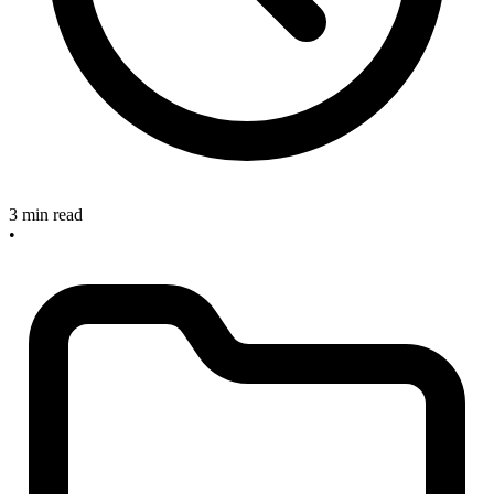
3 min read
•