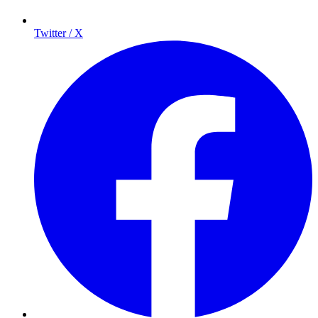
Twitter / X