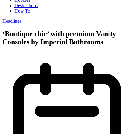
Hobbies
Destinations
How To
Headlines
‘Boutique chic’ with premium Vanity
Consoles by Imperial Bathrooms