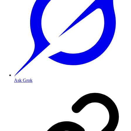
Ask Grok