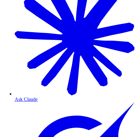
Ask Claude