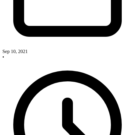
Sep 10, 2021
•