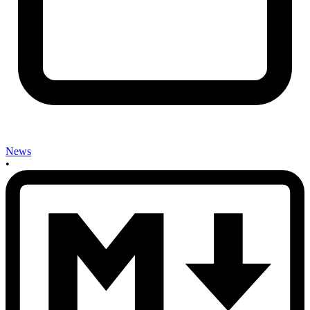
News
•