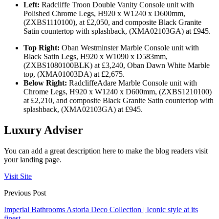
Left:
Radcliffe Troon Double Vanity Console unit with
Polished Chrome Legs, H920 x W1240 x D600mm,
(ZXBS1110100), at £2,050, and composite Black Granite
Satin countertop with splashback, (XMA02103GA) at £945.
Top Right:
Oban Westminster Marble Console unit with
Black Satin Legs, H920 x W1090 x D583mm,
(ZXBS1080100BLK) at £3,240, Oban Dawn White Marble
top, (XMA01003DA) at £2,675.
Below Right:
Radcliffe
Adare Marble Console unit with
Chrome Legs, H920 x W1240 x D600mm, (ZXBS1210100)
at £2,210, and composite Black Granite Satin countertop with
splashback, (XMA02103GA) at £945.
Luxury Adviser
You can add a great description here to make the blog readers visit
your landing page.
Visit Site
Previous Post
Imperial Bathrooms Astoria Deco Collection | Iconic style at its
finest