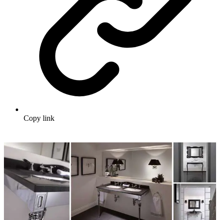
Copy link