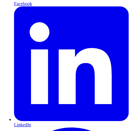
Facebook
LinkedIn