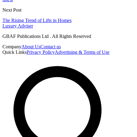
Next Post
The Rising Trend of Lifts in Homes
Luxury Adviser
GBAF Publications Ltd . All Rights Reserved
Company
About Us
Contact us
Quick Links
Privacy Policy
Advertising & Terms of Use