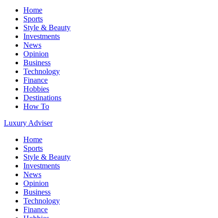
Home
Sports
Style & Beauty
Investments
News
Opinion
Business
Technology
Finance
Hobbies
Destinations
How To
Luxury Adviser
Home
Sports
Style & Beauty
Investments
News
Opinion
Business
Technology
Finance