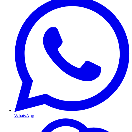
WhatsApp