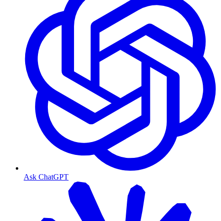
Ask ChatGPT