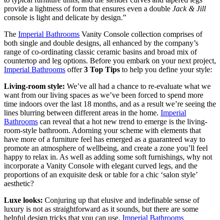
provide a lightness of form that ensures even a double
Jack & Jill
console is light and delicate by design.”
The
Imperial Bathrooms
Vanity Console collection comprises of
both single and double designs, all enhanced by the company’s
range of co-ordinating classic ceramic basins and broad mix of
countertop and leg options. Before you embark on your next project,
Imperial Bathrooms
offer
3 Top Tips
to help you define your style:
Living-room style:
We’ve all had a chance to re-evaluate what we
want from our living spaces as we’ve been forced to spend more
time indoors over the last 18 months, and as a result we’re seeing the
lines blurring between different areas in the home.
Imperial
Bathrooms
can reveal that a hot new trend to emerge is the living-
room-style bathroom. Adorning your scheme with elements that
have more of a furniture feel has emerged as a guaranteed way to
promote an atmosphere of wellbeing, and create a zone you’ll feel
happy to relax in. As well as adding some soft furnishings, why not
incorporate a Vanity Console with elegant curved legs, and the
proportions of an exquisite desk or table for a chic ‘salon style’
aesthetic?
Luxe looks:
Conjuring up that elusive and indefinable sense of
luxury is not as straightforward as it sounds, but there are some
helpful design tricks that you can use.
Imperial Bathrooms